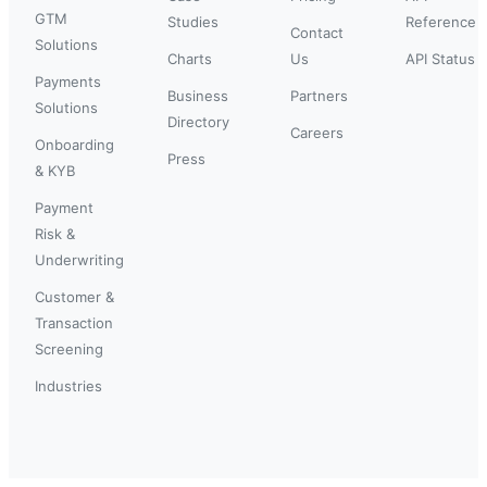
GTM
Studies
Reference
Contact
Solutions
Charts
Us
API Status
Payments
Business
Partners
Solutions
Directory
Careers
Onboarding
Press
& KYB
Payment
Risk &
Underwriting
Customer &
Transaction
Screening
Industries