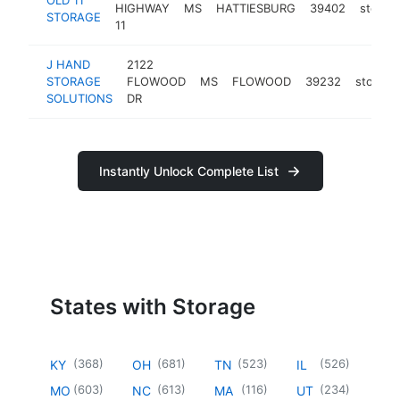
HIGHWAY
MS
HATTIESBURG
39402
storag
STORAGE
11
J HAND
2122
STORAGE
FLOWOOD
MS
FLOWOOD
39232
storage
SOLUTIONS
DR
Instantly Unlock Complete List
States with Storage
(
368
)
(
681
)
(
523
)
(
526
)
KY
OH
TN
IL
(
603
)
(
613
)
(
116
)
(
234
)
MO
NC
MA
UT