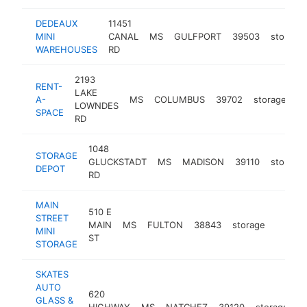
DEDEAUX
11451
MINI
CANAL
MS
GULFPORT
39503
storage
WAREHOUSES
RD
2193
RENT-
LAKE
A-
MS
COLUMBUS
39702
storage
-
LOWNDES
SPACE
RD
1048
STORAGE
GLUCKSTADT
MS
MADISON
39110
storage
DEPOT
RD
MAIN
510 E
STREET
MAIN
MS
FULTON
38843
storage
-
$100
MINI
ST
STORAGE
SKATES
AUTO
620
GLASS &
HIGHWAY
MS
NATCHEZ
39120
storage
h