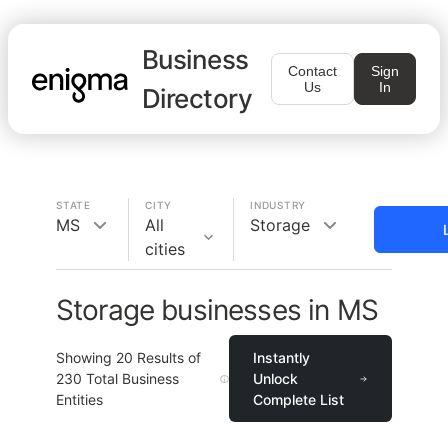
Business
Contact
Sign
Us
In
Directory
STATE
CITY
INDUSTRY
MS
All
Storage
cities
Storage businesses in MS
Showing
20
Results of
Instantly
230
Total Business
Unlock
Entities
Complete List