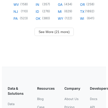
(
158
)
(
357
)
(
434
)
(
258
)
WV
IN
GA
OR
(
110
)
(
276
)
(
629
)
(
1892
)
NJ
ID
MI
TX
(
523
)
(
380
)
(
122
)
(
641
)
PA
OK
WY
WI
See More (21 more)
Data &
Resources
Company
Developer
Solutions
Blog
About Us
Docs
Data
Case
Pricing
API