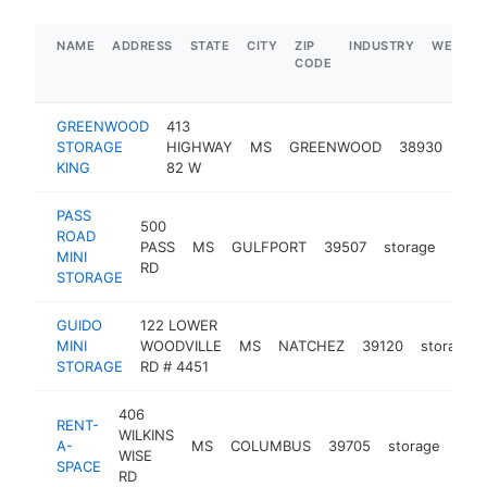
NAME
ADDRESS
STATE
CITY
ZIP
INDUSTRY
WEBSIT
CODE
GREENWOOD
413
STORAGE
HIGHWAY
MS
GREENWOOD
38930
sto
KING
82 W
PASS
500
ROAD
PASS
MS
GULFPORT
39507
storage
http
$2
MINI
RD
STORAGE
GUIDO
122 LOWER
MINI
WOODVILLE
MS
NATCHEZ
39120
storage
STORAGE
RD # 4451
406
RENT-
WILKINS
A-
MS
COLUMBUS
39705
storage
htt
$
WISE
SPACE
RD