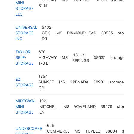
MINI
61 N
STORAGE
LLC
UNIVERSAL
5402
STORAGE
GEX
MS
DIAMONDHEAD
39525
storage
INC
DR
TAYLOR
670
HOLLY
SELF-
HIGHWAY
MS
38635
storage
ht
SPRINGS
STORAGE
178 E
1354
EZ
SUNSET
MS
GRENADA
38901
storage
ht
STORAGE
DR
MIDTOWN
102
MINI
MITCHELL
MS
WAVELAND
39576
storage
STORAGE
LN
626
UNDERCOVER
COMMERCE
MS
TUPELO
38804
stora
STORAGE