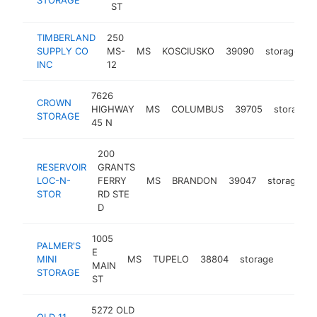
ST
TIMBERLAND
250
SUPPLY CO
MS-
MS
KOSCIUSKO
39090
storage
h
INC
12
7626
CROWN
HIGHWAY
MS
COLUMBUS
39705
storage
STORAGE
45 N
200
RESERVOIR
GRANTS
LOC-N-
FERRY
MS
BRANDON
39047
storage
STOR
RD STE
D
1005
PALMER'S
E
MINI
MS
TUPELO
38804
storage
https:
<$1
MAIN
STORAGE
ST
5272 OLD
OLD 11