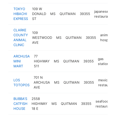
TOKYO
109 W
japanese
HIBACHI
DONALD
MS
QUITMAN
39355
restaurant
EXPRESS
ST
CLARKE
109
COUNTY
animal
WESTWOOD
MS
QUITMAN
39355
ANIMAL
hospital
AVE
CLINIC
ARCHUSA
77
gas
MINI
HIGHWAY
MS
QUITMAN
39355
h
station
MART
511
701 N
LOS
mexican
ARCHUSA
MS
QUITMAN
39355
TOTOPOS
restaurant
AVE
BUBBA'S
2558
seafood
CATFISH
HIGHWAY
MS
QUITMAN
39355
restaurant
HOUSE
18 E