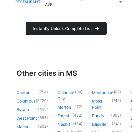
RESTAURANT
restaur
AVE
Instantly Unlock Complete List
Other cities in MS
(
754
)
(
104
)
(
107
)
Canton
Calhoun
Mantachie
City
(
2220
)
(
745
)
Columbus
Moss
(
172
)
Morton
Point
(
495
)
Byram
(
432
)
(
303
)
Forest
Purvis
(
555
)
West Point
(
164
)
(
341
)
Nesbit
Ellisville
(
202
)
Macon