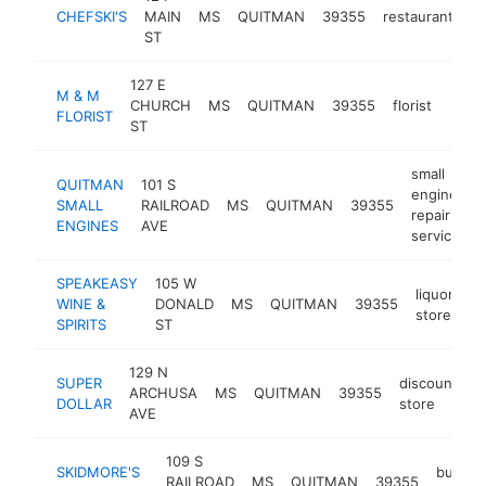
CHEFSKI'S
MAIN
MS
QUITMAN
39355
restaurant
-
ST
127 E
M & M
CHURCH
MS
QUITMAN
39355
florist
http
$1
FLORIST
ST
small
QUITMAN
101 S
engine
SMALL
RAILROAD
MS
QUITMAN
39355
-
repair
ENGINES
AVE
service
SPEAKEASY
105 W
liquor
WINE &
DONALD
MS
QUITMAN
39355
-
store
SPIRITS
ST
129 N
SUPER
discount
ARCHUSA
MS
QUITMAN
39355
h
DOLLAR
store
AVE
109 S
SKIDMORE'S
buffet
RAILROAD
MS
QUITMAN
39355