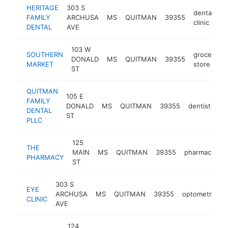
HERITAGE
303 S
dental
FAMILY
ARCHUSA
MS
QUITMAN
39355
h
clinic
DENTAL
AVE
103 W
SOUTHERN
grocery
DONALD
MS
QUITMAN
39355
MARKET
store
ST
QUITMAN
105 E
FAMILY
DONALD
MS
QUITMAN
39355
dentist
ht
DENTAL
ST
PLLC
125
THE
MAIN
MS
QUITMAN
39355
pharmacy
h
PHARMACY
ST
303 S
EYE
ARCHUSA
MS
QUITMAN
39355
optometrist
CLINIC
AVE
124