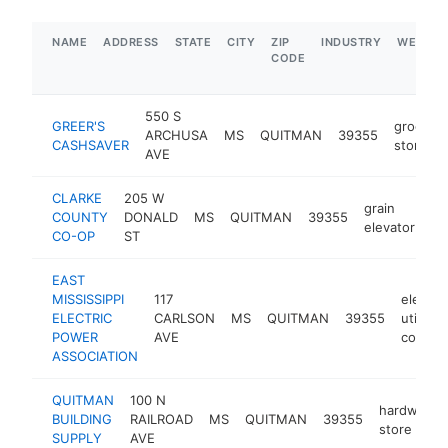
NAME
ADDRESS
STATE
CITY
ZIP
INDUSTRY
WEBSIT
CODE
550 S
GREER'S
grocery
ARCHUSA
MS
QUITMAN
39355
CASHSAVER
store
AVE
CLARKE
205 W
grain
COUNTY
DONALD
MS
QUITMAN
39355
ht
elevator
CO-OP
ST
EAST
MISSISSIPPI
117
electric
ELECTRIC
CARLSON
MS
QUITMAN
39355
utility
POWER
AVE
compa
ASSOCIATION
QUITMAN
100 N
hardware
BUILDING
RAILROAD
MS
QUITMAN
39355
store
SUPPLY
AVE