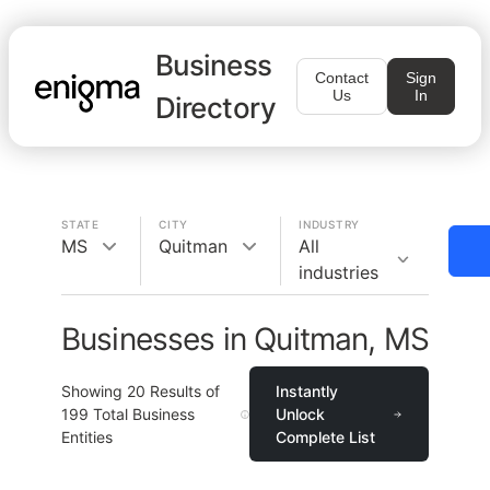
Business
Contact
Sign
Us
In
Directory
STATE
CITY
INDUSTRY
MS
Quitman
All
industries
Businesses in Quitman, MS
Showing
20
Results of
Instantly
199
Total Business
Unlock
Entities
Complete List