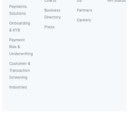
Charts
Us
API Status
Payments
Business
Partners
Solutions
Directory
Careers
Onboarding
Press
& KYB
Payment
Risk &
Underwriting
Customer &
Transaction
Screening
Industries