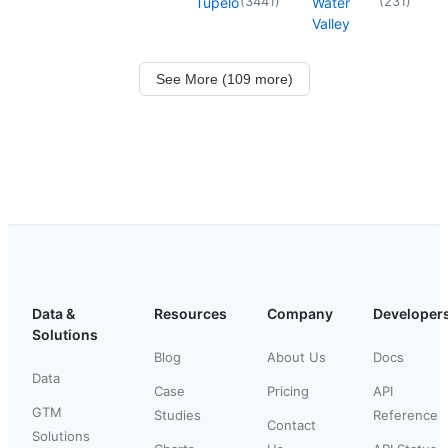
(
3441
)
(
231
)
Tupelo
Water
Valley
See More (109 more)
Data &
Resources
Company
Developer
Solutions
Blog
About Us
Docs
Data
Case
Pricing
API
GTM
Studies
Reference
Contact
Solutions