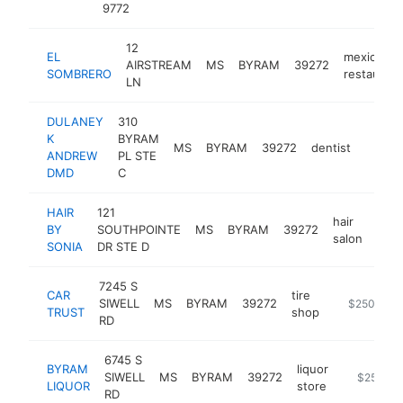
9772
12
EL
mexican
AIRSTREAM
MS
BYRAM
39272
SOMBRERO
restaurant
LN
DULANEY
310
K
BYRAM
MS
BYRAM
39272
dentist
http:/
$25
ANDREW
PL STE
DMD
C
HAIR
121
hair
BY
SOUTHPOINTE
MS
BYRAM
39272
http
$
salon
SONIA
DR STE D
7245 S
CAR
tire
SIWELL
MS
BYRAM
39272
-
$250k-$5
TRUST
shop
RD
6745 S
BYRAM
liquor
SIWELL
MS
BYRAM
39272
https://w
$250k-$
LIQUOR
store
RD