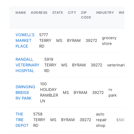
NAME
ADDRESS
STATE
CITY
ZIP
INDUSTRY
WEBSIT
CODE
VOWELL'S
5777
grocery
MARKET
TERRY
MS
BYRAM
39272
https:
$1M
store
PLACE
RD
RANDALL
5919
VETERINARY
TERRY
MS
BYRAM
39272
veterinarian
HOSPITAL
RD
100
SWINGING
HOLIDAY
rv
BRIDGE
MS
BYRAM
39272
https:
$1M
RAMBLER
park
RV PARK
LN
THE
5758
auto
TIRE
TERRY
MS
BYRAM
39272
repair
https://ww
$500k-$
DEPOT
RD
shop