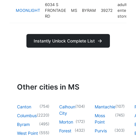
6034 S
adult
MOONLIGHT
FRONTAGE
MS
BYRAM
39272
entertai
RD
store
Instantly Unlock Complete List
Other cities in MS
(
754
)
(
104
)
(
107
)
Canton
Calhoun
Mantachie
City
(
2220
)
(
745
)
Columbus
Moss
(
172
)
Morton
Point
(
495
)
Byram
(
432
)
(
303
)
Forest
Purvis
(
555
)
West Point