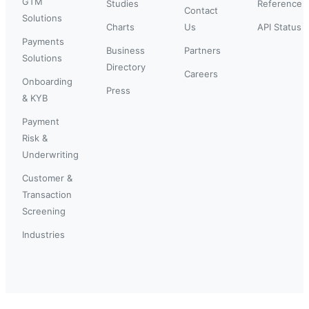
GTM
Studies
Reference
Contact
Solutions
Charts
Us
API Status
Payments
Business
Partners
Solutions
Directory
Careers
Onboarding
Press
& KYB
Payment
Risk &
Underwriting
Customer &
Transaction
Screening
Industries