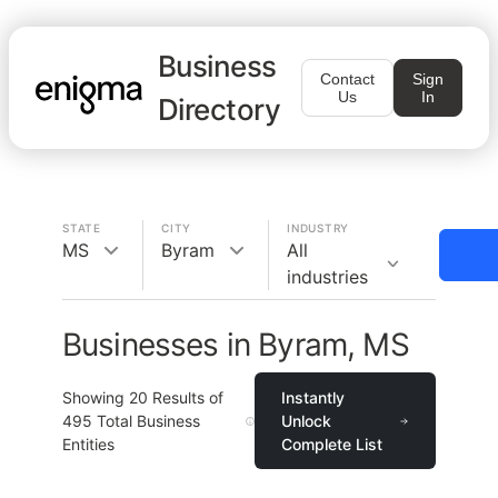
Business
Contact
Sign
Us
In
Directory
STATE
CITY
INDUSTRY
MS
Byram
All
industries
Businesses in Byram, MS
Showing
20
Results of
Instantly
495
Total Business
Unlock
Entities
Complete List