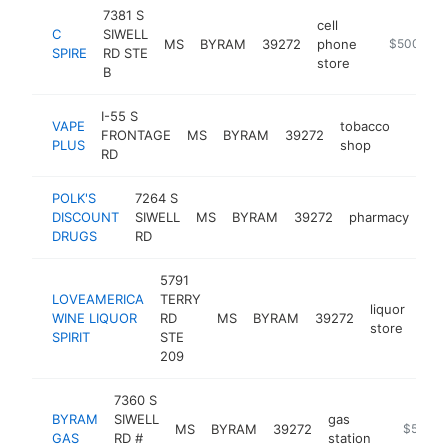
7381 S
cell
C
SIWELL
MS
BYRAM
39272
phone
https://ww
$500k-$
SPIRE
RD STE
store
B
I-55 S
VAPE
tobacco
FRONTAGE
MS
BYRAM
39272
-
$50
PLUS
shop
RD
POLK'S
7264 S
DISCOUNT
SIWELL
MS
BYRAM
39272
pharmacy
htt
DRUGS
RD
5791
LOVEAMERICA
TERRY
liquor
WINE LIQUOR
RD
MS
BYRAM
39272
-
$
store
SPIRIT
STE
209
7360 S
BYRAM
SIWELL
gas
MS
BYRAM
39272
https://b
$500k
GAS
RD #
station