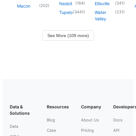
(
164
)
(
341
)
Nesbit
Ellisville
(
202
)
Macon
(
3441
)
(
231
)
Tupelo
Water
Valley
See More (109 more)
Data &
Resources
Company
Developer
Solutions
Blog
About Us
Docs
Data
Case
Pricing
API