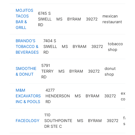
MOJITOS
6745 S
TACOS
mexican
SIWELL
MS
BYRAM
39272
http
$
BAR &
restaurant
RD
GRILL
BRANDO'S
7404 S
tobacco
TOBACCO &
SIWELL
MS
BYRAM
39272
htt
$
shop
BEVERAGES
RD
5791
SMOOTHIE
donut
TERRY
MS
BYRAM
39272
-
$250
& DONUT
shop
RD
M&M
4277
excavat
EXCAVATORS
HENDERSON
MS
BYRAM
39272
contrac
INC & POOLS
RD
110
facial
FACEOLOGY
SOUTHPOINTE
MS
BYRAM
39272
spa
DR STE C