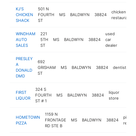
KJ'S
501 N
chicken
CHICKEN
FOURTH
MS
BALDWYN
38824
restaurant
SHACK
ST
WINDHAM
221
used
AUTO
5TH
MS
BALDWYN
38824
car
http:/
$100
SALES
ST
dealer
PRESLEY
692
A
GRISHAM
MS
BALDWYN
38824
dentist
-
DONALD
ST
DMD
324 S
FIRST
liquor
FOURTH
MS
BALDWYN
38824
-
$10
LIQUOR
store
ST # 1
1159 N
HOMETOWN
pizza
FRONTAGE
MS
BALDWYN
38824
PIZZA
restau
RD STE B