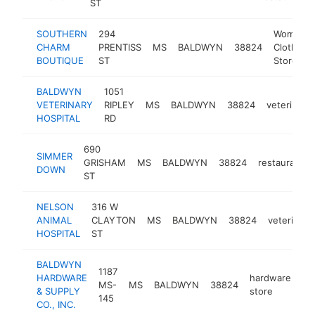
ST
SOUTHERN
294
Women's
CHARM
PRENTISS
MS
BALDWYN
38824
Clothing
BOUTIQUE
ST
Store
BALDWYN
1051
VETERINARY
RIPLEY
MS
BALDWYN
38824
veterinaria
HOSPITAL
RD
690
SIMMER
GRISHAM
MS
BALDWYN
38824
restaurant
DOWN
ST
NELSON
316 W
ANIMAL
CLAYTON
MS
BALDWYN
38824
veterinari
HOSPITAL
ST
BALDWYN
1187
HARDWARE
hardware
MS-
MS
BALDWYN
38824
ht
& SUPPLY
store
145
CO., INC.