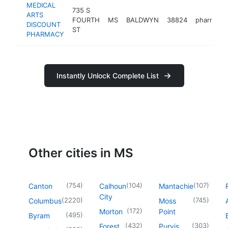
MEDICAL
735 S
ARTS
FOURTH
MS
BALDWYN
38824
pharmacy
DISCOUNT
ST
PHARMACY
Instantly Unlock Complete List
Other cities in MS
(
754
)
(
104
)
(
107
)
Canton
Calhoun
Mantachie
City
(
2220
)
(
745
)
Columbus
Moss
(
172
)
Morton
Point
(
495
)
Byram
(
432
)
(
303
)
Forest
Purvis