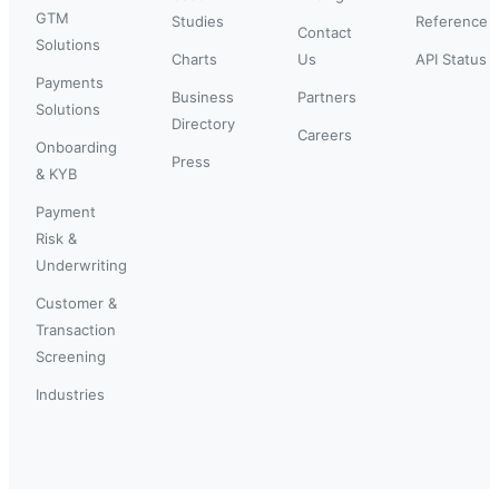
GTM
Studies
Reference
Contact
Solutions
Charts
Us
API Status
Payments
Business
Partners
Solutions
Directory
Careers
Onboarding
Press
& KYB
Payment
Risk &
Underwriting
Customer &
Transaction
Screening
Industries