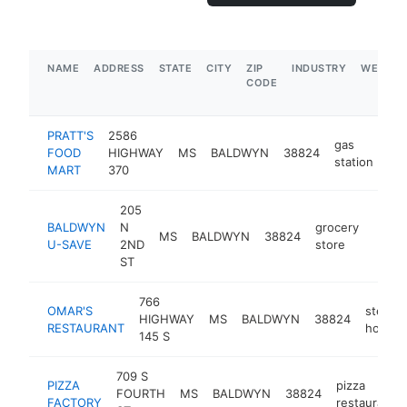
NAME
ADDRESS
STATE
CITY
ZIP
INDUSTRY
WEBSIT
CODE
PRATT'S
2586
gas
FOOD
HIGHWAY
MS
BALDWYN
38824
-
station
MART
370
205
BALDWYN
N
grocery
MS
BALDWYN
38824
-
$1
U-SAVE
2ND
store
ST
766
OMAR'S
steak
HIGHWAY
MS
BALDWYN
38824
RESTAURANT
house
145 S
709 S
PIZZA
pizza
FOURTH
MS
BALDWYN
38824
FACTORY
restaurant