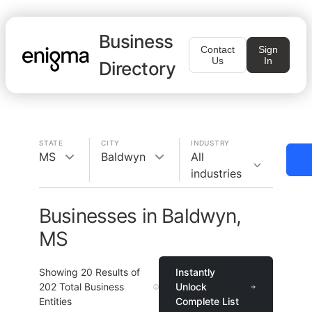
Business
Contact
Sign
Us
In
Directory
STATE
CITY
INDUSTRY
MS
Baldwyn
All
industries
Businesses in Baldwyn,
MS
Showing
20
Results of
Instantly
202
Total Business
Unlock
Entities
Complete List