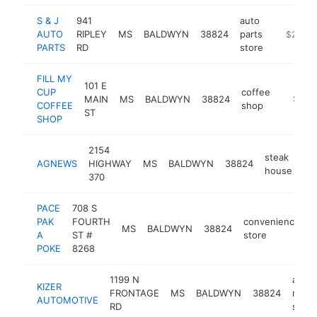
S & J
941
auto
AUTO
RIPLEY
MS
BALDWYN
38824
parts
https://
$250k-
PARTS
RD
store
FILL MY
101 E
CUP
coffee
MAIN
MS
BALDWYN
38824
https://
$250
COFFEE
shop
ST
SHOP
2154
steak
AGNEWS
HIGHWAY
MS
BALDWYN
38824
ht
house
370
PACE
708 S
PAK
FOURTH
convenience
MS
BALDWYN
38824
-
A
ST #
store
POKE
8268
1199 N
auto
KIZER
FRONTAGE
MS
BALDWYN
38824
repai
AUTOMOTIVE
RD
shop