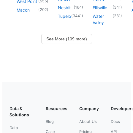
(
555
)
West Point
(
164
)
(
341
)
Nesbit
Ellisville
(
202
)
Macon
(
3441
)
(
231
)
Tupelo
Water
Valley
See More (109 more)
Data &
Resources
Company
Developer
Solutions
Blog
About Us
Docs
Data
Case
Pricing
API