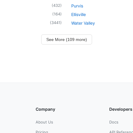
(
432
)
Purvis
(
164
)
Ellisville
(
3441
)
Water Valley
See More (109 more)
Company
Developers
About Us
Docs
Pricing
API Referen