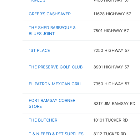
TRIPLE J
7400 HIGHWAY 57
GREER'S CASHSAVER
11628 HIGHWAY 57
THE SHED BARBEQUE &
7501 HIGHWAY 57
BLUES JOINT
1ST PLACE
7250 HIGHWAY 57
THE PRESERVE GOLF CLUB
8901 HIGHWAY 57
EL PATRON MEXICAN GRILL
7350 HIGHWAY 57
FORT RAMSAY CORNER
8317 JIM RAMSAY RD
STORE
THE BUTCHER
10101 TUCKER RD
T & N FEED & PET SUPPLIES
8112 TUCKER RD