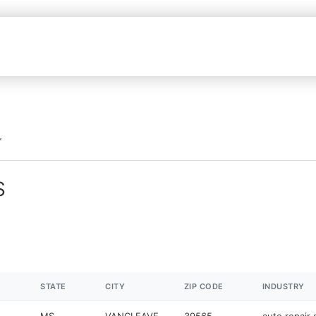
S
STATE
CITY
ZIP CODE
INDUSTRY