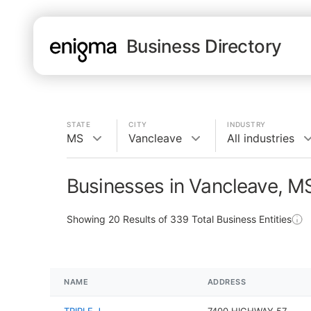
Business Directory
STATE
CITY
INDUSTRY
MS
Vancleave
All industries
Businesses in Vancleave, M
Showing
20
Results of
339
Total Business Entities
NAME
ADDRESS