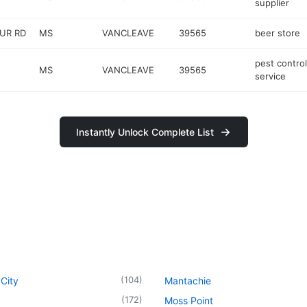
supplier
UR RD
MS
VANCLEAVE
39565
beer store
pest control
MS
VANCLEAVE
39565
service
Instantly Unlock Complete List
(
104
)
City
Mantachie
(
172
)
Moss Point