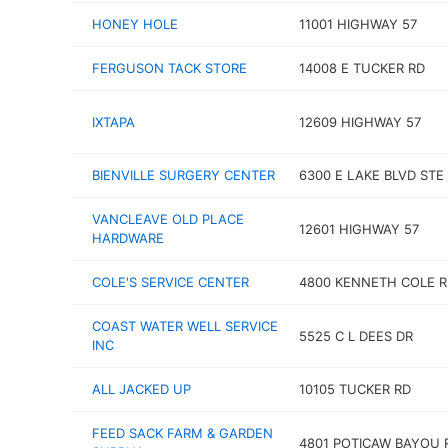
HONEY HOLE
11001 HIGHWAY 57
FERGUSON TACK STORE
14008 E TUCKER RD
IXTAPA
12609 HIGHWAY 57
BIENVILLE SURGERY CENTER
6300 E LAKE BLVD STE
VANCLEAVE OLD PLACE
12601 HIGHWAY 57
HARDWARE
COLE'S SERVICE CENTER
4800 KENNETH COLE R
COAST WATER WELL SERVICE
5525 C L DEES DR
INC
ALL JACKED UP
10105 TUCKER RD
FEED SACK FARM & GARDEN
4801 POTICAW BAYOU 