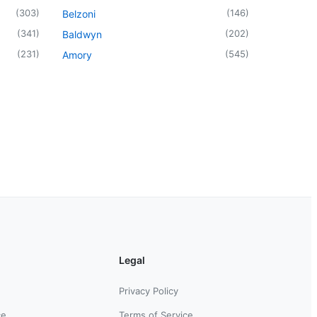
(
303
)
(
146
)
Belzoni
(
341
)
(
202
)
Baldwyn
(
231
)
(
545
)
Amory
Legal
Privacy Policy
ce
Terms of Service