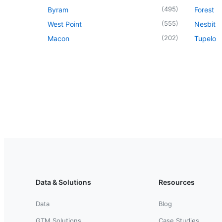
(
495
)
Byram
Forest
(
555
)
West Point
Nesbit
(
202
)
Macon
Tupelo
Data & Solutions
Resources
Data
Blog
GTM Solutions
Case Studies