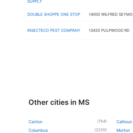
SUPPLY
DOUBLE SHOPPE ONE STOP
14000 WILFRED SEYMO
INSECTECO PEST COMPANY
13420 PULPWOOD RD
Other cities in MS
(
754
)
Canton
Calhoun 
(
2220
)
Columbus
Morton