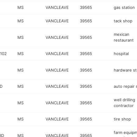
MS
VANCLEAVE
39565
gas station
MS
VANCLEAVE
39565
tack shop
mexican
MS
VANCLEAVE
39565
restaurant
 102
MS
VANCLEAVE
39565
hospital
MS
VANCLEAVE
39565
hardware st
D
MS
VANCLEAVE
39565
auto repair
well drilling
MS
VANCLEAVE
39565
contractor
MS
VANCLEAVE
39565
tire shop
farm equip
RD
MS
VANCLEAVE
39565