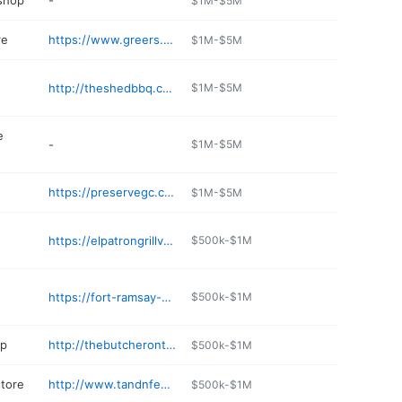
 shop
-
$1M-$5M
re
https://www.greers.com/store/6687
$1M-$5M
http://theshedbbq.com
$1M-$5M
e
-
$1M-$5M
https://preservegc.com
$1M-$5M
https://elpatrongrillvancleave.com
$500k-$1M
https://fort-ramsay-corner-store.business.site
$500k-$1M
op
http://thebutcherontucker.com
$500k-$1M
store
http://www.tandnfeed.com
$500k-$1M