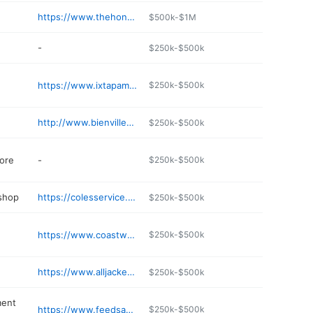
https://www.thehoneyholedeli.com
$500k-$1M
-
$250k-$500k
https://www.ixtapams.com
$250k-$500k
http://www.bienvillesurgerycenter.com
$250k-$500k
ore
-
$250k-$500k
 shop
https://colesservice.com
$250k-$500k
https://www.coastwaterwellservice.com
$250k-$500k
https://www.alljackedupms.com
$250k-$500k
ment
https://www.feedsackvancleave.com/index.html
$250k-$500k