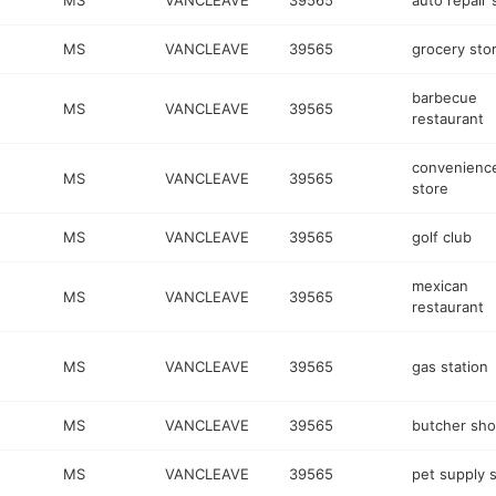
MS
VANCLEAVE
39565
auto repair
MS
VANCLEAVE
39565
grocery sto
barbecue
MS
VANCLEAVE
39565
restaurant
convenienc
MS
VANCLEAVE
39565
store
MS
VANCLEAVE
39565
golf club
mexican
MS
VANCLEAVE
39565
restaurant
MS
VANCLEAVE
39565
gas station
MS
VANCLEAVE
39565
butcher sh
MS
VANCLEAVE
39565
pet supply 