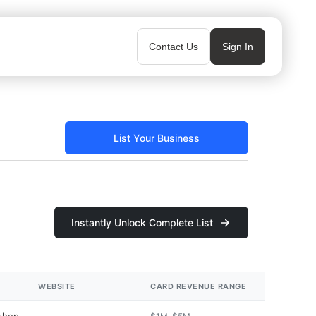
Contact Us
Sign In
List Your Business
Instantly Unlock Complete List
WEBSITE
CARD REVENUE RANGE