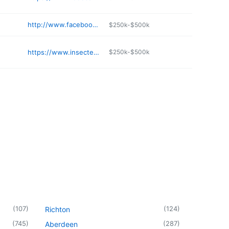
http://www.facebook.com/doubleshoppeonestop/
$250k-$500k
https://www.insectecopestcompany.com
$250k-$500k
(
107
)
(
124
)
Richton
(
745
)
(
287
)
Aberdeen