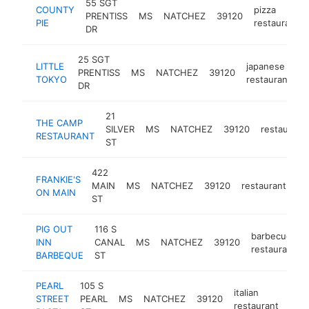
55 SGT
COUNTY
pizza
PRENTISS
MS
NATCHEZ
39120
PIE
restaurant
DR
25 SGT
LITTLE
japanese
PRENTISS
MS
NATCHEZ
39120
h
TOKYO
restaurant
DR
21
THE CAMP
SILVER
MS
NATCHEZ
39120
restaurant
RESTAURANT
ST
422
FRANKIE'S
MAIN
MS
NATCHEZ
39120
restaurant
ht
ON MAIN
ST
PIG OUT
116 S
barbecue
INN
CANAL
MS
NATCHEZ
39120
restaurant
BARBEQUE
ST
PEARL
105 S
italian
STREET
PEARL
MS
NATCHEZ
39120
http
$
restaurant