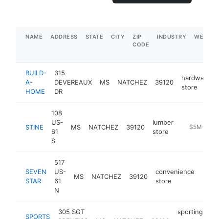
NAME
ADDRESS
STATE
CITY
ZIP
INDUSTRY
WEBSIT
CODE
BUILD-
315
hardware
A-
DEVEREAUX
MS
NATCHEZ
39120
store
HOME
DR
108
US-
lumber
STINE
MS
NATCHEZ
39120
https://ww
$5M+
61
store
S
517
SEVEN
US-
convenience
MS
NATCHEZ
39120
-
$1
STAR
61
store
N
305 SGT
sporting
SPORTS