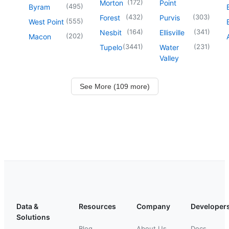
(
172
)
Morton
Point
(
495
)
Byram
(
432
)
(
303
)
Forest
Purvis
(
555
)
West Point
(
164
)
(
341
)
Nesbit
Ellisville
(
202
)
Macon
(
3441
)
(
231
)
Tupelo
Water
Valley
See More (109 more)
Data &
Resources
Company
Developer
Solutions
Blog
About Us
Docs