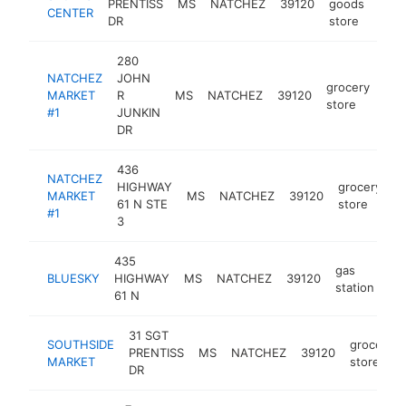
PRENTISS
MS
NATCHEZ
39120
goods
ht
CENTER
DR
store
280
NATCHEZ
JOHN
grocery
MARKET
R
MS
NATCHEZ
39120
htt
store
#1
JUNKIN
DR
436
NATCHEZ
HIGHWAY
grocery
MARKET
MS
NATCHEZ
39120
h
61 N STE
store
#1
3
435
gas
BLUESKY
HIGHWAY
MS
NATCHEZ
39120
-
station
61 N
31 SGT
SOUTHSIDE
grocery
PRENTISS
MS
NATCHEZ
39120
MARKET
store
DR