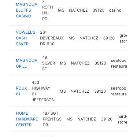
7
MAGNOLIA
ROTH
BLUFFS
MS
NATCHEZ
39120
casino
https
$1
HILL
CASINO
RD
VOWELL'S
261
grocery
CASH
DEVEREAUX
MS
NATCHEZ
39120
store
SAVER
DR # 10
49
MAGNOLIA
seafood
SILVER
MS
NATCHEZ
39120
GRILL
restaurant
ST
453
ROUX
HIGHWAY
seafood
MS
NATCHEZ
39120
61
61
restaurant
JEFFERSON
HOME
187 SGT
hardware
HARDWARE
PRENTISS
MS
NATCHEZ
39120
store
CENTER
DR