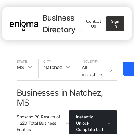
Business
Contact
Sign
Us
In
Directory
STATE
CITY
INDUSTRY
MS
Natchez
All
industries
Businesses in Natchez,
MS
Showing
20
Results of
Instantly
1,220
Total Business
Unlock
Entities
Complete List