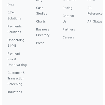
Data
Case
Pricing
API
GTM
Studies
Reference
Contact
Solutions
Charts
Us
API Status
Payments
Business
Partners
Solutions
Directory
Careers
Onboarding
Press
& KYB
Payment
Risk &
Underwriting
Customer &
Transaction
Screening
Industries