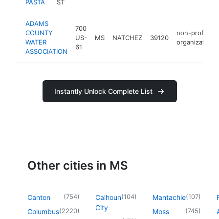
PASTA
ST
ADAMS
700
COUNTY
non-profit
US-
MS
NATCHEZ
39120
WATER
organization
61
ASSOCIATION
Instantly Unlock Complete List
Other cities in MS
(
754
)
(
104
)
(
107
)
Canton
Calhoun
Mantachie
City
(
2220
)
(
745
)
Columbus
Moss