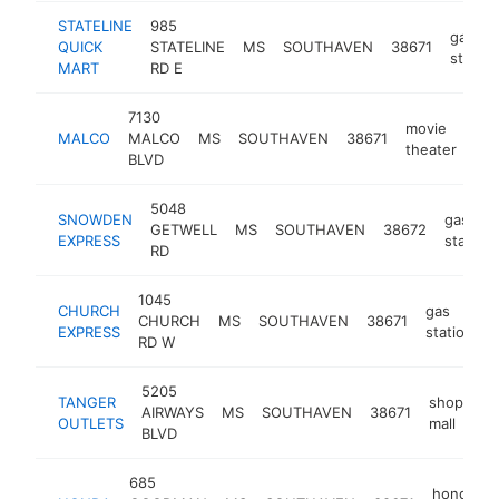
STATELINE
985
gas
QUICK
STATELINE
MS
SOUTHAVEN
38671
station
MART
RD E
7130
movie
MALCO
MALCO
MS
SOUTHAVEN
38671
htt
theater
BLVD
5048
SNOWDEN
gas
GETWELL
MS
SOUTHAVEN
38672
EXPRESS
station
RD
1045
CHURCH
gas
CHURCH
MS
SOUTHAVEN
38671
h
EXPRESS
station
RD W
5205
TANGER
shopping
AIRWAYS
MS
SOUTHAVEN
38671
OUTLETS
mall
BLVD
685
honda