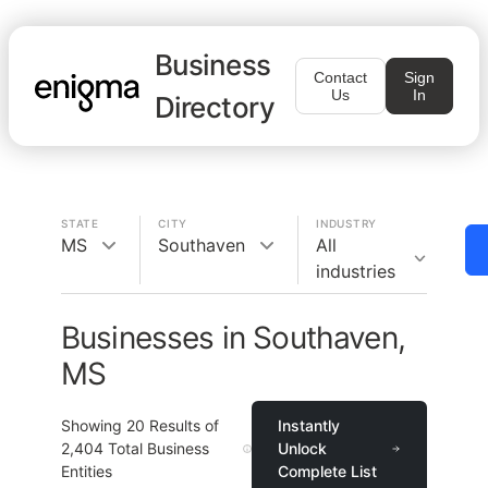
Business
Contact
Sign
Us
In
Directory
STATE
CITY
INDUSTRY
MS
Southaven
All
industries
Businesses in Southaven,
MS
Showing
20
Results of
Instantly
2,404
Total Business
Unlock
Entities
Complete List