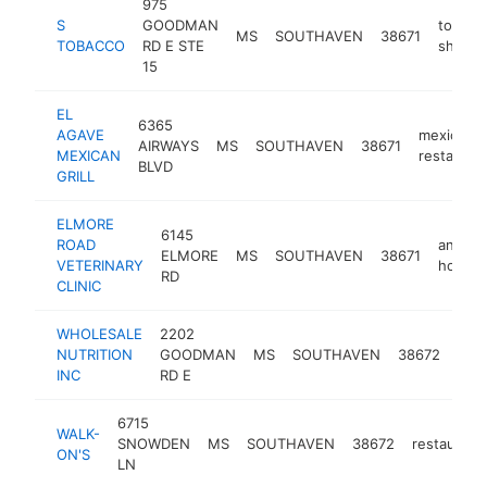
975
S
GOODMAN
tobacc
MS
SOUTHAVEN
38671
TOBACCO
RD E STE
shop
15
EL
6365
AGAVE
mexican
AIRWAYS
MS
SOUTHAVEN
38671
MEXICAN
restauran
BLVD
GRILL
ELMORE
6145
ROAD
animal
ELMORE
MS
SOUTHAVEN
38671
VETERINARY
hospita
RD
CLINIC
WHOLESALE
2202
vita
NUTRITION
GOODMAN
MS
SOUTHAVEN
38672
sup
INC
RD E
stor
6715
WALK-
SNOWDEN
MS
SOUTHAVEN
38672
restaurant
ON'S
LN