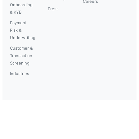
Careers
Onboarding
Press
& KYB
Payment
Risk &
Underwriting
Customer &
Transaction
Screening
Industries