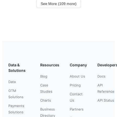
See More (109 more)
Data &
Resources
Company
Developer
Solutions
Blog
About Us
Docs
Data
Case
Pricing
API
GTM
Studies
Reference
Contact
Solutions
Charts
Us
API Status
Payments
Business
Partners
Solutions
Directory