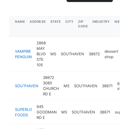
NAME
ADDRESS
STATE
CITY
ZIP
INDUSTRY
WEBSIT
CODE
2868
MAY
VAMPIRE
dessert
BLVD
MS
SOUTHAVEN
38672
htt
PENGUIN
shop
STE
105
38672
3085
gas
SOUTHAVEN
MS
SOUTHAVEN
38671
CHURCH
statio
RD E
945
SUPERLO
GOODMAN
MS
SOUTHAVEN
38671
superm
FOODS
RD E