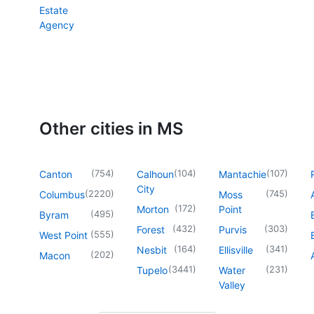
Estate
Agency
Other cities in MS
(
754
)
(
104
)
(
107
)
Canton
Calhoun
Mantachie
City
(
2220
)
(
745
)
Columbus
Moss
(
172
)
Morton
Point
(
495
)
Byram
(
432
)
(
303
)
Forest
Purvis
(
555
)
West Point
(
164
)
(
341
)
Nesbit
Ellisville
(
202
)
Macon
(
3441
)
(
231
)
Tupelo
Water
Valley