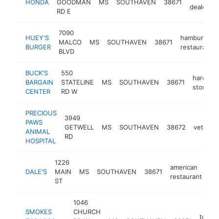
HONDA
GOODMAN
MS
SOUTHAVEN
38671
dealer
RD E
7090
HUEY'S
hamburger
MALCO
MS
SOUTHAVEN
38671
BURGER
restaurant
BLVD
BUCK'S
550
hardwar
BARGAIN
STATELINE
MS
SOUTHAVEN
38671
store
CENTER
RD W
PRECIOUS
3949
PAWS
GETWELL
MS
SOUTHAVEN
38672
veterina
ANIMAL
RD
HOSPITAL
1226
american
DALE'S
MAIN
MS
SOUTHAVEN
38671
ht
restaurant
ST
1046
SMOKES
CHURCH
tobac