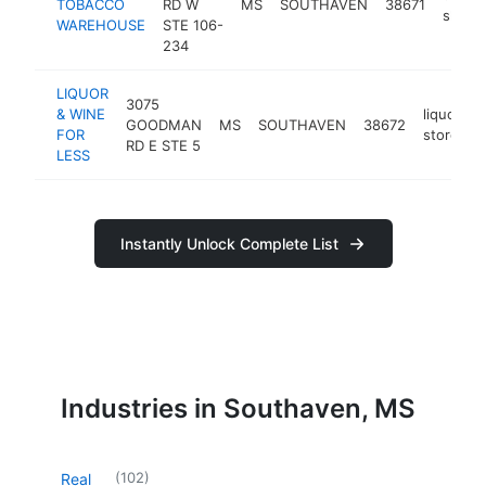
TOBACCO
RD W
MS
SOUTHAVEN
38671
shop
WAREHOUSE
STE 106-
234
LIQUOR
3075
& WINE
liquor
GOODMAN
MS
SOUTHAVEN
38672
h
FOR
store
RD E STE 5
LESS
Instantly Unlock Complete List
Industries in Southaven, MS
(
102
)
Real