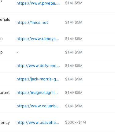
ty
https://www.prvepa.com
$1M-$5M
erials
https://1mcs.net
$1M-$5M
re
https://www.rameysmarketplace.com
$1M-$5M
op
-
$1M-$5M
http://www.defymedspas.com
$1M-$5M
https://jack-morris-gas.jany.io
$1M-$5M
aurant
https://magnoliagrille.com
$1M-$5M
https://www.columbiaanimalhospital.net
$1M-$5M
agency
http://www.usavehattiesburgwest.com
$500k-$1M