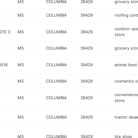
MS
COLUMBIA
39429
grocery sto
MS
COLUMBIA
39429
roofing cont
outdoor spo
STE 3
MS
COLUMBIA
39429
store
MS
COLUMBIA
39429
grocery sto
3516
MS
COLUMBIA
39429
animal feed
MS
COLUMBIA
39429
cosmetics s
convenienc
MS
COLUMBIA
39429
store
MS
COLUMBIA
39429
tractor deal
MS
COLUMBIA
39429
tire shop