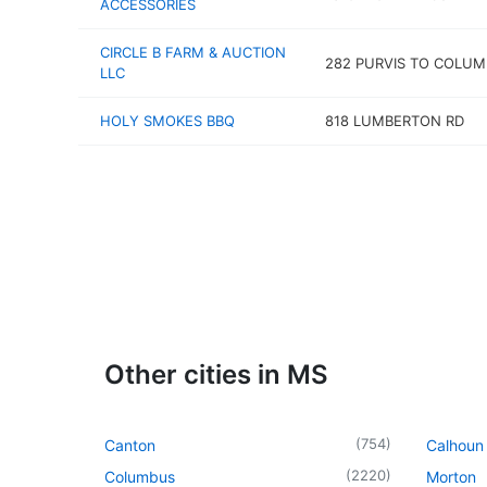
ACCESSORIES
CIRCLE B FARM & AUCTION
282 PURVIS TO COLUM
LLC
HOLY SMOKES BBQ
818 LUMBERTON RD
Other cities in MS
(
754
)
Canton
Calhoun 
(
2220
)
Columbus
Morton