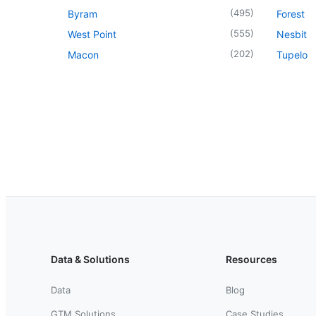
(
495
)
Byram
Forest
(
555
)
West Point
Nesbit
(
202
)
Macon
Tupelo
Data & Solutions
Resources
Data
Blog
GTM Solutions
Case Studies