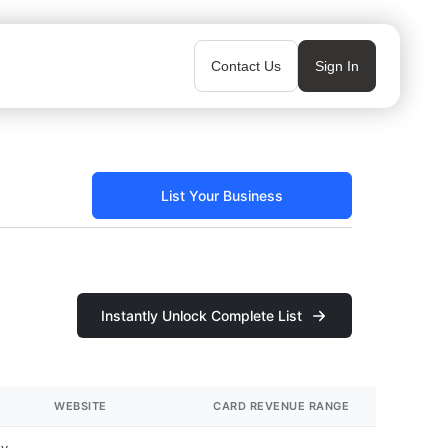
Contact Us
Sign In
List Your Business
Instantly Unlock Complete List
WEBSITE
CARD REVENUE RANGE