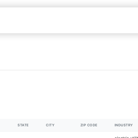
STATE
CITY
ZIP CODE
INDUSTRY