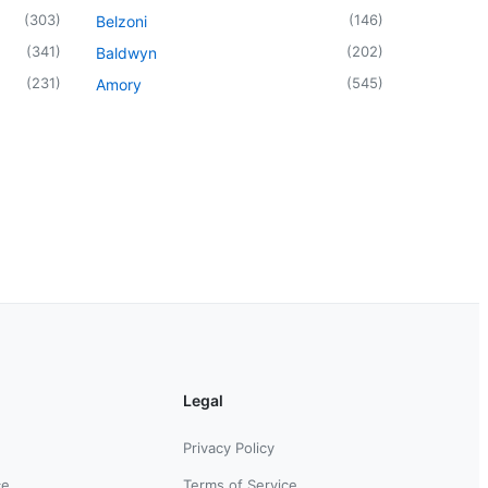
(
303
)
(
146
)
Belzoni
(
341
)
(
202
)
Baldwyn
(
231
)
(
545
)
Amory
Legal
Privacy Policy
ce
Terms of Service