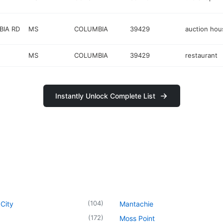
BIA RD
MS
COLUMBIA
39429
auction hou
MS
COLUMBIA
39429
restaurant
Instantly Unlock Complete List
(
104
)
City
Mantachie
(
172
)
Moss Point