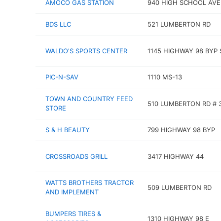
AMOCO GAS STATION
940 HIGH SCHOOL AVE
BDS LLC
521 LUMBERTON RD
WALDO'S SPORTS CENTER
1145 HIGHWAY 98 BYP 
PIC-N-SAV
1110 MS-13
TOWN AND COUNTRY FEED
510 LUMBERTON RD # 
STORE
S & H BEAUTY
799 HIGHWAY 98 BYP
CROSSROADS GRILL
3417 HIGHWAY 44
WATTS BROTHERS TRACTOR
509 LUMBERTON RD
AND IMPLEMENT
BUMPERS TIRES &
1310 HIGHWAY 98 E