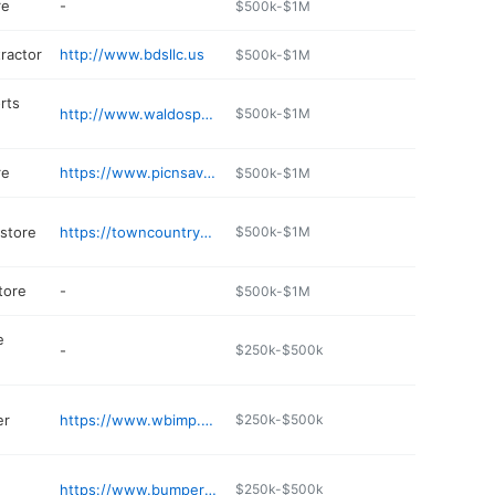
re
-
$500k-$1M
ractor
http://www.bdsllc.us
$500k-$1M
rts
http://www.waldosports.com
$500k-$1M
re
https://www.picnsav.com
$500k-$1M
 store
https://towncountryfeed.com
$500k-$1M
tore
-
$500k-$1M
e
-
$250k-$500k
er
https://www.wbimp.com
$250k-$500k
https://www.bumpertobumpertire.com
$250k-$500k