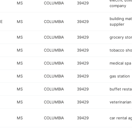
electric utili
MS
COLUMBIA
39429
company
building mat
VE
MS
COLUMBIA
39429
supplier
MS
COLUMBIA
39429
grocery sto
MS
COLUMBIA
39429
tobacco sh
MS
COLUMBIA
39429
medical spa
MS
COLUMBIA
39429
gas station
MS
COLUMBIA
39429
buffet rest
MS
COLUMBIA
39429
veterinarian
MS
COLUMBIA
39429
car rental 