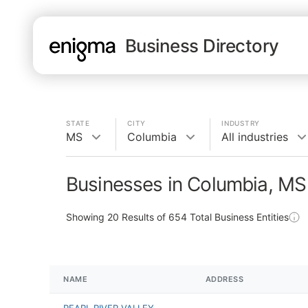
Business Directory
STATE
CITY
INDUSTRY
MS
Columbia
All industries
Businesses in Columbia, MS
Showing
20
Results of
654
Total Business Entities
NAME
ADDRESS