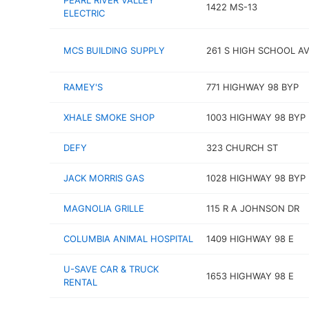
PEARL RIVER VALLEY
1422 MS-13
ELECTRIC
MCS BUILDING SUPPLY
261 S HIGH SCHOOL A
RAMEY'S
771 HIGHWAY 98 BYP
XHALE SMOKE SHOP
1003 HIGHWAY 98 BYP
DEFY
323 CHURCH ST
JACK MORRIS GAS
1028 HIGHWAY 98 BYP
MAGNOLIA GRILLE
115 R A JOHNSON DR
COLUMBIA ANIMAL HOSPITAL
1409 HIGHWAY 98 E
U-SAVE CAR & TRUCK
1653 HIGHWAY 98 E
RENTAL