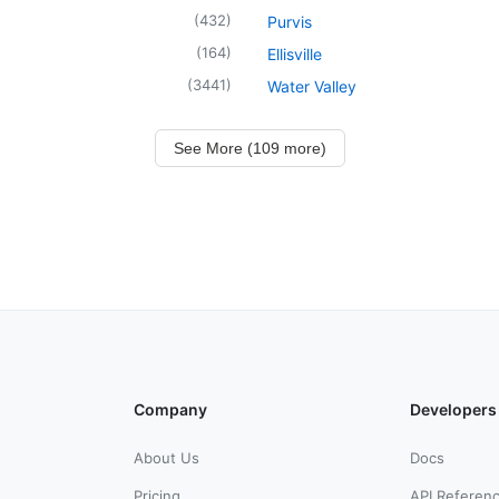
(
432
)
Purvis
(
164
)
Ellisville
(
3441
)
Water Valley
See More (109 more)
Company
Developers
About Us
Docs
Pricing
API Referen