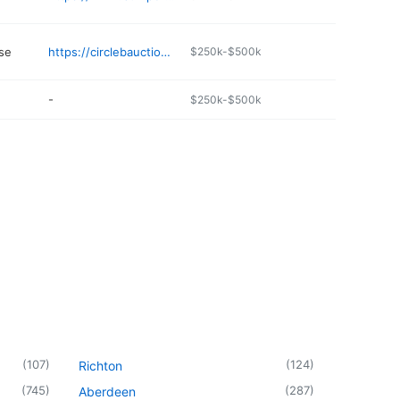
se
https://circlebauctions.com
$250k-$500k
-
$250k-$500k
(
107
)
(
124
)
Richton
(
745
)
(
287
)
Aberdeen