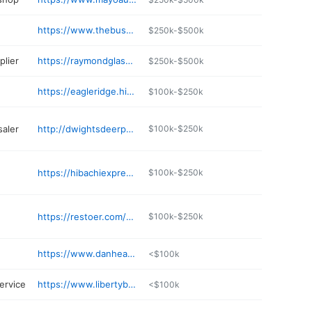
https://www.thebustedbiscuitraymond.com
$250k-$500k
lier
https://raymondglassms.com
$250k-$500k
https://eagleridge.hindscc.edu/eagle-ridge-golf-course
$100k-$250k
aler
http://dwightsdeerprocessing.com
$100k-$250k
https://hibachiexpressraymond.com
$100k-$250k
https://restoer.com/sylvester-s-ms-style-bbq
$100k-$250k
https://www.danheasleytaxidermy.com
<$100k
ervice
https://www.libertybailbondsllc.com
<$100k