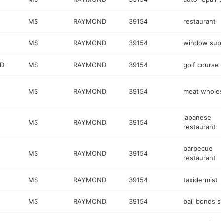
MS
RAYMOND
39154
restaurant
MS
RAYMOND
39154
window supp
RD
MS
RAYMOND
39154
golf course
MS
RAYMOND
39154
meat wholes
japanese
MS
RAYMOND
39154
restaurant
barbecue
MS
RAYMOND
39154
restaurant
MS
RAYMOND
39154
taxidermist
MS
RAYMOND
39154
bail bonds s