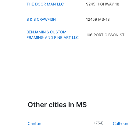
THE DOOR MAN LLC
9245 HIGHWAY 18
B & B CRAWFISH
12459 MS-18
BENJAMIN'S CUSTOM
106 PORT GIBSON ST
FRAMING AND FINE ART LLC
Other cities in MS
(
754
)
Canton
Calhoun 