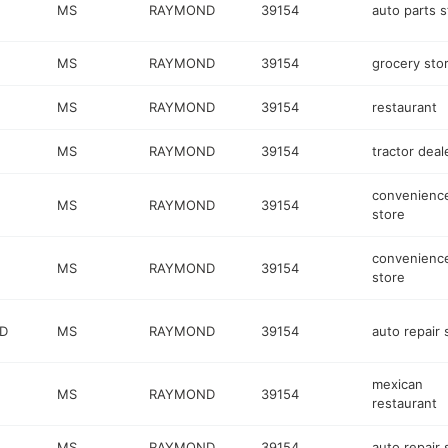
MS
RAYMOND
39154
auto parts s
MS
RAYMOND
39154
grocery sto
MS
RAYMOND
39154
restaurant
MS
RAYMOND
39154
tractor deal
convenienc
MS
RAYMOND
39154
store
convenienc
MS
RAYMOND
39154
store
RD
MS
RAYMOND
39154
auto repair
mexican
MS
RAYMOND
39154
restaurant
MS
RAYMOND
39154
auto repair