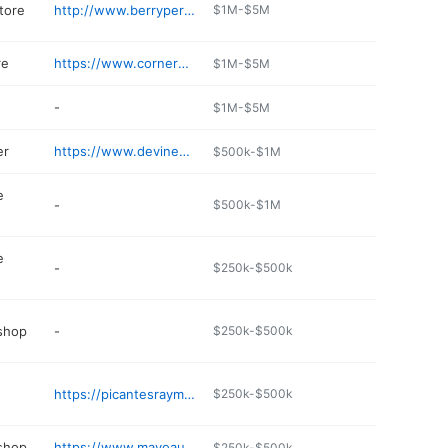
tore
http://www.berryperformanceacc.com
$1M-$5M
re
https://www.cornermarketms.com
$1M-$5M
-
$1M-$5M
er
https://www.devineyequipment.com
$500k-$1M
e
-
$500k-$1M
e
-
$250k-$500k
 shop
-
$250k-$500k
https://picantesraymond.com
$250k-$500k
 shop
https://www.mayoautoclinicms.com
$250k-$500k