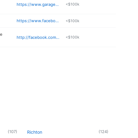
https://www.garagedoormanms.com
<$100k
https://www.facebook.com/BandBcrawfish/
<$100k
me
http://facebook.com/BenjaminsCustomFramingandFineArtLLC
<$100k
(
107
)
(
124
)
Richton