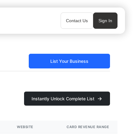
Contact Us
Sign In
List Your Business
Instantly Unlock Complete List
WEBSITE
CARD REVENUE RANGE