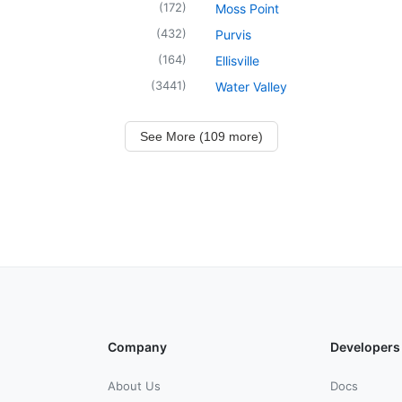
(
172
)
Moss Point
(
432
)
Purvis
(
164
)
Ellisville
(
3441
)
Water Valley
See More (109 more)
Company
Developers
About Us
Docs