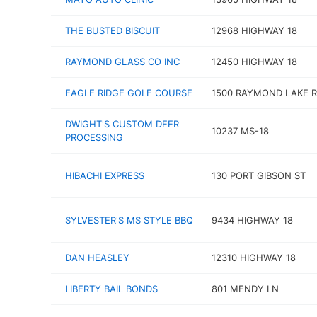
THE BUSTED BISCUIT
12968 HIGHWAY 18
RAYMOND GLASS CO INC
12450 HIGHWAY 18
EAGLE RIDGE GOLF COURSE
1500 RAYMOND LAKE 
DWIGHT'S CUSTOM DEER
10237 MS-18
PROCESSING
HIBACHI EXPRESS
130 PORT GIBSON ST
SYLVESTER'S MS STYLE BBQ
9434 HIGHWAY 18
DAN HEASLEY
12310 HIGHWAY 18
LIBERTY BAIL BONDS
801 MENDY LN