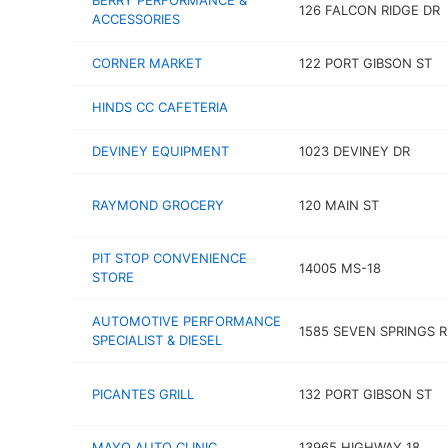
BERRY PERFORMANCE &
126 FALCON RIDGE DR
ACCESSORIES
CORNER MARKET
122 PORT GIBSON ST
HINDS CC CAFETERIA
DEVINEY EQUIPMENT
1023 DEVINEY DR
RAYMOND GROCERY
120 MAIN ST
PIT STOP CONVENIENCE
14005 MS-18
STORE
AUTOMOTIVE PERFORMANCE
1585 SEVEN SPRINGS 
SPECIALIST & DIESEL
PICANTES GRILL
132 PORT GIBSON ST
MAYO AUTO CLINIC
13965 HIGHWAY 18