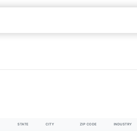
STATE
CITY
ZIP CODE
INDUSTRY