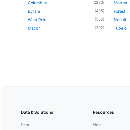
(
2220
)
Columbus
Morton
(
495
)
Byram
Forest
(
555
)
West Point
Nesbit
(
202
)
Macon
Tupelo
Data & Solutions
Resources
Data
Blog