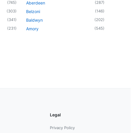
(
745
)
(
287
)
Aberdeen
(
303
)
(
146
)
Belzoni
(
341
)
(
202
)
Baldwyn
(
231
)
(
545
)
Amory
Legal
Privacy Policy