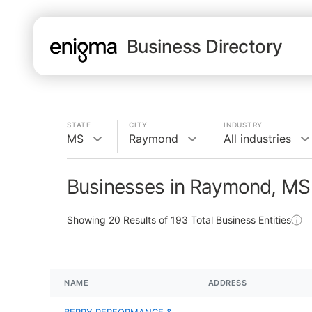
Business Directory
STATE
CITY
INDUSTRY
MS
Raymond
All industries
Businesses in Raymond, MS
Showing
20
Results of
193
Total Business Entities
NAME
ADDRESS