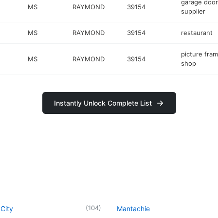
garage door
MS
RAYMOND
39154
supplier
MS
RAYMOND
39154
restaurant
picture fra
MS
RAYMOND
39154
shop
Instantly Unlock Complete List
(
104
)
City
Mantachie