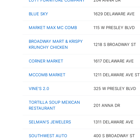
LOTT FURNITURE COMPANY
204 ANNA DR
BLUE SKY
1629 DELAWARE AVE
MARKET MAX MC COMB
115 W PRESLEY BLVD
BROADWAY MART & KRISPY
1218 S BROADWAY ST
KRUNCHY CHICKEN
CORNER MARKET
1617 DELAWARE AVE
MCCOMB MARKET
1211 DELAWARE AVE ST
VINE'S 2.0
325 W PRESLEY BLVD
TORTILLA SOUP MEXICAN
201 ANNA DR
RESTAURANT
SELMAN'S JEWELERS
1311 DELAWARE AVE
SOUTHWEST AUTO
400 S BROADWAY ST