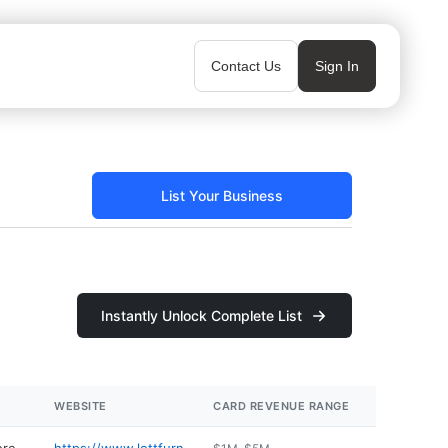
Contact Us
Sign In
List Your Business
Instantly Unlock Complete List
WEBSITE
CARD REVENUE RANGE