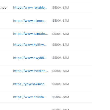
 shop
https://www.reliableautoservice.com
$500k-$1M
https://www.pikecountycoop.com
$500k-$1M
e
https://www.santafecattle.com/mccomb-ms
$500k-$1M
https://www.keithwhitefl.com
$500k-$1M
e
https://www.hwy98storage.com
$500k-$1M
https://www.thedinnerbell.net
$500k-$1M
https://yoyosakimccomb.kwickmenu.com
$500k-$1M
https://www.ricksfamilydentistry.com
$500k-$1M