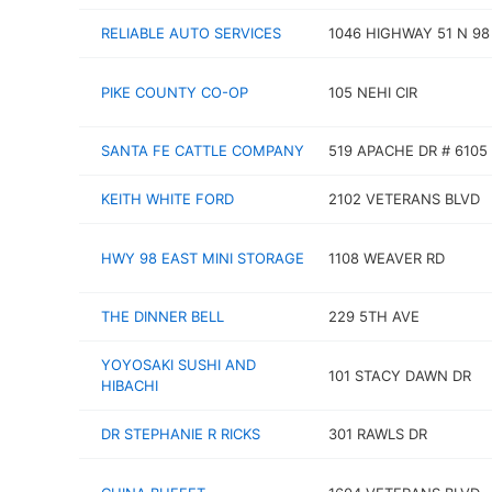
RELIABLE AUTO SERVICES
1046 HIGHWAY 51 N 98
PIKE COUNTY CO-OP
105 NEHI CIR
SANTA FE CATTLE COMPANY
519 APACHE DR # 6105
KEITH WHITE FORD
2102 VETERANS BLVD
HWY 98 EAST MINI STORAGE
1108 WEAVER RD
THE DINNER BELL
229 5TH AVE
YOYOSAKI SUSHI AND
101 STACY DAWN DR
HIBACHI
DR STEPHANIE R RICKS
301 RAWLS DR