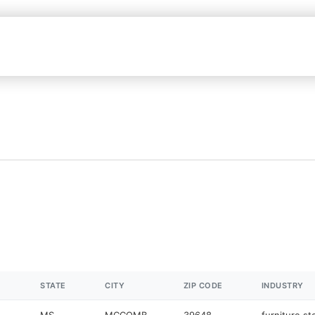
STATE
CITY
ZIP CODE
INDUSTRY