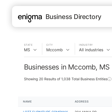
Business Directory
STATE
CITY
INDUSTRY
MS
Mccomb
All industries
Businesses in Mccomb, MS
Showing
20
Results of
1,038
Total Business Entities
NAME
ADDRESS