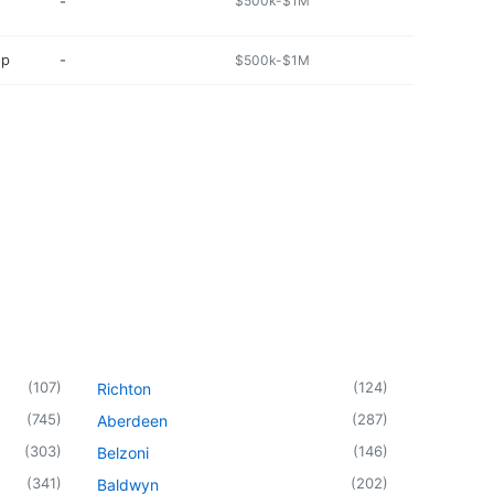
-
$500k-$1M
op
-
$500k-$1M
(
107
)
(
124
)
Richton
(
745
)
(
287
)
Aberdeen
(
303
)
(
146
)
Belzoni
(
341
)
(
202
)
Baldwyn