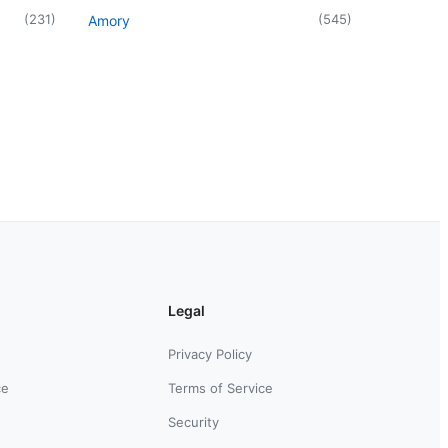
(
231
)
(
545
)
Amory
Legal
Privacy Policy
ce
Terms of Service
Security