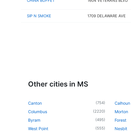
CHINA BUFFET
1604 VETERANS BLVD
SIP N SMOKE
1709 DELAWARE AVE
Other cities in MS
(
754
)
Canton
Calhoun 
(
2220
)
Columbus
Morton
(
495
)
Byram
Forest
(
555
)
West Point
Nesbit