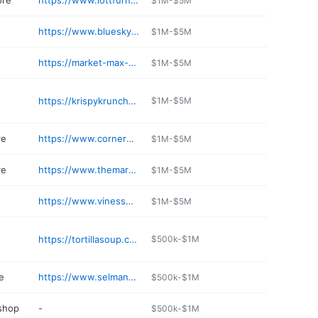
ore
https://www.lottfurniturecompany.com
$1M-$5M
https://www.blueskycstores.com
$1M-$5M
https://market-max-mc-comb.edan.io
$1M-$5M
https://krispykrunchychickens.com/home
$1M-$5M
re
https://www.cornermarketms.com/locations/
$1M-$5M
re
https://www.themarketsonline.com
$1M-$5M
https://www.vinessmokehouse.com
$1M-$5M
https://tortillasoup.com
$500k-$1M
e
https://www.selmansjewelers.com
$500k-$1M
 shop
-
$500k-$1M