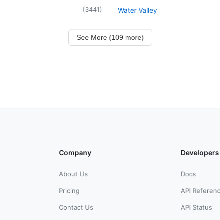
(
3441
)
Water Valley
See More (109 more)
Company
Developers
About Us
Docs
Pricing
API Referen
Contact Us
API Status