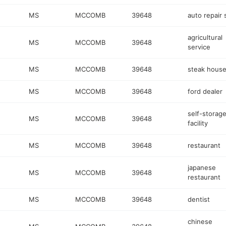
MS
MCCOMB
39648
auto repair
agricultural
MS
MCCOMB
39648
service
MS
MCCOMB
39648
steak hous
MS
MCCOMB
39648
ford dealer
self-storag
MS
MCCOMB
39648
facility
MS
MCCOMB
39648
restaurant
japanese
MS
MCCOMB
39648
restaurant
MS
MCCOMB
39648
dentist
chinese