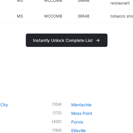
MS
MCCOMB
39648
restaurant
MS
MCCOMB
39648
tobacco sh
Instantly Unlock Complete List
(
104
)
City
Mantachie
(
172
)
Moss Point
(
432
)
Purvis
(
164
)
Ellisville