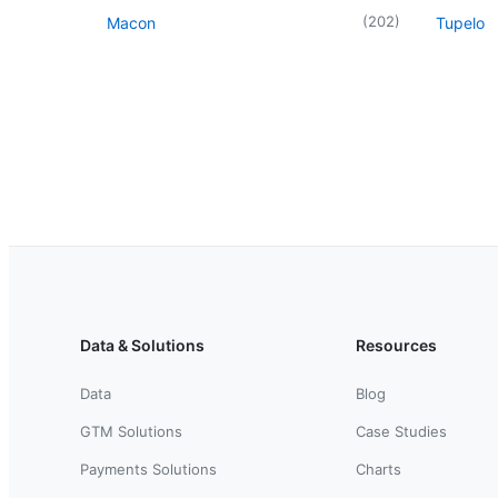
(
202
)
Macon
Tupelo
Data & Solutions
Resources
Data
Blog
GTM Solutions
Case Studies
Payments Solutions
Charts