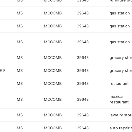
MS
MCCOMB
39648
furniture st
MS
MCCOMB
39648
gas station
MS
MCCOMB
39648
gas station
MS
MCCOMB
39648
gas station
MS
MCCOMB
39648
grocery sto
E F
MS
MCCOMB
39648
grocery sto
MS
MCCOMB
39648
restaurant
mexican
MS
MCCOMB
39648
restaurant
MS
MCCOMB
39648
jewelry stor
MS
MCCOMB
39648
auto repair