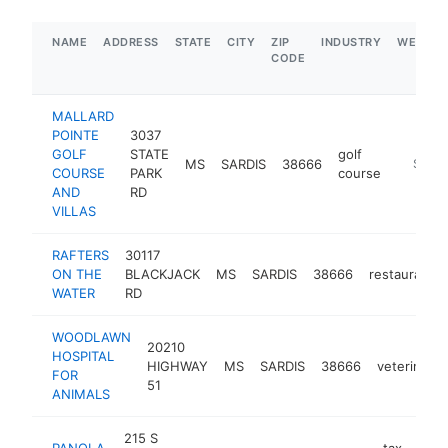
NAME
ADDRESS
STATE
CITY
ZIP
INDUSTRY
WEBSIT
CODE
MALLARD
POINTE
3037
GOLF
STATE
golf
MS
SARDIS
38666
https:/
$500
COURSE
PARK
course
AND
RD
VILLAS
RAFTERS
30117
ON THE
BLACKJACK
MS
SARDIS
38666
restaurant
WATER
RD
WOODLAWN
20210
HOSPITAL
HIGHWAY
MS
SARDIS
38666
veterinaria
FOR
51
ANIMALS
215 S
PANOLA
tax