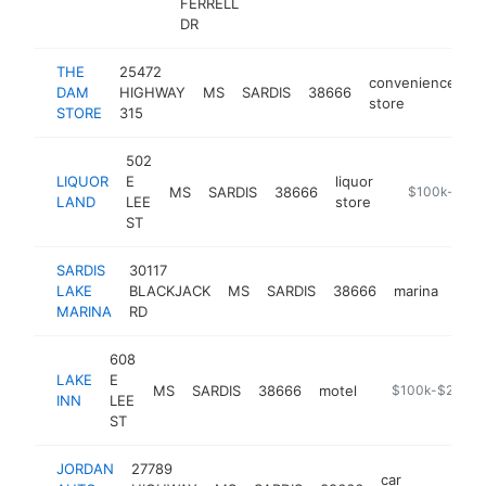
FERRELL
DR
THE
25472
convenience
DAM
HIGHWAY
MS
SARDIS
38666
-
store
STORE
315
502
LIQUOR
E
liquor
MS
SARDIS
38666
-
$100k-$250
LAND
LEE
store
ST
SARDIS
30117
LAKE
BLACKJACK
MS
SARDIS
38666
marina
http
$
MARINA
RD
608
LAKE
E
MS
SARDIS
38666
motel
-
$100k-$250k
INN
LEE
ST
JORDAN
27789
car