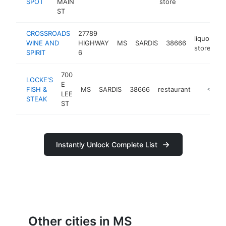
SPOT
MAIN
store
ST
CROSSROADS
27789
liquor
WINE AND
HIGHWAY
MS
SARDIS
38666
-
store
SPIRIT
6
700
LOCKE'S
E
FISH &
MS
SARDIS
38666
restaurant
https://
<$100
LEE
STEAK
ST
Instantly Unlock Complete List
Other cities in MS