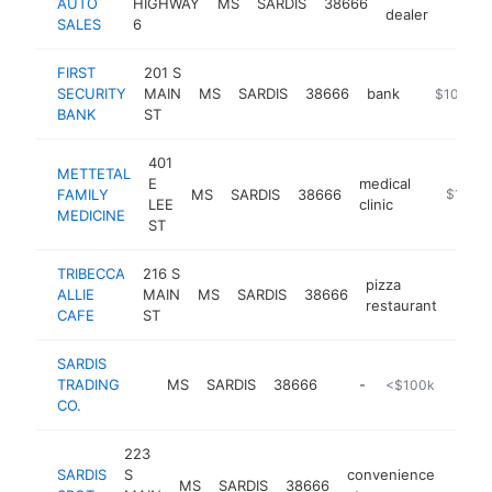
AUTO
HIGHWAY
MS
SARDIS
38666
https:
$10
dealer
SALES
6
FIRST
201 S
SECURITY
MAIN
MS
SARDIS
38666
bank
https://fir
$100k-$
BANK
ST
401
METTETAL
E
medical
FAMILY
MS
SARDIS
38666
-
$100k
LEE
clinic
MEDICINE
ST
TRIBECCA
216 S
pizza
ALLIE
MAIN
MS
SARDIS
38666
https
$1
restaurant
CAFE
ST
SARDIS
TRADING
MS
SARDIS
38666
-
<$100k
CO.
223
SARDIS
S
convenience
MS
SARDIS
38666
-
<$