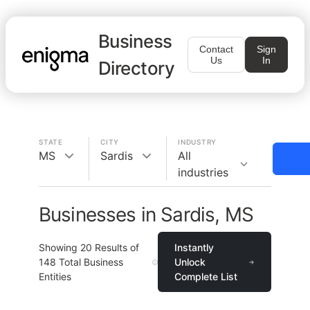
Business
Contact
Sign
Us
In
Directory
STATE
CITY
INDUSTRY
MS
Sardis
All
industries
Businesses in Sardis, MS
Showing
20
Results of
Instantly
148
Total Business
Unlock
Entities
Complete List