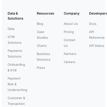
Data &
Resources
Company
Developer
Solutions
Blog
About Us
Docs
Data
Case
Pricing
API
GTM
Studies
Reference
Contact
Solutions
Charts
Us
API Status
Payments
Business
Partners
Solutions
Directory
Careers
Onboarding
Press
& KYB
Payment
Risk &
Underwriting
Customer &
Transaction