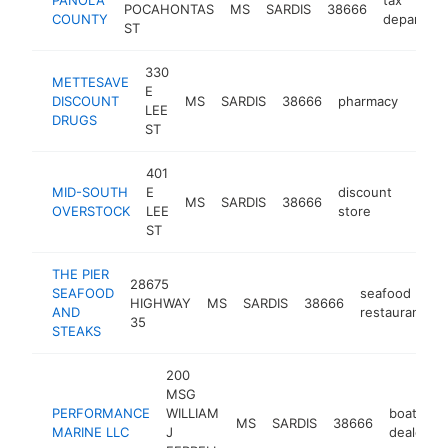
POCAHONTAS
MS
SARDIS
38666
COUNTY
departme
ST
330
METTESAVE
E
DISCOUNT
MS
SARDIS
38666
pharmacy
-
$1
LEE
DRUGS
ST
401
MID-SOUTH
E
discount
MS
SARDIS
38666
-
$10
OVERSTOCK
LEE
store
ST
THE PIER
28675
SEAFOOD
seafood
HIGHWAY
MS
SARDIS
38666
h
AND
restaurant
35
STEAKS
200
MSG
PERFORMANCE
WILLIAM
boat
MS
SARDIS
38666
MARINE LLC
J
dealer