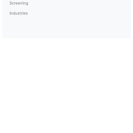
Screening
Industries