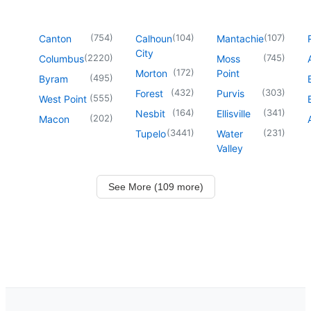
(
754
)
(
104
)
(
107
)
Canton
Calhoun
Mantachie
City
(
2220
)
(
745
)
Columbus
Moss
(
172
)
Morton
Point
(
495
)
Byram
(
432
)
(
303
)
Forest
Purvis
(
555
)
West Point
(
164
)
(
341
)
Nesbit
Ellisville
(
202
)
Macon
(
3441
)
(
231
)
Tupelo
Water
Valley
See More (109 more)