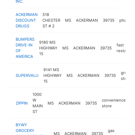
INC.
ACKERMAN
518
DISCOUNT
CHESTER
MS
ACKERMAN
39735
pharma
DRUGS
ST # 2
BUMPERS
9180 MS
DRIVE-IN
fast food
HIGHWAY
MS
ACKERMAN
39735
OF
restauran
15
AMERICA
9141 MS
grocer
SUPERVALU
HIGHWAY
MS
ACKERMAN
39735
store
15
1000
W
convenience
ZIPPIN
MS
ACKERMAN
39735
-
MAIN
store
ST
BYWY
GROCERY
gas
MS
ACKERMAN
39735
http
$2