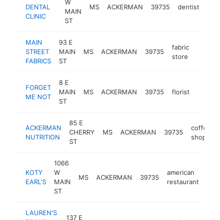
W
DENTAL
MS
ACKERMAN
39735
dentist
http
$
MAIN
CLINIC
ST
MAIN
93 E
fabric
STREET
MAIN
MS
ACKERMAN
39735
https:/
$100
store
FABRICS
ST
8 E
FORGET
MAIN
MS
ACKERMAN
39735
florist
https:
$100
ME NOT
ST
85 E
ACKERMAN
coffee
CHERRY
MS
ACKERMAN
39735
NUTRITION
shop
ST
1066
KOTY
W
american
MS
ACKERMAN
39735
-
<
EARL'S
MAIN
restaurant
ST
LAUREN'S
137 E