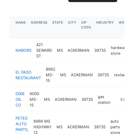
NAME
ADDRESS
STATE
CITY
ZIP
INDUSTRY
WEBSIT
CODE
421
hardware
NABORS
SEWARD
MS
ACKERMAN
39735
store
ST
8962
EL PASO
MS-
MS
ACKERMAN
39735
restaurant
RESTAURANT
15
DIXIE
9000
gas
OIL
MS-
MS
ACKERMAN
39735
-
$500k-
station
CO
15
PETES
8966 MS
auto
AUTO
HIGHWAY
MS
ACKERMAN
39735
parts
http
$
PARTS,
12
store