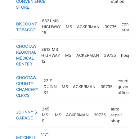
CONVENIENCE
station
STORE
8821 MS
DISCOUNT
conveni
HIGHWAY
MS
ACKERMAN
39735
TOBACCO
store
15
CHOCTAW
8613 MS
REGIONAL
HIGHWAY
MS
ACKERMAN
39735
hospital
MEDICAL
12
CENTER
CHOCTAW
22 E
county
COUNTY
QUINN
MS
ACKERMAN
39735
governmen
CHANCERY
ST
office
CLRK'S
245
auto
JOHNNY'S
MS-
MS
ACKERMAN
39735
repair
https
$10
GARAGE
9
shop
1171
MITCHELL