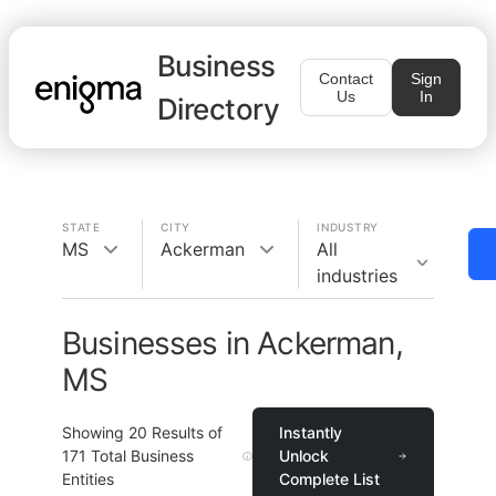
Business
Contact
Sign
Us
In
Directory
STATE
CITY
INDUSTRY
MS
Ackerman
All
industries
Businesses in Ackerman,
MS
Showing
20
Results of
Instantly
171
Total Business
Unlock
Entities
Complete List