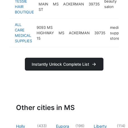
TESSIE
beauty
MAIN
MS
ACKERMAN
39735
-
<
HAIR
salon
ST
BOUTIQUE
ALL
9093 MS
medical
CARE
HIGHWAY
MS
ACKERMAN
39735
supply
MEDICAL
15
store
SUPPLIES
Instantly Unlock Complete List
Other cities in MS
(
433
)
(
196
)
(
114
)
Holly
Eupora
Liberty