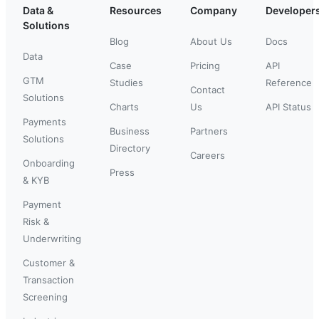
Data &
Resources
Company
Developer
Solutions
Blog
About Us
Docs
Data
Case
Pricing
API
GTM
Studies
Reference
Contact
Solutions
Charts
Us
API Status
Payments
Business
Partners
Solutions
Directory
Careers
Onboarding
Press
& KYB
Payment
Risk &
Underwriting
Customer &
Transaction
Screening