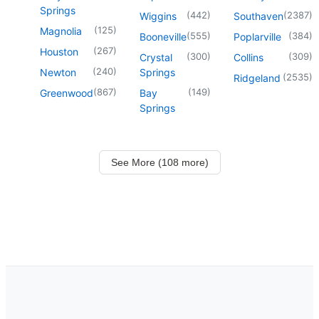
Springs
(
442
)
(
2387
)
Wiggins
Southaven
(
125
)
Magnolia
(
555
)
(
384
)
Booneville
Poplarville
(
267
)
Houston
(
300
)
(
309
)
Crystal
Collins
(
240
)
Newton
Springs
(
2535
)
Ridgeland
(
867
)
(
149
)
Greenwood
Bay
Springs
See More (108 more)