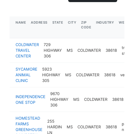
NAME
ADDRESS
STATE
CITY
ZIP
INDUSTRY
WEBSIT
CODE
COLDWATER
729
truck
TRAVEL
HIGHWAY
MS
COLDWATER
38618
stop
CENTER
306
SYCAMORE
5923
ANIMAL
HIGHWAY
MS
COLDWATER
38618
veterin
CLINIC
305
9670
INDEPENDENCE
ga
HIGHWAY
MS
COLDWATER
38618
ONE STOP
sta
306
HOMESTEAD
255
FARMS
plant
HARDIN
MS
COLDWATER
38618
GREENHOUSE
nurse
LN