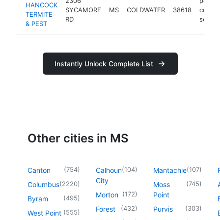
2306
pest
HANCOCK
SYCAMORE
MS
COLDWATER
38618
contro
TERMITE
RD
servic
& PEST
Instantly Unlock Complete List
Other cities in MS
(
754
)
(
104
)
(
107
)
Canton
Calhoun
Mantachie
City
(
2220
)
(
745
)
Columbus
Moss
(
172
)
Morton
Point
(
495
)
Byram
(
432
)
(
303
)
Forest
Purvis
(
555
)
West Point