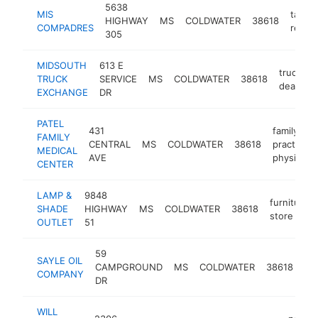
5638
MIS
taco
HIGHWAY
MS
COLDWATER
38618
COMPADRES
restau
305
MIDSOUTH
613 E
truck
TRUCK
SERVICE
MS
COLDWATER
38618
dealer
EXCHANGE
DR
PATEL
431
family
FAMILY
CENTRAL
MS
COLDWATER
38618
practice
MEDICAL
AVE
physician
CENTER
LAMP &
9848
furniture
SHADE
HIGHWAY
MS
COLDWATER
38618
store
OUTLET
51
59
pe
SAYLE OIL
CAMPGROUND
MS
COLDWATER
38618
pr
COMPANY
DR
co
WILL