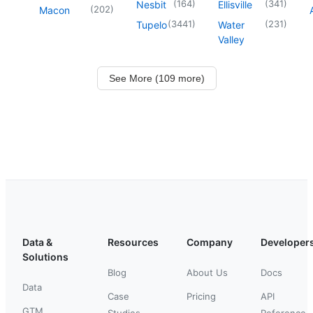
(
164
)
(
341
)
Nesbit
Ellisville
(
202
)
Macon
(
3441
)
(
231
)
Tupelo
Water
Valley
See More (109 more)
Data &
Resources
Company
Developer
Solutions
Blog
About Us
Docs
Data
Case
Pricing
API
GTM
Studies
Reference