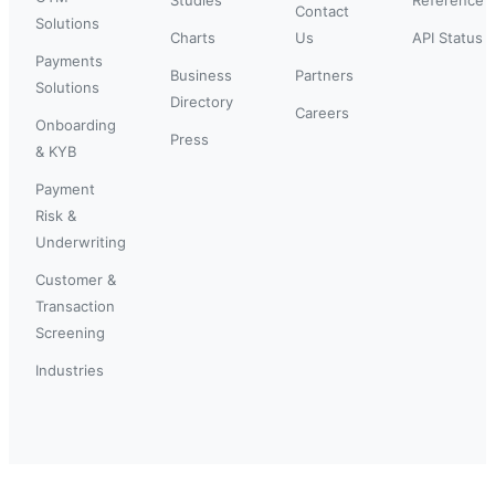
Contact
Solutions
Charts
Us
API Status
Payments
Business
Partners
Solutions
Directory
Careers
Onboarding
Press
& KYB
Payment
Risk &
Underwriting
Customer &
Transaction
Screening
Industries