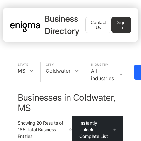
Business
Contact
Sign
Us
In
Directory
STATE
CITY
INDUSTRY
MS
Coldwater
All
industries
Businesses in Coldwater,
MS
Showing
20
Results of
Instantly
185
Total Business
Unlock
Entities
Complete List