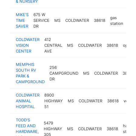
& NURSERY
MIKE'S
675 W
gas
TIME
SERVICE
MS
COLDWATER
38618
-
$
station
SAVER
DR
COLDWATER
412
VISION
CENTRAL
MS
COLDWATER
38618
optome
CENTER
AVE
MEMPHIS
256
SOUTH RV
CAMPGROUND
MS
COLDWATER
38618
PARK &
DR
CAMPGROUND
COLDWATER
8900
ANIMAL
HIGHWAY
MS
COLDWATER
38618
veteri
HOSPITAL
51
TODD'S
5479
FEED AND
hardw
HIGHWAY
MS
COLDWATER
38618
HARDWARE,
store
305