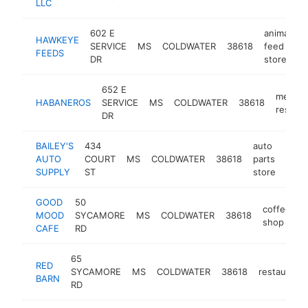
LLC
602 E
animal
HAWKEYE
SERVICE
MS
COLDWATER
38618
feed
-
FEEDS
DR
store
652 E
mexica
HABANEROS
SERVICE
MS
COLDWATER
38618
restaur
DR
BAILEY'S
434
auto
AUTO
COURT
MS
COLDWATER
38618
parts
-
$1
SUPPLY
ST
store
GOOD
50
coffee
MOOD
SYCAMORE
MS
COLDWATER
38618
h
shop
CAFE
RD
65
RED
SYCAMORE
MS
COLDWATER
38618
restaurant
BARN
RD