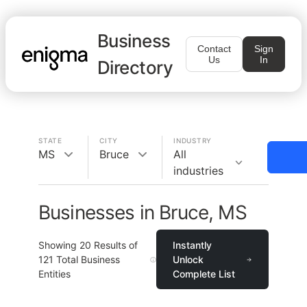
Business
Contact
Sign
Us
In
Directory
STATE
CITY
INDUSTRY
MS
Bruce
All
industries
Businesses in Bruce, MS
Showing
20
Results of
Instantly
121
Total Business
Unlock
Entities
Complete List