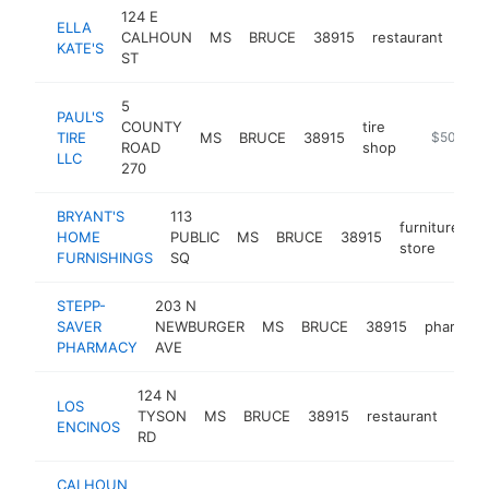
124 E
ELLA
CALHOUN
MS
BRUCE
38915
restaurant
htt
$
KATE'S
ST
5
PAUL'S
COUNTY
tire
TIRE
MS
BRUCE
38915
https://pa
$500k-$
ROAD
shop
LLC
270
BRYANT'S
113
furniture
HOME
PUBLIC
MS
BRUCE
38915
-
store
FURNISHINGS
SQ
STEPP-
203 N
SAVER
NEWBURGER
MS
BRUCE
38915
pharmac
PHARMACY
AVE
124 N
LOS
TYSON
MS
BRUCE
38915
restaurant
http
$2
ENCINOS
RD
CALHOUN