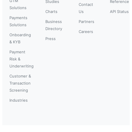
GTM
Studies
Reference
Contact
Solutions
Charts
Us
API Status
Payments
Business
Partners
Solutions
Directory
Careers
Onboarding
Press
& KYB
Payment
Risk &
Underwriting
Customer &
Transaction
Screening
Industries