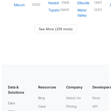
(
164
)
(
341
)
Nesbit
Ellisville
(
202
)
Macon
(
3441
)
(
231
)
Tupelo
Water
Valley
See More (109 more)
Data &
Resources
Company
Developer
Solutions
Blog
About Us
Docs
Data
Case
Pricing
API