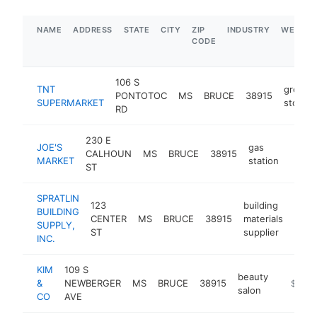
NAME
ADDRESS
STATE
CITY
ZIP
INDUSTRY
WEBSIT
CODE
106 S
TNT
grocer
PONTOTOC
MS
BRUCE
38915
SUPERMARKET
store
RD
230 E
JOE'S
gas
CALHOUN
MS
BRUCE
38915
-
$1
MARKET
station
ST
SPRATLIN
123
building
BUILDING
CENTER
MS
BRUCE
38915
materials
https
$
SUPPLY,
ST
supplier
INC.
KIM
109 S
beauty
&
NEWBERGER
MS
BRUCE
38915
-
$1M-
salon
CO
AVE