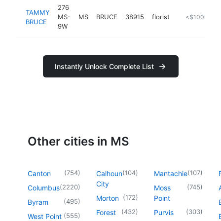
276
TAMMY
MS-
MS
BRUCE
38915
florist
http://www.c
<$100k
BRUCE
9W
Instantly Unlock Complete List
Other cities in MS
(
754
)
(
104
)
(
107
)
Canton
Calhoun
Mantachie
City
(
2220
)
(
745
)
Columbus
Moss
(
172
)
Morton
Point
(
495
)
Byram
(
432
)
(
303
)
Forest
Purvis
(
555
)
West Point