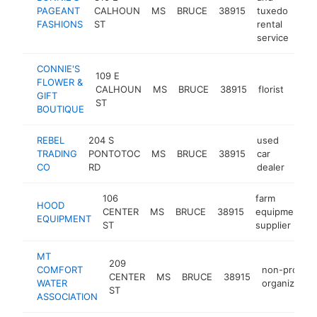
PAGEANT
CALHOUN
MS
BRUCE
38915
tuxedo
htt
$
FASHIONS
ST
rental
service
CONNIE'S
109 E
FLOWER &
CALHOUN
MS
BRUCE
38915
florist
http
$1
GIFT
ST
BOUTIQUE
REBEL
204 S
used
TRADING
PONTOTOC
MS
BRUCE
38915
car
-
$
CO
RD
dealer
106
farm
HOOD
CENTER
MS
BRUCE
38915
equipment
EQUIPMENT
ST
supplier
MT
209
COMFORT
non-profit
CENTER
MS
BRUCE
38915
WATER
organization
ST
ASSOCIATION