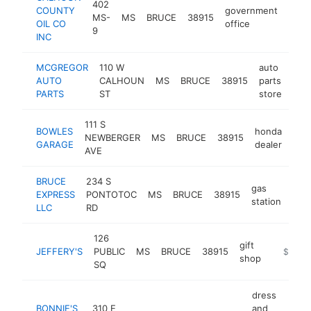
402
COUNTY
government
MS-
MS
BRUCE
38915
-
$2
OIL CO
office
9
INC
MCGREGOR
110 W
auto
AUTO
CALHOUN
MS
BRUCE
38915
parts
htt
$
PARTS
ST
store
111 S
BOWLES
honda
NEWBERGER
MS
BRUCE
38915
htt
$
GARAGE
dealer
AVE
BRUCE
234 S
gas
EXPRESS
PONTOTOC
MS
BRUCE
38915
http
$
station
LLC
RD
126
gift
JEFFERY'S
PUBLIC
MS
BRUCE
38915
http://je
$100k
shop
SQ
dress
BONNIE'S
310 E
and