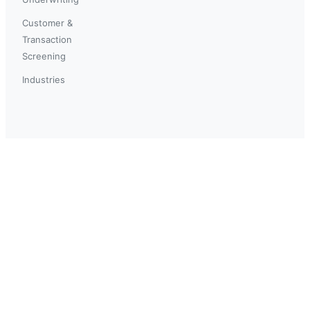
Customer &
Transaction
Screening
Industries