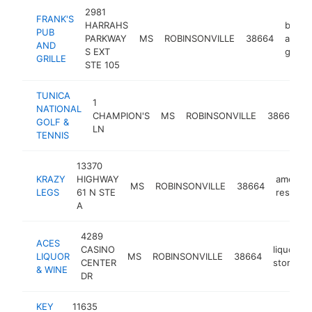
2981
FRANK'S
HARRAHS
bar
PUB
PARKWAY
MS
ROBINSONVILLE
38664
and
AND
S EXT
grill
GRILLE
STE 105
TUNICA
1
NATIONAL
g
CHAMPION'S
MS
ROBINSONVILLE
38664
GOLF &
c
LN
TENNIS
13370
KRAZY
HIGHWAY
america
MS
ROBINSONVILLE
38664
LEGS
61 N STE
restaura
A
4289
ACES
CASINO
liquor
LIQUOR
MS
ROBINSONVILLE
38664
CENTER
store
& WINE
DR
KEY
11635