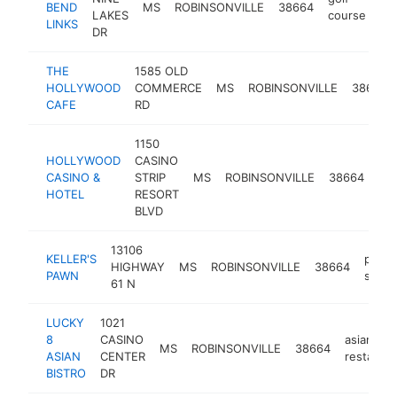
BEND
MS
ROBINSONVILLE
38664
ht
LAKES
course
LINKS
DR
THE
1585 OLD
HOLLYWOOD
COMMERCE
MS
ROBINSONVILLE
38664
CAFE
RD
1150
HOLLYWOOD
CASINO
CASINO &
STRIP
MS
ROBINSONVILLE
38664
cas
HOTEL
RESORT
BLVD
13106
KELLER'S
pawn
HIGHWAY
MS
ROBINSONVILLE
38664
PAWN
shop
61 N
LUCKY
1021
8
CASINO
asian
MS
ROBINSONVILLE
38664
ASIAN
CENTER
restauran
BISTRO
DR