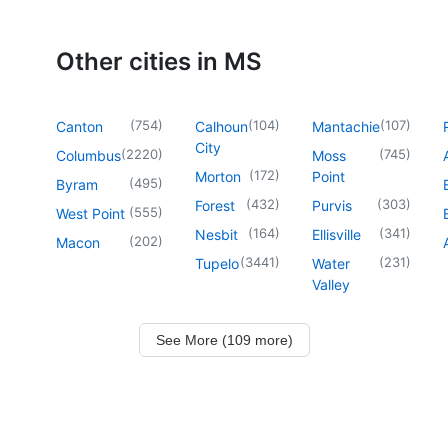
Other cities in MS
(
754
)
(
104
)
(
107
)
Canton
Calhoun
Mantachie
City
(
2220
)
(
745
)
Columbus
Moss
(
172
)
Morton
Point
(
495
)
Byram
(
432
)
(
303
)
Forest
Purvis
(
555
)
West Point
(
164
)
(
341
)
Nesbit
Ellisville
(
202
)
Macon
(
3441
)
(
231
)
Tupelo
Water
Valley
See More (109 more)