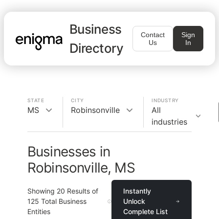
Business
Contact
Sign
Us
In
Directory
STATE
CITY
INDUSTRY
MS
Robinsonville
All
industries
Businesses in
Robinsonville, MS
Showing
20
Results of
Instantly
125
Total Business
Unlock
Entities
Complete List