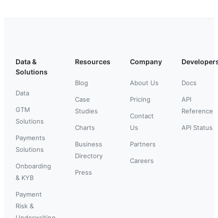
Data &
Resources
Company
Developer
Solutions
Blog
About Us
Docs
Data
Case
Pricing
API
GTM
Studies
Reference
Contact
Solutions
Charts
Us
API Status
Payments
Business
Partners
Solutions
Directory
Careers
Onboarding
Press
& KYB
Payment
Risk &
Underwriting