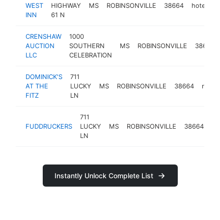
WEST
HIGHWAY
MS
ROBINSONVILLE
38664
hotel
h
INN
61 N
CRENSHAW
1000
AUCTION
SOUTHERN
MS
ROBINSONVILLE
38664
LLC
CELEBRATION
DOMINICK'S
711
AT THE
LUCKY
MS
ROBINSONVILLE
38664
resta
FITZ
LN
711
ha
FUDDRUCKERS
LUCKY
MS
ROBINSONVILLE
38664
re
LN
Instantly Unlock Complete List