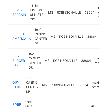
13118
home
SUPER
HIGHWAY
MS
ROBINSONVILLE
38664
good
BARGAIN
61 N STE
store
212
1010
BUFFET
CASINO
buff
MS
ROBINSONVILLE
38664
AMERICANA
CENTER
rest
DR
1021
8 OZ.
CASINO
hambur
BURGER
MS
ROBINSONVILLE
38664
CENTER
restaura
BAR
DR
1021
GUY
CASINO
mexican
MS
ROBINSONVILLE
38664
FIERI'S
CENTER
restauran
DR
1205
RIVER
NINE
golf