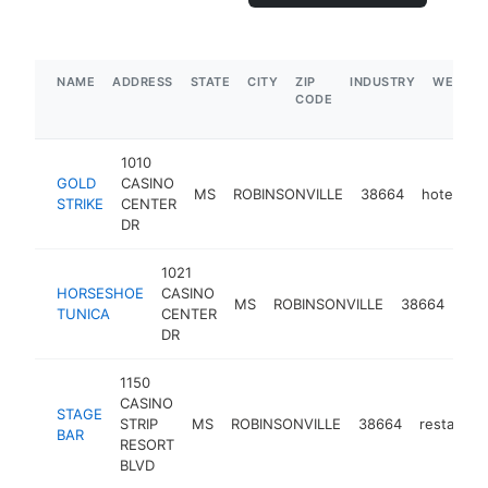
NAME
ADDRESS
STATE
CITY
ZIP
INDUSTRY
WEBSIT
CODE
1010
GOLD
CASINO
MS
ROBINSONVILLE
38664
hotel
h
STRIKE
CENTER
DR
1021
HORSESHOE
CASINO
MS
ROBINSONVILLE
38664
hot
TUNICA
CENTER
DR
1150
CASINO
STAGE
STRIP
MS
ROBINSONVILLE
38664
restauran
BAR
RESORT
BLVD