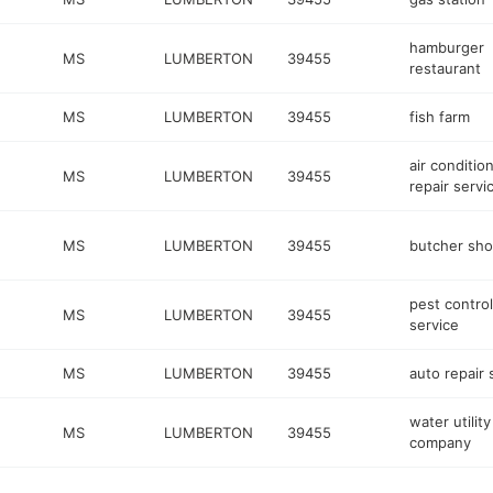
hamburger
MS
LUMBERTON
39455
restaurant
MS
LUMBERTON
39455
fish farm
air conditio
MS
LUMBERTON
39455
repair servi
MS
LUMBERTON
39455
butcher sh
pest control
MS
LUMBERTON
39455
service
MS
LUMBERTON
39455
auto repair
water utility
MS
LUMBERTON
39455
company