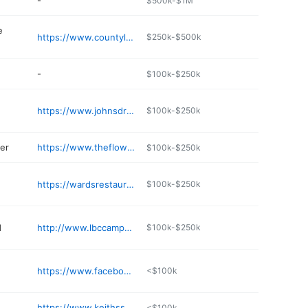
-
$500k-$1M
e
https://www.countyline.com
$250k-$500k
-
$100k-$250k
https://www.johnsdrugs.com
$100k-$250k
er
https://www.theflowerbednursery.com
$100k-$250k
https://wardsrestaurants.com
$100k-$250k
d
http://www.lbccampground.com
$100k-$250k
https://www.facebook.com/profile.php?id=100089618153422
<$100k
https://www.keithssuperstores.com
<$100k