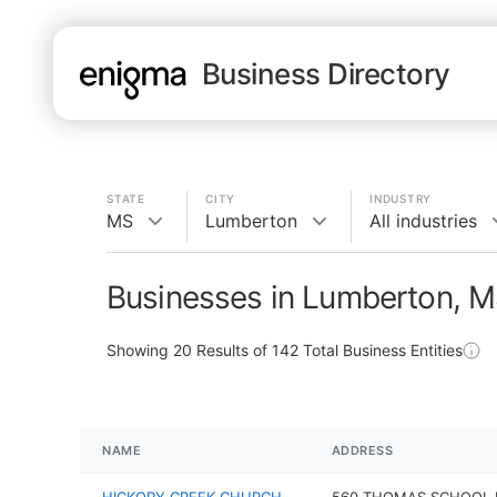
Business Directory
STATE
CITY
INDUSTRY
MS
Lumberton
All industries
Businesses in Lumberton, 
Showing
20
Results of
142
Total Business Entities
NAME
ADDRESS