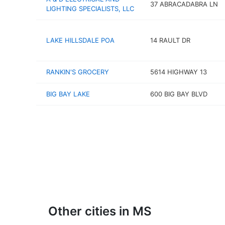
37 ABRACADABRA LN
LIGHTING SPECIALISTS, LLC
LAKE HILLSDALE POA
14 RAULT DR
RANKIN'S GROCERY
5614 HIGHWAY 13
BIG BAY LAKE
600 BIG BAY BLVD
Other cities in MS