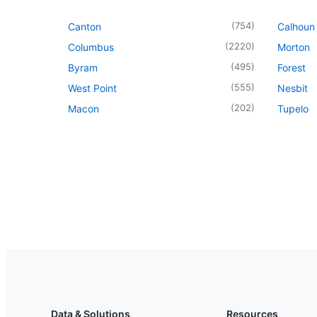
(
754
)
Canton
Calhoun 
(
2220
)
Columbus
Morton
(
495
)
Byram
Forest
(
555
)
West Point
Nesbit
(
202
)
Macon
Tupelo
Data & Solutions
Resources