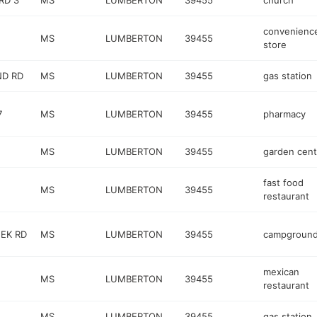
RD 3
MS
LUMBERTON
39455
church
convenienc
MS
LUMBERTON
39455
store
ND RD
MS
LUMBERTON
39455
gas station
7
MS
LUMBERTON
39455
pharmacy
MS
LUMBERTON
39455
garden cent
fast food
MS
LUMBERTON
39455
restaurant
EEK RD
MS
LUMBERTON
39455
campgroun
mexican
MS
LUMBERTON
39455
restaurant
MS
LUMBERTON
39455
gas station