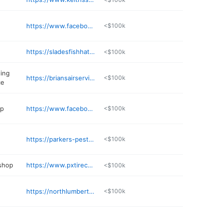
https://www.facebook.com/profile.php?id=61551360195692
<$100k
https://sladesfishhatchery.net
<$100k
ning
https://briansairservice.com
<$100k
ce
op
https://www.facebook.com/Juliespasture2plate
<$100k
https://parkers-pest-management-llc.business.site
<$100k
 shop
https://www.pxtirecenter.com
<$100k
https://northlumbertonut.org
<$100k