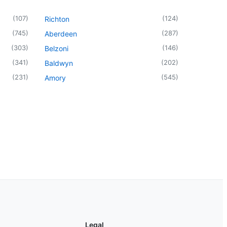
(
107
)
(
124
)
Richton
(
745
)
(
287
)
Aberdeen
(
303
)
(
146
)
Belzoni
(
341
)
(
202
)
Baldwyn
(
231
)
(
545
)
Amory
Legal