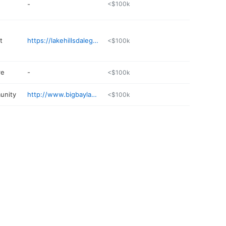
-
<$100k
t
https://lakehillsdalegolf.com
<$100k
re
-
<$100k
unity
http://www.bigbaylake.com
<$100k