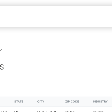
MS
STATE
CITY
ZIP CODE
INDUSTRY