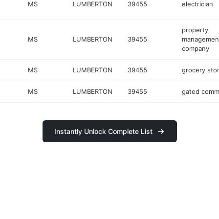
MS
LUMBERTON
39455
electrician
property
MS
LUMBERTON
39455
managemen
company
MS
LUMBERTON
39455
grocery sto
MS
LUMBERTON
39455
gated comm
Instantly Unlock Complete List