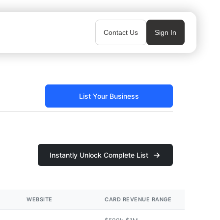
Contact Us
Sign In
List Your Business
Instantly Unlock Complete List
WEBSITE
CARD REVENUE RANGE