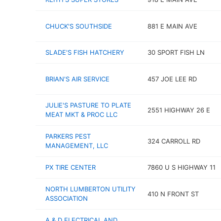
CHUCK'S SOUTHSIDE
881 E MAIN AVE
SLADE'S FISH HATCHERY
30 SPORT FISH LN
BRIAN'S AIR SERVICE
457 JOE LEE RD
JULIE'S PASTURE TO PLATE
2551 HIGHWAY 26 E
MEAT MKT & PROC LLC
PARKERS PEST
324 CARROLL RD
MANAGEMENT, LLC
PX TIRE CENTER
7860 U S HIGHWAY 11
NORTH LUMBERTON UTILITY
410 N FRONT ST
ASSOCIATION
A & D ELECTRICAL AND