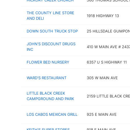
HICKORY CREEK CHURCH
560 THOMAS SCHOOL 
THE COUNTY LINE STORE
1918 HIGHWAY 13
AND DELI
DOWN SOUTH TRUCK STOP
25 HILLSDALE GUMPO
JOHN'S DISCOUNT DRUGS
410 W MAIN AVE # 243
INC
FLOWER BED NURSERY
6357 U S HIGHWAY 11
WARD'S RESTAURANT
305 W MAIN AVE
LITTLE BLACK CREEK
2159 LITTLE BLACK CR
CAMPGROUND AND PARK
LOS CABOS MEXICAN GRILL
925 E MAIN AVE
KEITH'S SUPER STORES
918 E MAIN AVE