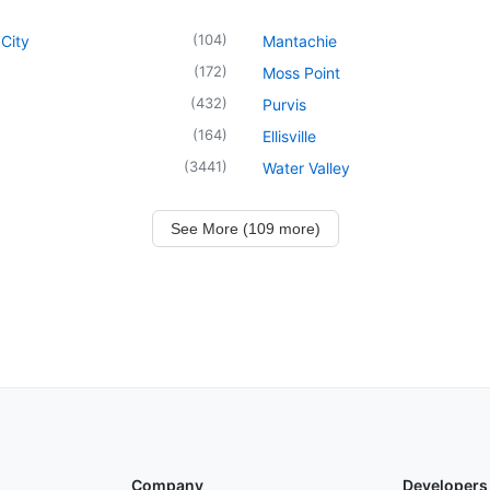
(
104
)
City
Mantachie
(
172
)
Moss Point
(
432
)
Purvis
(
164
)
Ellisville
(
3441
)
Water Valley
See More (109 more)
Company
Developers