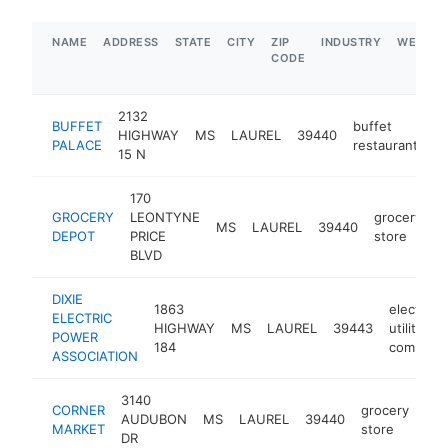
NAME
ADDRESS
STATE
CITY
ZIP
INDUSTRY
WEBSIT
CODE
2132
BUFFET
buffet
HIGHWAY
MS
LAUREL
39440
-
PALACE
restaurant
15 N
170
GROCERY
LEONTYNE
grocery
MS
LAUREL
39440
h
DEPOT
PRICE
store
BLVD
DIXIE
1863
electric
ELECTRIC
HIGHWAY
MS
LAUREL
39443
utility
POWER
184
company
ASSOCIATION
3140
CORNER
grocery
AUDUBON
MS
LAUREL
39440
htt
MARKET
store
DR