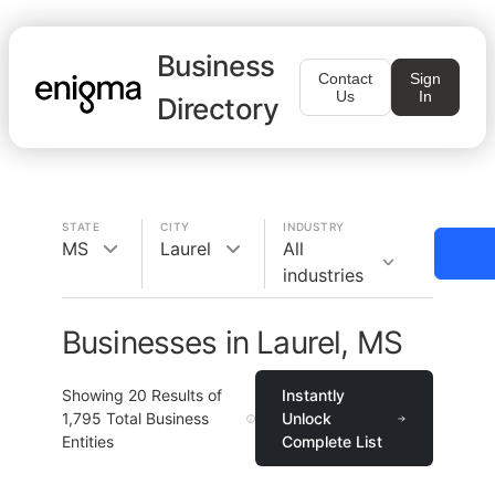
Business
Contact
Sign
Us
In
Directory
STATE
CITY
INDUSTRY
MS
Laurel
All
industries
Businesses in Laurel, MS
Showing
20
Results of
Instantly
1,795
Total Business
Unlock
Entities
Complete List