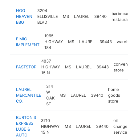
HOG
3204
barbecue
HEAVEN
ELLISVILLE
MS
LAUREL
39440
restaurant
BBQ
BLVD
1965
FIMIC
HIGHWAY
MS
LAUREL
39443
warehous
IMPLEMENT
184
4837
convenienc
FASTSTOP
HIGHWAY
MS
LAUREL
39443
store
15 N
314
LAUREL
home
W
MERCANTILE
MS
LAUREL
39440
goods
https:
$50
OAK
CO.
store
ST
BURTON'S
3710
oil
EXPRESS
HIGHWAY
MS
LAUREL
39440
change
ht
LUBE &
15 N
service
AUTO