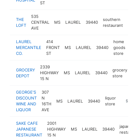
ST
535
THE
southern
CENTRAL
MS
LAUREL
39440
http
$1
LOFT
restaurant
AVE
LAUREL
414
home
MERCANTILE
FRONT
MS
LAUREL
39440
goods
htt
$
CO.
ST
store
2339
GROCERY
grocery
HIGHWAY
MS
LAUREL
39440
ht
DEPOT
store
15 N
GEORGE'S
307
DISCOUNT
N
liquor
MS
LAUREL
39440
-
$1M-
WINE AND
16TH
store
LIQUOR
AVE
SAKE CAFE
2001
japanese
JAPANESE
HIGHWAY
MS
LAUREL
39440
restauran
RESTAURANT
15 N