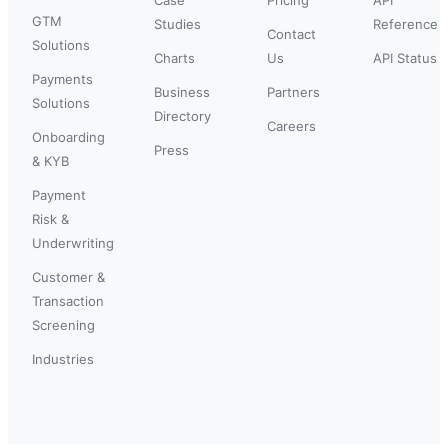
GTM
Studies
Reference
Contact
Solutions
Charts
Us
API Status
Payments
Business
Partners
Solutions
Directory
Careers
Onboarding
Press
& KYB
Payment
Risk &
Underwriting
Customer &
Transaction
Screening
Industries