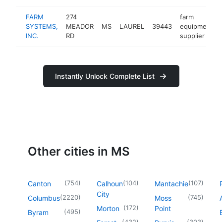
FARM
274
farm
SYSTEMS,
MEADOR
MS
LAUREL
39443
equipment
INC.
RD
supplier
Instantly Unlock Complete List
Other cities in MS
(
754
)
(
104
)
(
107
)
Canton
Calhoun
Mantachie
City
(
2220
)
(
745
)
Columbus
Moss
(
172
)
Morton
Point
(
495
)
Byram
(
432
)
(
303
)