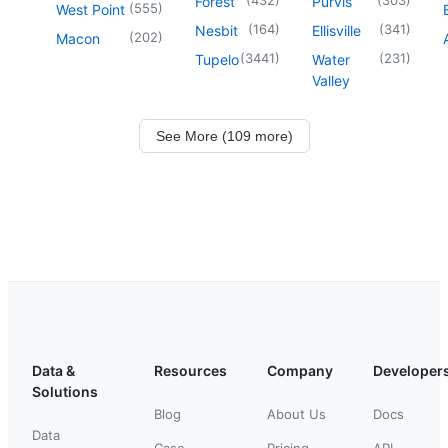
Forest
Purvis
(
555
)
West Point
(
164
)
(
341
)
Nesbit
Ellisville
(
202
)
Macon
(
3441
)
(
231
)
Tupelo
Water
Valley
See More (109 more)
Data &
Resources
Company
Developer
Solutions
Blog
About Us
Docs
Data
Case
Pricing
API