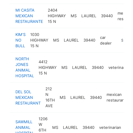
MI CASITA
2404
mexican
MEXICAN
HIGHWAY
MS
LAUREL
39440
restaura
RESTAURANTE
15 N
KIM'S
1030
car
NO
HIGHWAY
MS
LAUREL
39440
https://
$1M-
dealer
BULL
15 N
NORTH
4412
JONES
HIGHWAY
MS
LAUREL
39440
veterinarian
ANIMAL
15 N
HOSPITAL
212
DEL SOL
N
mexican
MEXICAN
MS
LAUREL
39440
h
16TH
restaurant
RESTAURANT
AVE
1206
SAWMILL
W
ANIMAL
MS
LAUREL
39440
veterinarian
htt
6TH
HOSPITAL