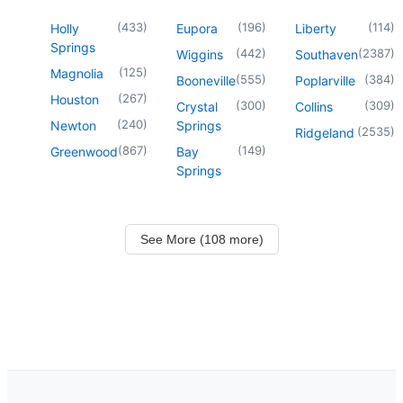
(
433
)
(
196
)
(
114
)
Holly
Eupora
Liberty
Springs
(
442
)
(
2387
)
Wiggins
Southaven
(
125
)
Magnolia
(
555
)
(
384
)
Booneville
Poplarville
(
267
)
Houston
(
300
)
(
309
)
Crystal
Collins
(
240
)
Newton
Springs
(
2535
)
Ridgeland
(
867
)
(
149
)
Greenwood
Bay
Springs
See More (108 more)