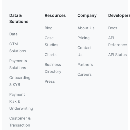
Data &
Resources
Company
Developer
Solutions
Blog
About Us
Docs
Data
Case
Pricing
API
GTM
Studies
Reference
Contact
Solutions
Charts
Us
API Status
Payments
Business
Partners
Solutions
Directory
Careers
Onboarding
Press
& KYB
Payment
Risk &
Underwriting
Customer &
Transaction