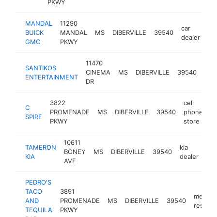
PKWY
MANDAL
11290
car
BUICK
MANDAL
MS
DIBERVILLE
39540
ht
dealer
GMC
PKWY
11470
SANTIKOS
mov
CINEMA
MS
DIBERVILLE
39540
ENTERTAINMENT
the
DR
3822
cell
C
PROMENADE
MS
DIBERVILLE
39540
phone
h
SPIRE
PKWY
store
10611
TAMERON
kia
BONEY
MS
DIBERVILLE
39540
htt
KIA
dealer
AVE
PEDRO'S
TACO
3891
mexica
AND
PROMENADE
MS
DIBERVILLE
39540
restaur
TEQUILA
PKWY