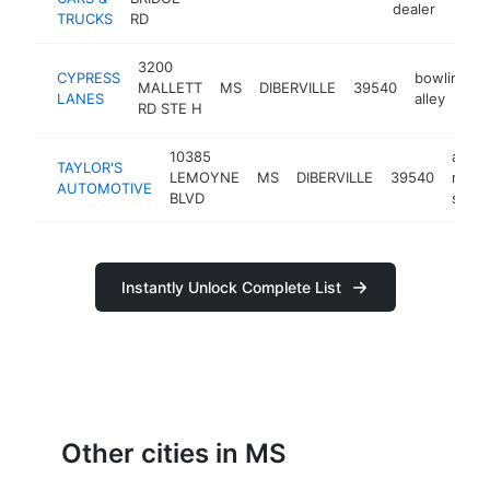
dealer
TRUCKS
RD
3200
CYPRESS
bowling
MALLETT
MS
DIBERVILLE
39540
LANES
alley
RD STE H
10385
auto
TAYLOR'S
LEMOYNE
MS
DIBERVILLE
39540
repai
AUTOMOTIVE
BLVD
shop
Instantly Unlock Complete List
Other cities in MS