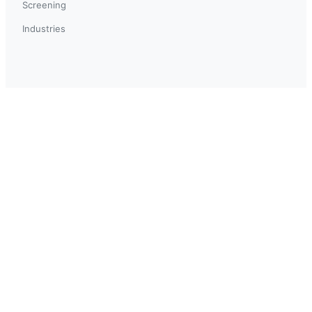
Screening
Industries