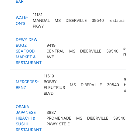
BAR
11181
WALK-
MANDAL
MS
DIBERVILLE
39540
restaurant
h
ON'S
PKWY
DEWY DEW
BUGZ
9419
seafo
SEAFOOD
CENTRAL
MS
DIBERVILLE
39540
restau
MARKET &
AVE
RESTAURANT
11619
merce
MERCEDES-
BOBBY
MS
DIBERVILLE
39540
benz
BENZ
ELEUTRIUS
dealer
BLVD
OSAKA
JAPANESE
3887
HIBACHI &
PROMENADE
MS
DIBERVILLE
39540
re
SUSHI
PKWY STE E
RESTAURANT