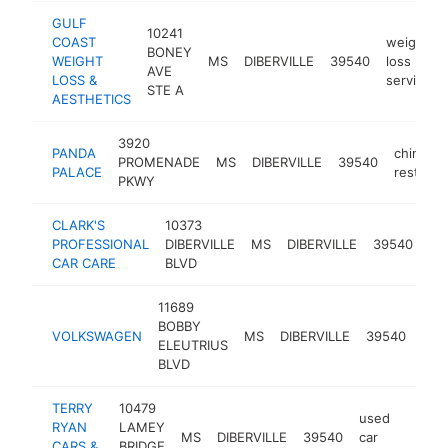
GULF
10241
COAST
weight
BONEY
WEIGHT
MS
DIBERVILLE
39540
loss
AVE
LOSS &
service
STE A
AESTHETICS
3920
PANDA
chinese
PROMENADE
MS
DIBERVILLE
39540
PALACE
restaura
PKWY
CLARK'S
10373
au
PROFESSIONAL
DIBERVILLE
MS
DIBERVILLE
39540
rep
CAR CARE
BLVD
sh
11689
BOBBY
vol
VOLKSWAGEN
MS
DIBERVILLE
39540
ELEUTRIUS
deal
BLVD
TERRY
10479
used
RYAN
LAMEY
MS
DIBERVILLE
39540
car
http:
$1
CARS &
BRIDGE