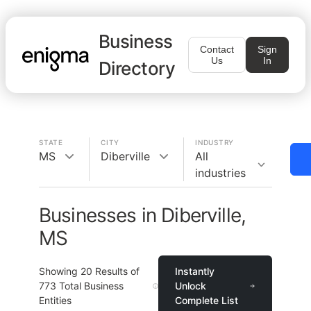
Business
Contact
Sign
Us
In
Directory
STATE
CITY
INDUSTRY
MS
Diberville
All
industries
Businesses in Diberville,
MS
Showing
20
Results of
Instantly
773
Total Business
Unlock
Entities
Complete List