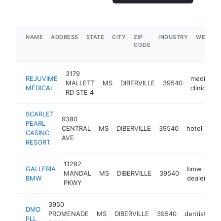
NAME
ADDRESS
STATE
CITY
ZIP
INDUSTRY
WEBSIT
CODE
3179
REJUVIME
medical
MALLETT
MS
DIBERVILLE
39540
MEDICAL
clinic
RD STE 4
SCARLET
9380
PEARL
CENTRAL
MS
DIBERVILLE
39540
hotel
htt
CASINO
AVE
RESORT
11282
GALLERIA
bmw
MANDAL
MS
DIBERVILLE
39540
ht
BMW
dealer
PKWY
3950
DMD
PROMENADE
MS
DIBERVILLE
39540
dentist
-
PLL