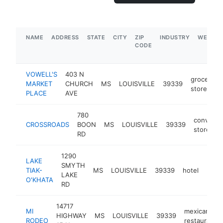
NAME
ADDRESS
STATE
CITY
ZIP
INDUSTRY
WEBSIT
CODE
VOWELL'S
403 N
grocery
MARKET
CHURCH
MS
LOUISVILLE
39339
store
PLACE
AVE
780
convenie
CROSSROADS
BOON
MS
LOUISVILLE
39339
store
RD
1290
LAKE
SMYTH
TIAK-
MS
LOUISVILLE
39339
hotel
http
$1
LAKE
O'KHATA
RD
14717
MI
mexican
HIGHWAY
MS
LOUISVILLE
39339
RODEO
restaurant