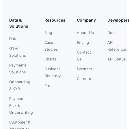
Data &
Resources
Company
Developer
Solutions
Blog
About Us
Docs
Data
Case
Pricing
API
GTM
Studies
Reference
Contact
Solutions
Charts
Us
API Status
Payments
Business
Partners
Solutions
Directory
Careers
Onboarding
Press
& KYB
Payment
Risk &
Underwriting
Customer &
Transaction