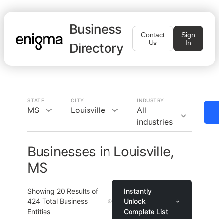
Business
Contact
Sign
Us
In
Directory
STATE
CITY
INDUSTRY
MS
Louisville
All
industries
Businesses in Louisville,
MS
Showing
20
Results of
Instantly
424
Total Business
Unlock
Entities
Complete List