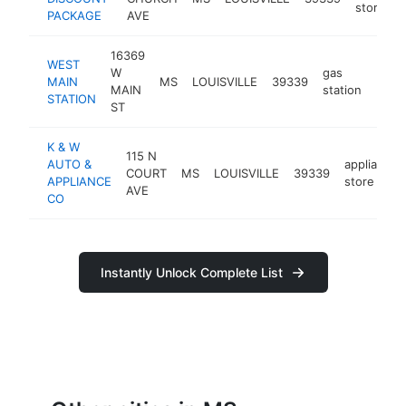
store
PACKAGE
AVE
16369
WEST
W
gas
MAIN
MS
LOUISVILLE
39339
http:
$5
MAIN
station
STATION
ST
K & W
115 N
AUTO &
appliance
COURT
MS
LOUISVILLE
39339
APPLIANCE
store
AVE
CO
Instantly Unlock Complete List