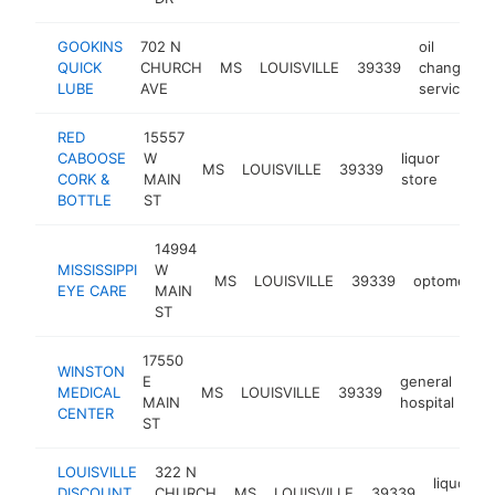
GOOKINS
702 N
oil
QUICK
CHURCH
MS
LOUISVILLE
39339
change
-
LUBE
AVE
service
RED
15557
CABOOSE
W
liquor
MS
LOUISVILLE
39339
http
$5
CORK &
MAIN
store
BOTTLE
ST
14994
MISSISSIPPI
W
MS
LOUISVILLE
39339
optometrist
EYE CARE
MAIN
ST
17550
WINSTON
E
general
MEDICAL
MS
LOUISVILLE
39339
htt
MAIN
hospital
CENTER
ST
LOUISVILLE
322 N
liquor
DISCOUNT
CHURCH
MS
LOUISVILLE
39339