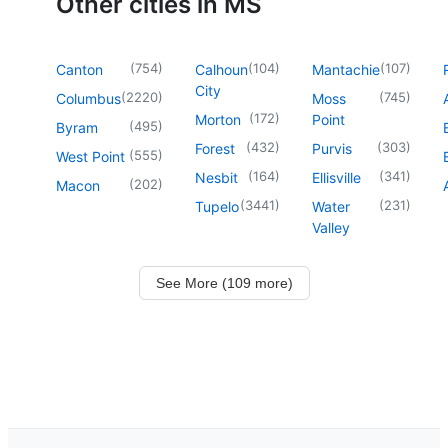
Other cities in MS
(
754
)
(
104
)
(
107
)
Canton
Calhoun
Mantachie
City
(
2220
)
(
745
)
Columbus
Moss
(
172
)
Morton
Point
(
495
)
Byram
(
432
)
(
303
)
Forest
Purvis
(
555
)
West Point
(
164
)
(
341
)
Nesbit
Ellisville
(
202
)
Macon
(
3441
)
(
231
)
Tupelo
Water
Valley
See More (109 more)