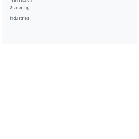
Screening
Industries