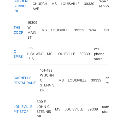
SUDDEN
repair
CHURCH
MS
LOUISVILLE
39339
h
SERVICE,
service
AVE
INC
16309
THE
W
MS
LOUISVILLE
39339
farm
https://ww
$500k-
COOP
MAIN
ST
199
cell
C
HIGHWAY
MS
LOUISVILLE
39339
phone
http
$5
SPIRE
15 S
store
101-199
W JOHN
CARNELL'S
americ
C
MS
LOUISVILLE
39339
RESTAURANT
restau
STENNIS
DR
309 E
LOUISVILLE
JOHN C
conveni
MS
LOUISVILLE
39339
PIT STOP
STENNIS
store
DR