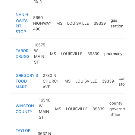
15 N
NANIH
8660
WAIYA
gas
HIGHWAY
MS
LOUISVILLE
39339
-
PIT
station
490
STOP
16575
TABOR
W
MS
LOUISVILLE
39339
pharmacy
htt
$
DRUGS
MAIN
ST
GREGORY'S
2780 N
conveni
FOOD
CHURCH
MS
LOUISVILLE
39339
store
MART
AVE
16540
county
WINSTON
W
MS
LOUISVILLE
39339
government
COUNTY
MAIN
office
ST
TAYLOR
3637 N