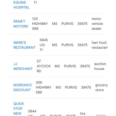
EQUINE
11
HOSPITAL
120
motor
RAMEY
HIGHWAY
MS
PURVIS
39475
vehicle
http
$5
MOTORS
589
dealer
5845
WARD'S
fast food
US-
MS
PURVIS
39475
h
RESTAURANT
restaurant
11
57
JJ
auction
AYCOCK
MS
PURVIS
39475
htt
MERCHANT
house
RD
309
MORGAN'S
grocery
HIGHWAY
MS
PURVIS
39475
ht
DISCOUNT
store
589
QUICK
STOP
5844
NEW
tire
US-
MS
PURVIS
39475
-
$500k-$1M