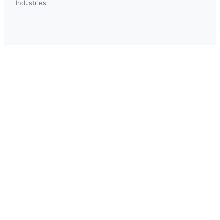
Industries