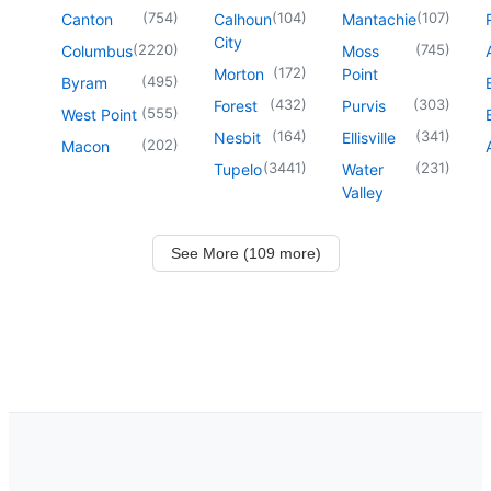
(
754
)
(
104
)
(
107
)
Canton
Calhoun
Mantachie
City
(
2220
)
(
745
)
Columbus
Moss
(
172
)
Morton
Point
(
495
)
Byram
(
432
)
(
303
)
Forest
Purvis
(
555
)
West Point
(
164
)
(
341
)
Nesbit
Ellisville
(
202
)
Macon
(
3441
)
(
231
)
Tupelo
Water
Valley
See More (109 more)