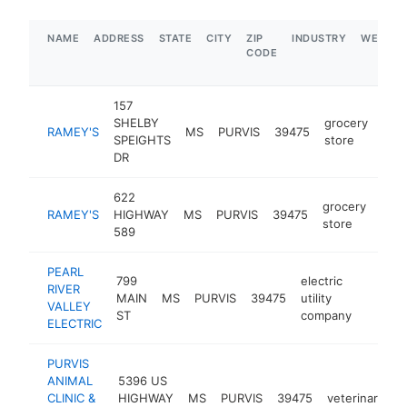
NAME
ADDRESS
STATE
CITY
ZIP
INDUSTRY
WEBSIT
CODE
157
SHELBY
grocery
RAMEY'S
MS
PURVIS
39475
htt
$
SPEIGHTS
store
DR
622
grocery
RAMEY'S
HIGHWAY
MS
PURVIS
39475
http
$
store
589
PEARL
799
electric
RIVER
MAIN
MS
PURVIS
39475
utility
https:
$1M
VALLEY
ST
company
ELECTRIC
PURVIS
ANIMAL
5396 US
CLINIC &
HIGHWAY
MS
PURVIS
39475
veterinarian