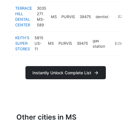
TERRACE
3035
HILL
271
MS
PURVIS
39475
dentist
http://ww
$250k-
DENTAL
MS-
CENTER
589
KEITH'S
5815
gas
SUPER
US-
MS
PURVIS
39475
https://ww
$250k-$
station
STORES
11
Instantly Unlock Complete List
Other cities in MS