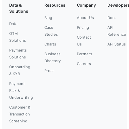
Data &
Resources
Company
Developer
Solutions
Blog
About Us
Docs
Data
Case
Pricing
API
GTM
Studies
Reference
Contact
Solutions
Charts
Us
API Status
Payments
Business
Partners
Solutions
Directory
Careers
Onboarding
Press
& KYB
Payment
Risk &
Underwriting
Customer &
Transaction
Screening