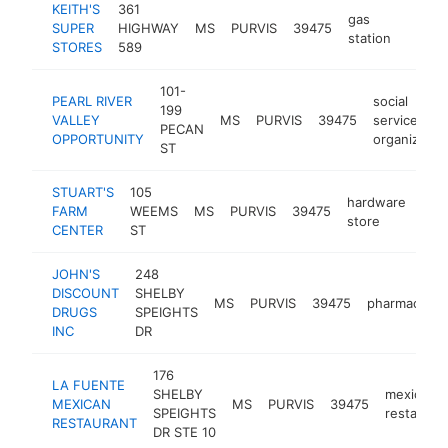
KEITH'S
361
gas
SUPER
HIGHWAY
MS
PURVIS
39475
https
$25
station
STORES
589
101-
PEARL RIVER
social
199
VALLEY
MS
PURVIS
39475
services
PECAN
OPPORTUNITY
organizatio
ST
STUART'S
105
hardware
FARM
WEEMS
MS
PURVIS
39475
-
$
store
CENTER
ST
JOHN'S
248
DISCOUNT
SHELBY
MS
PURVIS
39475
pharmacy
DRUGS
SPEIGHTS
INC
DR
176
LA FUENTE
SHELBY
mexican
MEXICAN
MS
PURVIS
39475
SPEIGHTS
restauran
RESTAURANT
DR STE 10