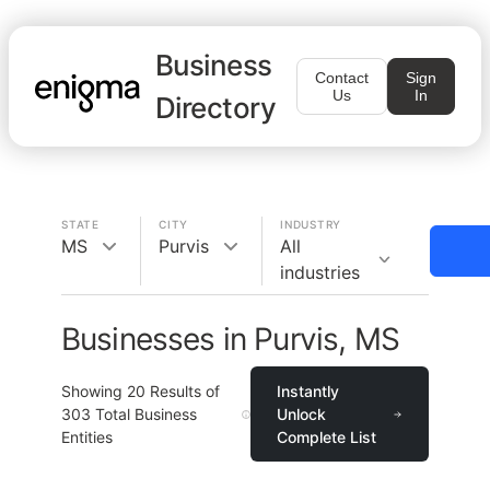
Business
Contact
Sign
Us
In
Directory
STATE
CITY
INDUSTRY
MS
Purvis
All
industries
Businesses in Purvis, MS
Showing
20
Results of
Instantly
303
Total Business
Unlock
Entities
Complete List