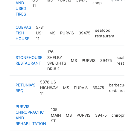
AND
shop
11
USED
TIRES
CUEVAS
5781
seafood
FISH
US-
MS
PURVIS
39475
https:
$500
restaurant
HOUSE
11
176
STONEHOUSE
SHELBY
seafood
MS
PURVIS
39475
RESTAURANT
SPEIGHTS
restaura
DR # 2
5878 US
PETUNIA'S
barbecue
HIGHWAY
MS
PURVIS
39475
BBQ
restaurant
11
PURVIS
105
CHIROPRACTIC
MAIN
MS
PURVIS
39475
chiropracto
AND
ST
REHABILITATION