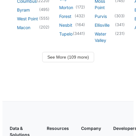
(
2220
)
(
745
)
Columbus
Moss
(
172
)
Morton
Point
(
495
)
Byram
(
432
)
(
303
)
Forest
Purvis
(
555
)
West Point
(
164
)
(
341
)
Nesbit
Ellisville
(
202
)
Macon
(
3441
)
(
231
)
Tupelo
Water
Valley
See More (109 more)
Data &
Resources
Company
Developer
Solutions