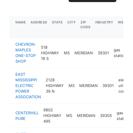
NAME
ADDRESS
STATE
CITY
ZIP
INDUSTRY
WEBSIT
CODE
CHEVRON-
518
MAPLES
gas
HIGHWAY
MS
MERIDIAN
39301
ONE-STOP
station
19 S
SHOP
EAST
MISSISSIPPI
2128
electric
ELECTRIC
HIGHWAY
MS
MERIDIAN
39301
utility
POWER
39 N
compan
ASSOCIATION
9802
CENTERHILL
gas
HIGHWAY
MS
MERIDIAN
39305
PURE
station
495