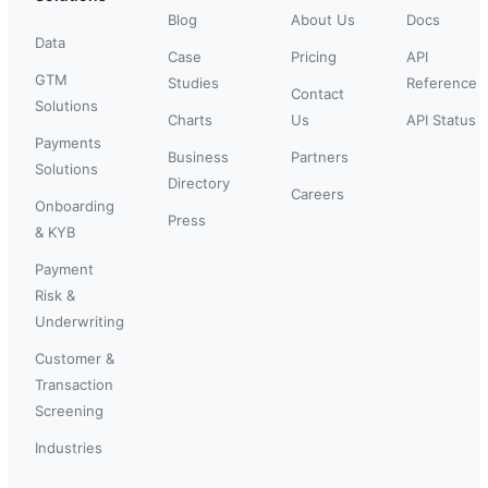
Blog
About Us
Docs
Data
Case
Pricing
API
GTM
Studies
Reference
Contact
Solutions
Charts
Us
API Status
Payments
Business
Partners
Solutions
Directory
Careers
Onboarding
Press
& KYB
Payment
Risk &
Underwriting
Customer &
Transaction
Screening
Industries