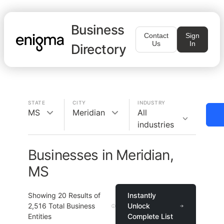
Business
Contact
Sign
Us
In
Directory
STATE
CITY
INDUSTRY
MS
Meridian
All
industries
Businesses in Meridian,
MS
Showing
20
Results of
Instantly
2,516
Total Business
Unlock
Entities
Complete List