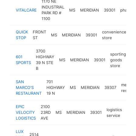
1170 NE
INDUSTRIAL
VITALCARE
MS
MERIDIAN
39301
pharma
PARK RD #
1100
QUICK
FRONT
convenience
MS
MERIDIAN
39301
-
STOP
ST
store
3700
sporting
601
HIGHWAY
MS
MERIDIAN
39301
goods
ht
SPORTS
39 N STE
store
B
SAN
701
mexica
MARCO'S
HIGHWAY
MS
MERIDIAN
39307
restaur
RESTAURANT
19 N
EPIC
2100
logistics
VELOCITY
23RD
MS
MERIDIAN
39301
-
$
service
LOGISTICS
AVE
LUX
2514