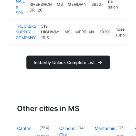
NAIL
nail
RIVERBIRCH
MS
MERIDIAN
39307
http:/
$1M
&
salon
DR 120
SPA
TRUCKERS
519
hose
SUPPLY
HIGHWAY
MS
MERIDIAN
39301
supplier
COMPANY
19 S
Instantly Unlock Complete List
Other cities in MS
(
754
)
(
104
)
(
107
)
Canton
Calhoun
Mantachie
City