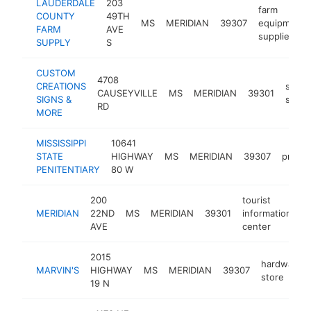
LAUDERDALE
203
farm
COUNTY
49TH
MS
MERIDIAN
39307
equipment
FARM
AVE
supplier
SUPPLY
S
CUSTOM
4708
CREATIONS
sign
CAUSEYVILLE
MS
MERIDIAN
39301
SIGNS &
shop
RD
MORE
MISSISSIPPI
10641
STATE
HIGHWAY
MS
MERIDIAN
39307
prison
PENITENTIARY
80 W
200
tourist
MERIDIAN
22ND
MS
MERIDIAN
39301
information
h
AVE
center
2015
hardware
MARVIN'S
HIGHWAY
MS
MERIDIAN
39307
store
19 N