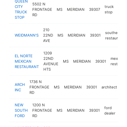
QUEEN
5502 N
CITY
truck
FRONTAGE
MS
MERIDIAN
39307
http
$
TRUCK
stop
RD
STOP
210
southern
WEIDMANN'S
22ND
MS
MERIDIAN
39301
restaurant
AVE
1209
EL NORTE
22ND
mexican
MEXICAN
MS
MERIDIAN
39301
AVENUE
restaura
RESTAURANT
HTS
1736 N
ARCH
FRONTAGE
MS
MERIDIAN
39301
architect
-
INC
RD
NEW
1200 N
ford
SOUTH
FRONTAGE
MS
MERIDIAN
39301
htt
$
dealer
FORD
RD