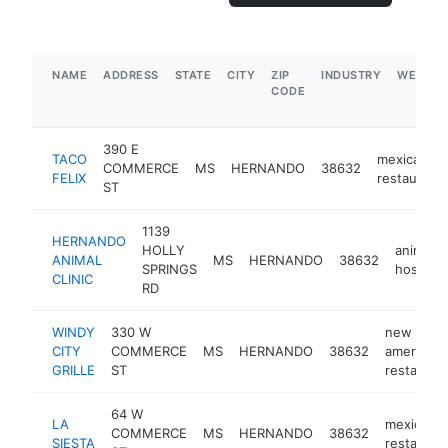
NAME
ADDRESS
STATE
CITY
ZIP
INDUSTRY
WEBSIT
CODE
390 E
TACO
mexican
COMMERCE
MS
HERNANDO
38632
FELIX
restaurant
ST
1139
HERNANDO
HOLLY
animal
ANIMAL
MS
HERNANDO
38632
SPRINGS
hospital
CLINIC
RD
WINDY
330 W
new
CITY
COMMERCE
MS
HERNANDO
38632
american
GRILLE
ST
restauran
64 W
LA
mexican
COMMERCE
MS
HERNANDO
38632
SIESTA
restauran