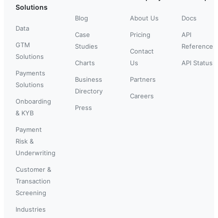
Solutions
Blog
About Us
Docs
Data
Case
Pricing
API
GTM
Studies
Reference
Contact
Solutions
Charts
Us
API Status
Payments
Business
Partners
Solutions
Directory
Careers
Onboarding
Press
& KYB
Payment
Risk &
Underwriting
Customer &
Transaction
Screening
Industries