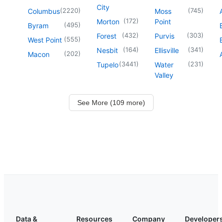
City
(
2220
)
(
745
)
Columbus
Moss
(
172
)
Morton
Point
(
495
)
Byram
(
432
)
(
303
)
Forest
Purvis
(
555
)
West Point
(
164
)
(
341
)
Nesbit
Ellisville
(
202
)
Macon
(
3441
)
(
231
)
Tupelo
Water
Valley
See More (109 more)
Data &
Resources
Company
Developer