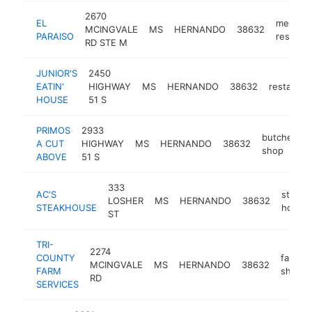
2670
EL
mexican
MCINGVALE
MS
HERNANDO
38632
PARAISO
restaura
RD STE M
JUNIOR'S
2450
EATIN'
HIGHWAY
MS
HERNANDO
38632
restauran
HOUSE
51 S
PRIMOS
2933
butcher
A CUT
HIGHWAY
MS
HERNANDO
38632
-
shop
ABOVE
51 S
333
AC'S
steak
LOSHER
MS
HERNANDO
38632
STEAKHOUSE
house
ST
TRI-
2274
COUNTY
farm
MCINGVALE
MS
HERNANDO
38632
FARM
shop
RD
SERVICES