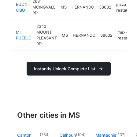
2631
BUON
pizza
MCINGVALE
MS
HERNANDO
38632
CIBO
restaurant
RD
2340
MI
MOUNT
mexican
MS
HERNANDO
38632
PUEBLO
PLEASANT
restauran
RD
Instantly Unlock Complete List
Other cities in MS
(
754
)
(
104
)
(
107
)
Canton
Calhoun
Mantachie