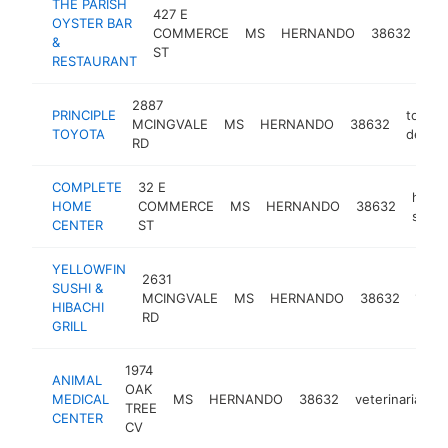
THE PARISH
427 E
OYSTER BAR
se
COMMERCE
MS
HERNANDO
38632
&
res
ST
RESTAURANT
2887
PRINCIPLE
toyota
MCINGVALE
MS
HERNANDO
38632
TOYOTA
dealer
RD
COMPLETE
32 E
hard
HOME
COMMERCE
MS
HERNANDO
38632
store
CENTER
ST
YELLOWFIN
2631
SUSHI &
japa
MCINGVALE
MS
HERNANDO
38632
HIBACHI
rest
RD
GRILL
1974
ANIMAL
OAK
MEDICAL
MS
HERNANDO
38632
veterinarian
TREE
CENTER
CV