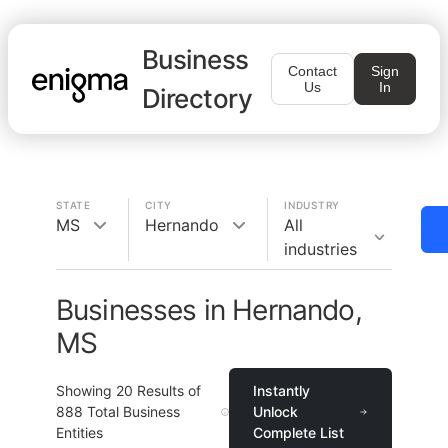
Business
Contact
Sign
Us
In
Directory
STATE
CITY
INDUSTRY
MS
Hernando
All
industries
Businesses in Hernando,
MS
Showing
20
Results of
Instantly
888
Total Business
Unlock
Entities
Complete List