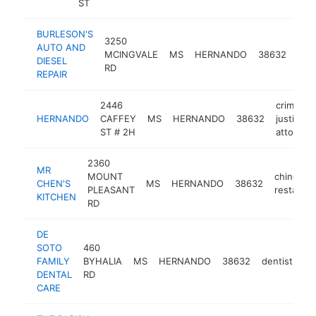
ST
BURLESON'S
3250
aut
AUTO AND
MCINGVALE
MS
HERNANDO
38632
repa
DIESEL
RD
sho
REPAIR
2446
criminal
HERNANDO
CAFFEY
MS
HERNANDO
38632
justice
ST # 2H
attorney
2360
MR
MOUNT
chinese
CHEN'S
MS
HERNANDO
38632
PLEASANT
restauran
KITCHEN
RD
DE
SOTO
460
FAMILY
BYHALIA
MS
HERNANDO
38632
dentist
ht
DENTAL
RD
CARE