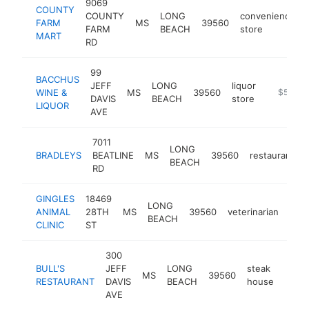
9069
COUNTY
COUNTY
LONG
convenience
FARM
MS
39560
FARM
BEACH
store
MART
RD
99
BACCHUS
JEFF
LONG
liquor
WINE &
MS
39560
-
$500k
DAVIS
BEACH
store
LIQUOR
AVE
7011
LONG
BRADLEYS
BEATLINE
MS
39560
restaurant
BEACH
RD
GINGLES
18469
LONG
ANIMAL
28TH
MS
39560
veterinarian
-
$
BEACH
CLINIC
ST
300
BULL'S
JEFF
LONG
steak
MS
39560
http:
$2
RESTAURANT
DAVIS
BEACH
house
AVE