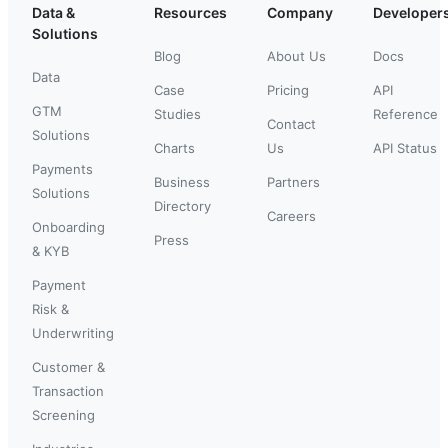
Data &
Resources
Company
Developer
Solutions
Blog
About Us
Docs
Data
Case
Pricing
API
GTM
Studies
Reference
Contact
Solutions
Charts
Us
API Status
Payments
Business
Partners
Solutions
Directory
Careers
Onboarding
Press
& KYB
Payment
Risk &
Underwriting
Customer &
Transaction
Screening