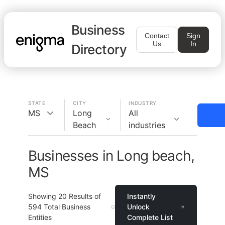
Business
Contact
Sign
Us
In
Directory
STATE
CITY
INDUSTRY
MS
Long
All
Beach
industries
Businesses in Long beach,
MS
Showing
20
Results of
Instantly
594
Total Business
Unlock
Entities
Complete List