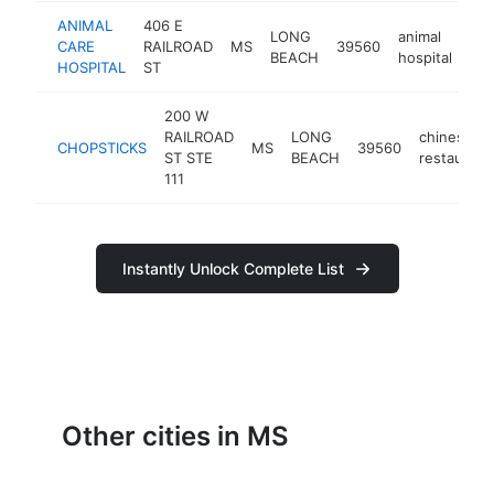
ANIMAL
406 E
LONG
animal
CARE
RAILROAD
MS
39560
htt
BEACH
hospital
HOSPITAL
ST
200 W
RAILROAD
LONG
chinese
CHOPSTICKS
MS
39560
ST STE
BEACH
restaurant
111
Instantly Unlock Complete List
Other cities in MS