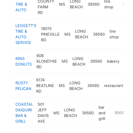
COUNTY
LONG
tire
TIRE &
MS
39560
https:/
$500
FARM
BEACH
shop
AUTO
RD
LEGGETT'S
18015
TIRE &
LONG
tire
PINEVILLE
MS
39560
http
$5
AUTO
BEACH
shop
RD
SERVICE
608
KING
LONG
KLONDYKE
MS
39560
bakery
http
$
DONUTS
BEACH
RD
6174
RUSTY
LONG
BEATLINE
MS
39560
restaurant
ht
PELICAN
BEACH
RD
COASTAL
501
bar
DAIQUIRI
JEFF
LONG
MS
39560
and
https://www
$500k-$1
BAR &
DAVIS
BEACH
grill
GRILL
AVE