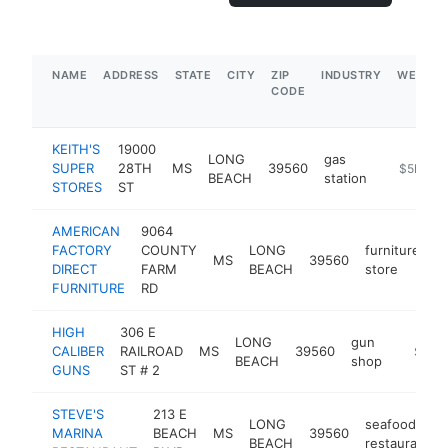
NAME
ADDRESS
STATE
CITY
ZIP
INDUSTRY
WEBSIT
CODE
KEITH'S
19000
LONG
gas
SUPER
28TH
MS
39560
https://w
$5M+
BEACH
station
STORES
ST
AMERICAN
9064
FACTORY
COUNTY
LONG
furniture
MS
39560
h
DIRECT
FARM
BEACH
store
FURNITURE
RD
HIGH
306 E
LONG
gun
CALIBER
RAILROAD
MS
39560
https:/
$1M-
BEACH
shop
GUNS
ST # 2
STEVE'S
213 E
LONG
seafood
MARINA
BEACH
MS
39560
BEACH
restaurant