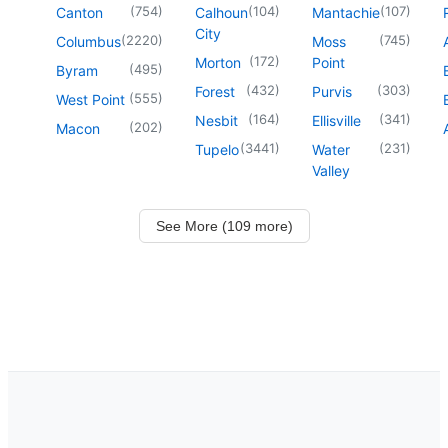
(
754
)
(
104
)
(
107
)
Canton
Calhoun
Mantachie
City
(
2220
)
(
745
)
Columbus
Moss
(
172
)
Morton
Point
(
495
)
Byram
(
432
)
(
303
)
Forest
Purvis
(
555
)
West Point
(
164
)
(
341
)
Nesbit
Ellisville
(
202
)
Macon
(
3441
)
(
231
)
Tupelo
Water
Valley
See More (109 more)