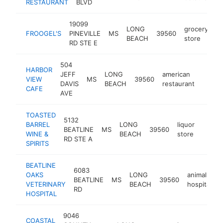
RESTAURANT
BLVD
19099
LONG
grocery
FROOGEL'S
PINEVILLE
MS
39560
ht
BEACH
store
RD STE E
504
HARBOR
JEFF
LONG
american
VIEW
MS
39560
http:/
$1M
DAVIS
BEACH
restaurant
CAFE
AVE
TOASTED
5132
BARREL
LONG
liquor
BEATLINE
MS
39560
https:
$1M
WINE &
BEACH
store
RD STE A
SPIRITS
BEATLINE
6083
OAKS
LONG
animal
BEATLINE
MS
39560
h
VETERINARY
BEACH
hospital
RD
HOSPITAL
9046
COASTAL