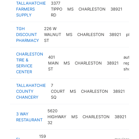
TALLAHATCHIE
3377
FARMERS
TIPPO
MS
CHARLESTON
38921
-
SUPPLY
RD
TGH
226 W
DISCOUNT
WALNUT
MS
CHARLESTON
38921
pharm
PHARMACY
ST
CHARLESTON
401
auto
TIRE &
MAIN
MS
CHARLESTON
38921
repair
SERVICE
ST
shop
CENTER
TALLAHATCHIE
7
coun
COUNTY
COURT
MS
CHARLESTON
38921
gov
CHANCERY
SQ
offic
5620
3 WAY
sea
HIGHWAY
MS
CHARLESTON
38921
RESTAURANT
res
32
159