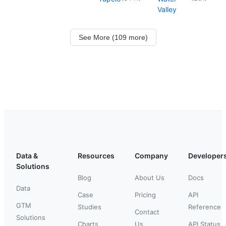
Valley
See More (109 more)
Data &
Resources
Company
Developer
Solutions
Blog
About Us
Docs
Data
Case
Pricing
API
GTM
Studies
Reference
Contact
Solutions
Charts
Us
API Status