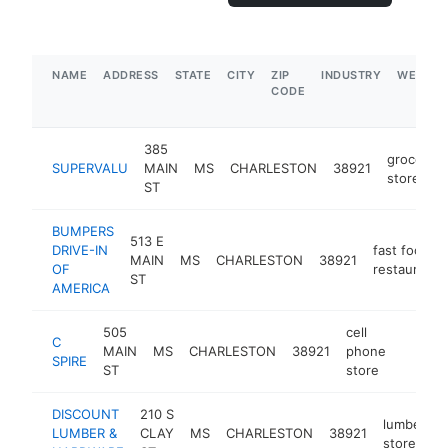
NAME
ADDRESS
STATE
CITY
ZIP
INDUSTRY
WEBSIT
CODE
385
grocery
SUPERVALU
MAIN
MS
CHARLESTON
38921
store
ST
BUMPERS
513 E
DRIVE-IN
fast food
MAIN
MS
CHARLESTON
38921
OF
restaurant
ST
AMERICA
505
cell
C
MAIN
MS
CHARLESTON
38921
phone
https:
$50
SPIRE
ST
store
DISCOUNT
210 S
lumber
LUMBER &
CLAY
MS
CHARLESTON
38921
-
store