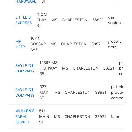
HARDWARE
ST
412 S
LITTLE'S
gas
CLAY
MS
CHARLESTON
38921
-
EXPRESS
station
ST
107 N
MR
grocery
COSSAR
MS
CHARLESTON
38921
-
JIFFY
store
AVE
15397 MS
petrol
SAYLE OIL
HIGHWAY
MS
CHARLESTON
38921
produc
COMPANY
35
compa
327
petroleum
SAYLE OIL
MAIN
MS
CHARLESTON
38921
products
COMPANY
ST
company
MULLEN'S
511
FARM
MAIN
MS
CHARLESTON
38921
farm
-
$
SUPPLY
ST