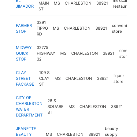
EL
mexican
MAIN
MS
CHARLESTON
38921
JIMADOR
restaurant
ST
3391
FARMER
convenience
TIPPO
MS
CHARLESTON
38921
STOP
store
RD
MIDWAY
32775
conveni
QUICK
HIGHWAY
MS
CHARLESTON
38921
store
STOP
32
CLAY
109 S
liquor
STREET
CLAY
MS
CHARLESTON
38921
-
<
store
PACKAGE
ST
CITY OF
26 S
wate
CHARLESTON
SQUARE
MS
CHARLESTON
38921
utilit
WATER
ST
com
DEPARTMENT
JEANETTE
beauty
BEAUTY
MS
CHARLESTON
38921
supply
-
<$10