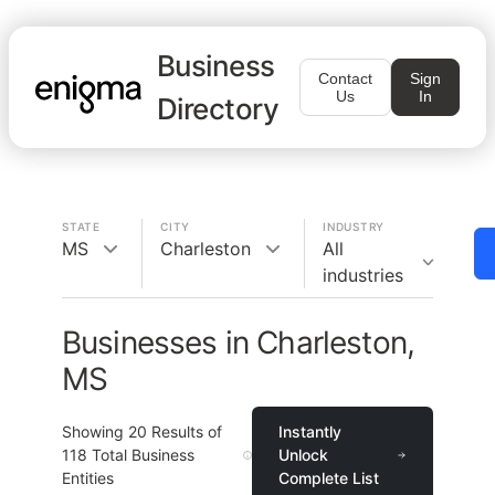
Business
Contact
Sign
Us
In
Directory
STATE
CITY
INDUSTRY
MS
Charleston
All
industries
Businesses in Charleston,
MS
Showing
20
Results of
Instantly
118
Total Business
Unlock
Entities
Complete List