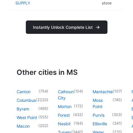
SUPPLY
store
Instantly Unlock Complete List
Other cities in MS
(
754
)
(
104
)
(
107
)
Canton
Calhoun
Mantachie
City
(
2220
)
(
745
)
Columbus
Moss
(
172
)
Morton
Point
(
495
)
Byram
(
432
)
(
303
)
Forest
Purvis
(
555
)
West Point
(
164
)
(
341
)
Nesbit
Ellisville
(
202
)
Macon
(
3441
)
(
231
)
Tupelo
Water