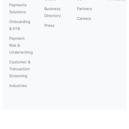
Payments
Business
Partners
Solutions
Directory
Careers
Onboarding
Press
& KYB
Payment
Risk &
Underwriting
Customer &
Transaction
Screening
Industries