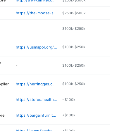
ore
http://www.amitecountycoop.com
$250k-$500k
https://the-moose-store.edan.io
$250k-$500k
-
$100k-$250k
https://usmapor.org/details/cajun-country-seafood-poboys-liberty-ms-ChIJ9WB
$100k-$250k
e
-
$100k-$250k
plier
https://herringgas.com
$100k-$250k
https://stores.healthmart.com/libertydrugstore/our_stores.aspx
<$100k
ore
https://bargainfurniturems.com
<$100k
https://www.facebook.com/profile.php?id=61573843329377
<$100k