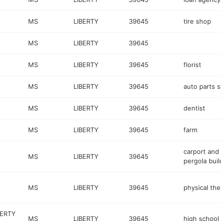
MS
LIBERTY
39645
tire shop
MS
LIBERTY
39645
MS
LIBERTY
39645
florist
MS
LIBERTY
39645
auto parts s
MS
LIBERTY
39645
dentist
MS
LIBERTY
39645
farm
carport and
MS
LIBERTY
39645
pergola buil
MS
LIBERTY
39645
physical the
BERTY
MS
LIBERTY
39645
high school