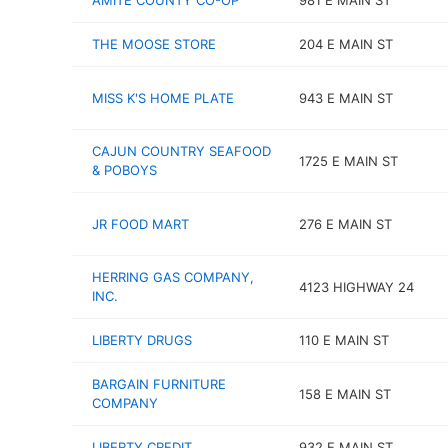
AMITE COUNTY CO-OP
981 E MAIN ST
THE MOOSE STORE
204 E MAIN ST
MISS K'S HOME PLATE
943 E MAIN ST
CAJUN COUNTRY SEAFOOD
1725 E MAIN ST
& POBOYS
JR FOOD MART
276 E MAIN ST
HERRING GAS COMPANY,
4123 HIGHWAY 24
INC.
LIBERTY DRUGS
110 E MAIN ST
BARGAIN FURNITURE
158 E MAIN ST
COMPANY
LIBERTY CREDIT
932 E MAIN ST