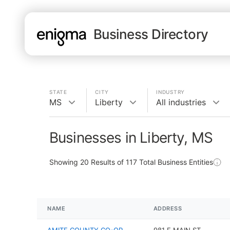
Business Directory
STATE
CITY
INDUSTRY
MS
Liberty
All industries
Businesses in Liberty, MS
Showing
20
Results of
117
Total Business Entities
NAME
ADDRESS