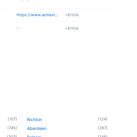
https://www.acmsinc.org/liberty-dental-services/
<$100k
-
<$100k
(
107
)
(
124
)
Richton
(
745
)
(
287
)
Aberdeen
(
303
)
(
146
)