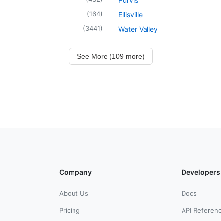
Purvis
(
164
)
Ellisville
(
3441
)
Water Valley
See More (109 more)
Company
Developers
About Us
Docs
Pricing
API Referen