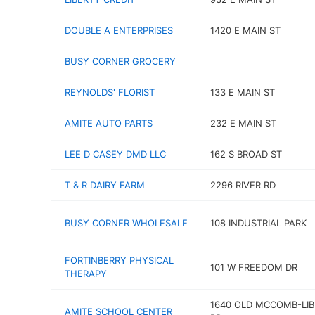
DOUBLE A ENTERPRISES
1420 E MAIN ST
BUSY CORNER GROCERY
REYNOLDS' FLORIST
133 E MAIN ST
AMITE AUTO PARTS
232 E MAIN ST
LEE D CASEY DMD LLC
162 S BROAD ST
T & R DAIRY FARM
2296 RIVER RD
BUSY CORNER WHOLESALE
108 INDUSTRIAL PARK
FORTINBERRY PHYSICAL
101 W FREEDOM DR
THERAPY
1640 OLD MCCOMB-LI
AMITE SCHOOL CENTER