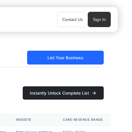
Contact Us
Sign In
List Your Business
Instantly Unlock Complete List
WEBSITE
CARD REVENUE RANGE