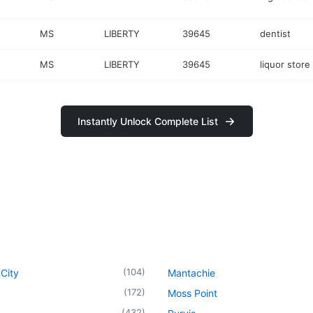
MS
LIBERTY
39645
dentist
MS
LIBERTY
39645
liquor store
Instantly Unlock Complete List
(
104
)
City
Mantachie
(
172
)
Moss Point
(
432
)