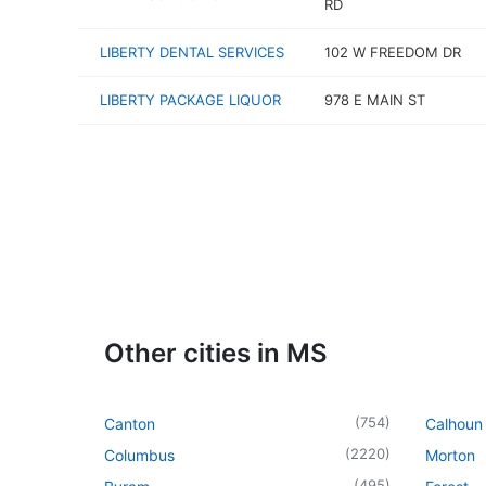
RD
LIBERTY DENTAL SERVICES
102 W FREEDOM DR
LIBERTY PACKAGE LIQUOR
978 E MAIN ST
Other cities in MS
(
754
)
Canton
Calhoun 
(
2220
)
Columbus
Morton
(
495
)