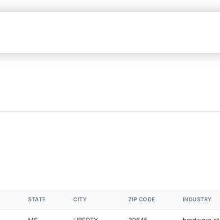
STATE
CITY
ZIP CODE
INDUSTRY