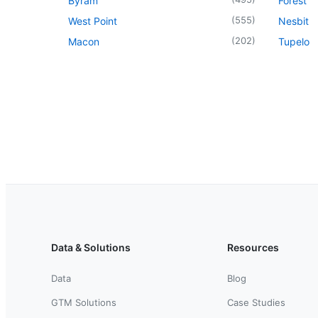
Byram
Forest
(
555
)
West Point
Nesbit
(
202
)
Macon
Tupelo
Data & Solutions
Resources
Data
Blog
GTM Solutions
Case Studies