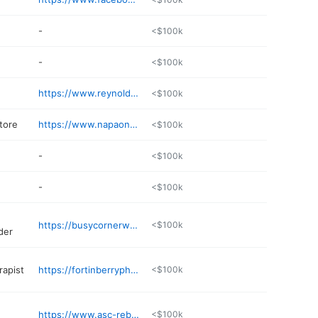
-
<$100k
-
<$100k
https://www.reynoldsflorist.net
<$100k
tore
https://www.napaonline.com/en/MS/Liberty/store/26354
<$100k
-
<$100k
-
<$100k
https://busycornerwholesale.com
<$100k
der
rapist
https://fortinberryphysicaltherapy.com
<$100k
https://www.asc-rebels.com
<$100k