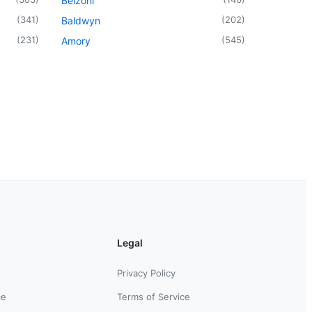
Belzoni
(
341
)
(
202
)
Baldwyn
(
231
)
(
545
)
Amory
Legal
Privacy Policy
ce
Terms of Service