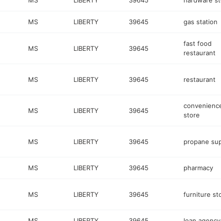
MS
LIBERTY
39645
hardware st
MS
LIBERTY
39645
gas station
fast food
MS
LIBERTY
39645
restaurant
MS
LIBERTY
39645
restaurant
convenienc
MS
LIBERTY
39645
store
MS
LIBERTY
39645
propane sup
MS
LIBERTY
39645
pharmacy
MS
LIBERTY
39645
furniture st
MS
LIBERTY
39645
loan agency