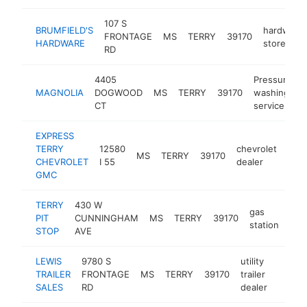
107 S
BRUMFIELD'S
hardware
FRONTAGE
MS
TERRY
39170
HARDWARE
store
RD
4405
Pressure
MAGNOLIA
DOGWOOD
MS
TERRY
39170
washing
CT
service
EXPRESS
TERRY
12580
chevrolet
MS
TERRY
39170
http
$
CHEVROLET
I 55
dealer
GMC
TERRY
430 W
gas
PIT
CUNNINGHAM
MS
TERRY
39170
htt
$
station
STOP
AVE
LEWIS
9780 S
utility
TRAILER
FRONTAGE
MS
TERRY
39170
trailer
https:
$10
SALES
RD
dealer