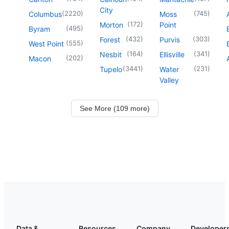
City
(
2220
)
(
745
)
Columbus
Moss
(
172
)
Morton
Point
(
495
)
Byram
(
432
)
(
303
)
Forest
Purvis
(
555
)
West Point
(
164
)
(
341
)
Nesbit
Ellisville
(
202
)
Macon
(
3441
)
(
231
)
Tupelo
Water
Valley
See More (109 more)
Data &
Resources
Company
Developer