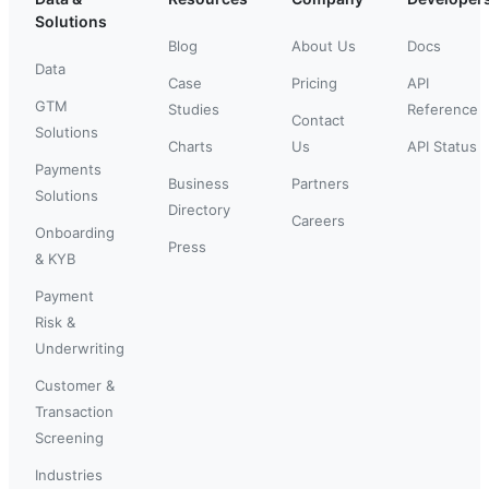
Solutions
Blog
About Us
Docs
Data
Case
Pricing
API
GTM
Studies
Reference
Contact
Solutions
Charts
Us
API Status
Payments
Business
Partners
Solutions
Directory
Careers
Onboarding
Press
& KYB
Payment
Risk &
Underwriting
Customer &
Transaction
Screening
Industries