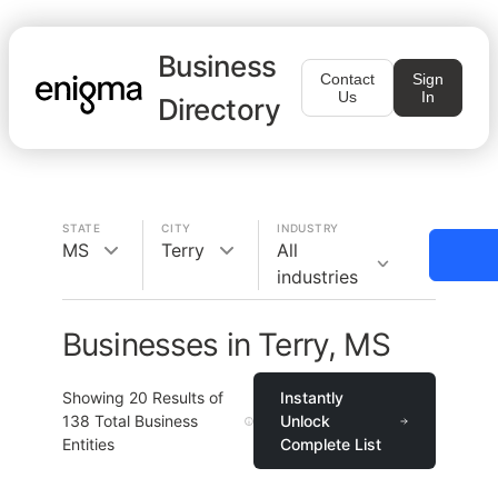
Business
Contact
Sign
Us
In
Directory
STATE
CITY
INDUSTRY
MS
Terry
All
industries
Businesses in Terry, MS
Showing
20
Results of
Instantly
138
Total Business
Unlock
Entities
Complete List