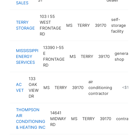
SALES
103 I 55
self-
TERRY
WEST
MS
TERRY
39170
storage
htt
STORAGE
FRONTAGE
facility
RD
13390 I-55
MISSISSIPPI
E
generator
ENERGY
MS
TERRY
39170
FRONTAGE
shop
SERVICES
RD
133
air
AC
OAK
MS
TERRY
39170
conditioning
https://m
<$100k
VET
VIEW
contractor
DR
THOMPSON
14641
AIR
MIDWAY
MS
TERRY
39170
contractor
CONDITIONING
RD
& HEATING INC