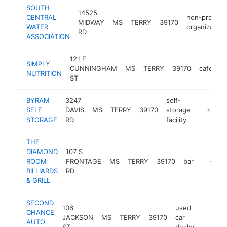
SOUTH
14525
CENTRAL
non-profit
MIDWAY
MS
TERRY
39170
WATER
organization
RD
ASSOCIATION
121 E
SIMPLY
CUNNINGHAM
MS
TERRY
39170
cafe
-
NUTRITION
ST
BYRAM
3247
self-
SELF
DAVIS
MS
TERRY
39170
storage
https://
<$100
STORAGE
RD
facility
THE
DIAMOND
107 S
ROOM
FRONTAGE
MS
TERRY
39170
bar
-
<$10
BILLIARDS
RD
& GRILL
SECOND
106
used
CHANCE
JACKSON
MS
TERRY
39170
car
https:
<$10
AUTO
ST
dealer