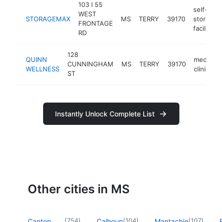
103 I 55
self-
WEST
STORAGEMAX
MS
TERRY
39170
storage
FRONTAGE
facility
RD
128
QUINN
medical
CUNNINGHAM
MS
TERRY
39170
WELLNESS
clinic
ST
Instantly Unlock Complete List
Other cities in MS
(
754
)
(
104
)
(
107
)
Canton
Calhoun
Mantachie