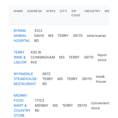
NAME
ADDRESS
STATE
CITY
ZIP
INDUSTRY
WEBSIT
CODE
BYRAM
3123
ANIMAL
DAVIS
MS
TERRY
39170
veterinarian
http
$
HOSPITAL
RD
TERRY
430 W
liquor
WINE &
CUNNINGHAM
MS
TERRY
39170
http
$
store
LIQUOR
AVE
WYNNDALE
6672
steak
STEAKHOUSE-
TERRY
MS
TERRY
39170
-
$
house
RESTAURANT
RD
MIDWAY
FOOD
17123
convenience
MART &
MIDWAY
MS
TERRY
39170
-
store
COUNTRY
RD
STORE