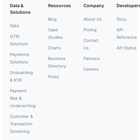
Data &
Resources
Company
Developer
Solutions
Blog
About Us
Docs
Data
Case
Pricing
API
GTM
Studies
Reference
Contact
Solutions
Charts
Us
API Status
Payments
Business
Partners
Solutions
Directory
Careers
Onboarding
Press
& KYB
Payment
Risk &
Underwriting
Customer &
Transaction
Screening