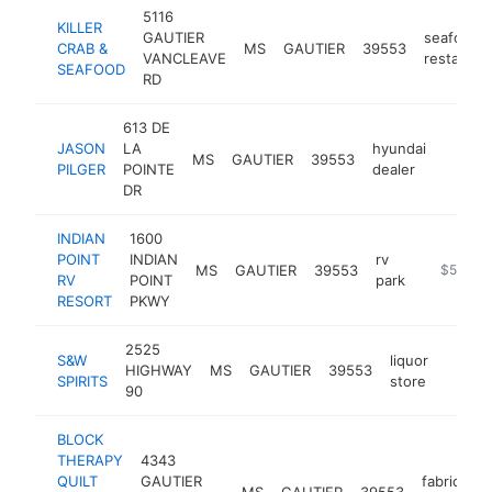
5116
KILLER
GAUTIER
seafood
CRAB &
MS
GAUTIER
39553
VANCLEAVE
restauran
SEAFOOD
RD
613 DE
JASON
LA
hyundai
MS
GAUTIER
39553
http:/
$50
PILGER
POINTE
dealer
DR
INDIAN
1600
POINT
INDIAN
rv
MS
GAUTIER
39553
https://i
$500k-
RV
POINT
park
RESORT
PKWY
2525
S&W
liquor
HIGHWAY
MS
GAUTIER
39553
-
$50
SPIRITS
store
90
BLOCK
THERAPY
4343
QUILT
GAUTIER
fabric
MS
GAUTIER
39553
h