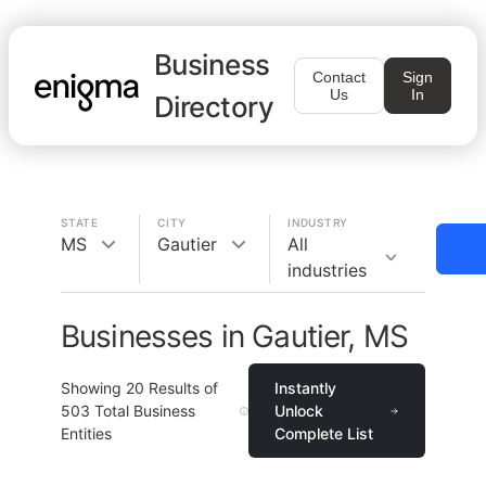
Business
Contact
Sign
Us
In
Directory
STATE
CITY
INDUSTRY
MS
Gautier
All
industries
Businesses in Gautier, MS
Showing
20
Results of
Instantly
503
Total Business
Unlock
Entities
Complete List