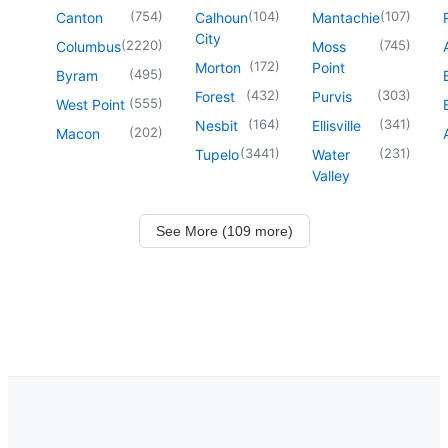
(
754
)
(
104
)
(
107
)
Canton
Calhoun
Mantachie
City
(
2220
)
(
745
)
Columbus
Moss
(
172
)
Morton
Point
(
495
)
Byram
(
432
)
(
303
)
Forest
Purvis
(
555
)
West Point
(
164
)
(
341
)
Nesbit
Ellisville
(
202
)
Macon
(
3441
)
(
231
)
Tupelo
Water
Valley
See More (109 more)