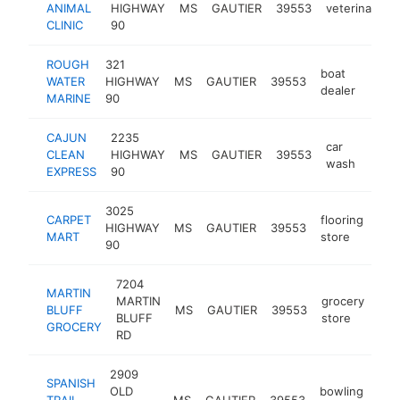
ANIMAL
HIGHWAY
MS
GAUTIER
39553
veterinarian
CLINIC
90
ROUGH
321
boat
WATER
HIGHWAY
MS
GAUTIER
39553
http
$2
dealer
MARINE
90
CAJUN
2235
car
CLEAN
HIGHWAY
MS
GAUTIER
39553
https
$2
wash
EXPRESS
90
3025
CARPET
flooring
HIGHWAY
MS
GAUTIER
39553
htt
$
MART
store
90
7204
MARTIN
MARTIN
grocery
BLUFF
MS
GAUTIER
39553
htt
$
BLUFF
store
GROCERY
RD
2909
SPANISH
OLD
bowling
TRAIL
MS
GAUTIER
39553
http
$