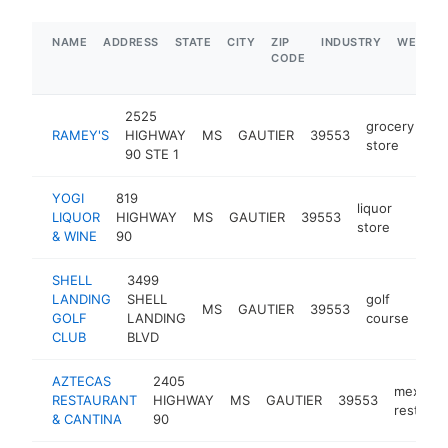
NAME
ADDRESS
STATE
CITY
ZIP
INDUSTRY
WEBSIT
CODE
2525
grocery
RAMEY'S
HIGHWAY
MS
GAUTIER
39553
ht
store
90 STE 1
YOGI
819
liquor
LIQUOR
HIGHWAY
MS
GAUTIER
39553
-
$1
store
& WINE
90
SHELL
3499
LANDING
SHELL
golf
MS
GAUTIER
39553
htt
GOLF
LANDING
course
CLUB
BLVD
AZTECAS
2405
mexican
RESTAURANT
HIGHWAY
MS
GAUTIER
39553
restaura
& CANTINA
90