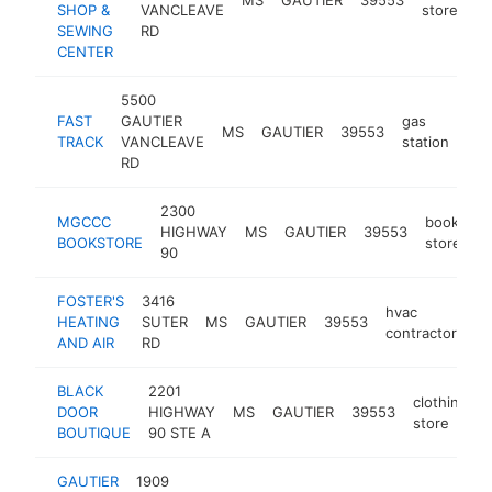
SHOP &
VANCLEAVE
store
SEWING
RD
CENTER
5500
FAST
GAUTIER
gas
MS
GAUTIER
39553
-
TRACK
VANCLEAVE
station
RD
2300
MGCCC
book
HIGHWAY
MS
GAUTIER
39553
h
BOOKSTORE
store
90
FOSTER'S
3416
hvac
HEATING
SUTER
MS
GAUTIER
39553
ht
contractor
AND AIR
RD
BLACK
2201
clothing
DOOR
HIGHWAY
MS
GAUTIER
39553
store
BOUTIQUE
90 STE A
GAUTIER
1909