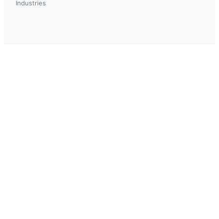
Industries