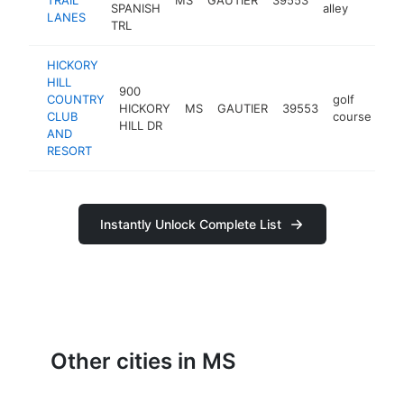
SPANISH
alley
LANES
TRL
HICKORY
HILL
900
COUNTRY
golf
HICKORY
MS
GAUTIER
39553
ht
CLUB
course
HILL DR
AND
RESORT
Instantly Unlock Complete List
Other cities in MS