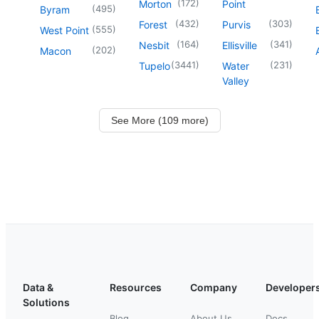
(
172
)
Morton
Point
(
495
)
Byram
(
432
)
(
303
)
Forest
Purvis
(
555
)
West Point
(
164
)
(
341
)
Nesbit
Ellisville
(
202
)
Macon
(
3441
)
(
231
)
Tupelo
Water
Valley
See More (109 more)
Data &
Resources
Company
Developer
Solutions
Blog
About Us
Docs