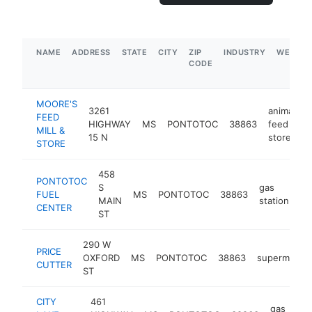
NAME
ADDRESS
STATE
CITY
ZIP
INDUSTRY
WEBSIT
CODE
MOORE'S
3261
animal
FEED
HIGHWAY
MS
PONTOTOC
38863
feed
h
MILL &
15 N
store
STORE
458
PONTOTOC
S
gas
FUEL
MS
PONTOTOC
38863
-
MAIN
station
CENTER
ST
290 W
PRICE
OXFORD
MS
PONTOTOC
38863
supermarket
CUTTER
ST
CITY
461
gas