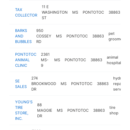
11 E
TAX
ta
WASHINGTON
MS
PONTOTOC
38863
COLLECTOR
de
ST
BARKS
950
pet
AND
COSSEY
MS
PONTOTOC
38863
groomer
BUBBLES
RD
PONTOTOC
2361
animal
ANIMAL
MS-
MS
PONTOTOC
38863
ht
hospital
CLINIC
9
274
hydraulic
SE
BROOKWOOD
MS
PONTOTOC
38863
repair
SALES
DR
service
YOUNG'S
88
TIRE
tire
MAGGIE
MS
PONTOTOC
38863
htt
$
STORE,
shop
DR
INC.