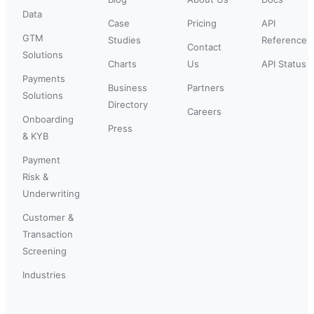
Data
Case
Pricing
API
GTM
Studies
Reference
Contact
Solutions
Charts
Us
API Status
Payments
Business
Partners
Solutions
Directory
Careers
Onboarding
Press
& KYB
Payment
Risk &
Underwriting
Customer &
Transaction
Screening
Industries