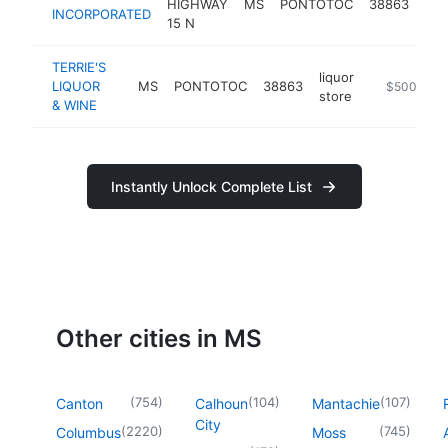
HIGHWAY
MS
PONTOTOC
38863
equ
INCORPORATED
15 N
sup
TERRIE'S
liquor
LIQUOR
MS
PONTOTOC
38863
-
$500k-$1
store
& WINE
Instantly Unlock Complete List
Other cities in MS
(
754
)
(
104
)
(
107
)
Canton
Calhoun
Mantachie
City
(
2220
)
(
745
)
Columbus
Moss