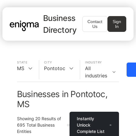
Business
Contact
Sign
Us
In
Directory
STATE
CITY
INDUSTRY
MS
Pontotoc
All
industries
Businesses in Pontotoc,
MS
Showing
20
Results of
Instantly
695
Total Business
Unlock
Entities
Complete List