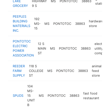
LAKE
HIGHWAY
MS
PONTOTOC
38863
station
GROCERY
9 S
PEEPLES
192
BUILDING
hardware
MS-
MS
PONTOTOC
38863
h
MATERIALS
store
15
INC.
PONTOTOC
12 S
electric
ELECTRIC
MAIN
MS
PONTOTOC
38863
utility
POWER
ST
company
ASSOCIATION
REEDER
118 S
animal
FARM
COLLEGE
MS
PONTOTOC
38863
feed
ht
SUPPLY
ST
store
104
MS-
fast food
SPUDS
15
MS
PONTOTOC
38863
http
$
restaurant
UNIT
B