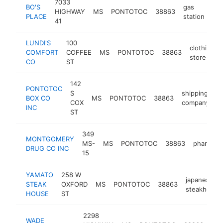
7033
BO'S
gas
HIGHWAY
MS
PONTOTOC
38863
-
PLACE
station
41
LUNDI'S
100
clothing
COMFORT
COFFEE
MS
PONTOTOC
38863
store
CO
ST
142
PONTOTOC
S
shipping
BOX CO
MS
PONTOTOC
38863
h
COX
company
INC
ST
349
MONTGOMERY
MS-
MS
PONTOTOC
38863
pharmacy
DRUG CO INC
15
YAMATO
258 W
japanese
STEAK
OXFORD
MS
PONTOTOC
38863
steakhouse
HOUSE
ST
2298
far
WADE