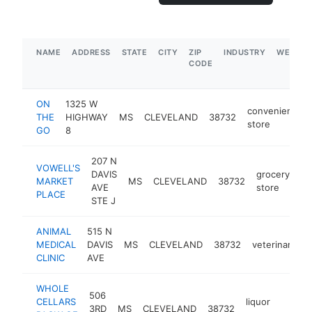
NAME
ADDRESS
STATE
CITY
ZIP
INDUSTRY
WEBSIT
CODE
ON
1325 W
convenience
THE
HIGHWAY
MS
CLEVELAND
38732
store
GO
8
207 N
VOWELL'S
DAVIS
grocery
MARKET
MS
CLEVELAND
38732
ht
AVE
store
PLACE
STE J
ANIMAL
515 N
MEDICAL
DAVIS
MS
CLEVELAND
38732
veterinarian
CLINIC
AVE
WHOLE
506
CELLARS
liquor
3RD
MS
CLEVELAND
38732
https:
$1M