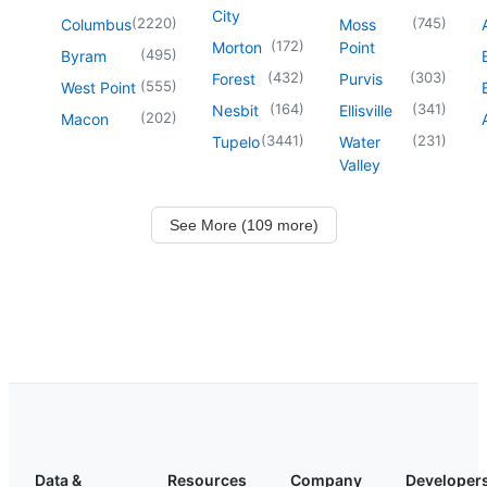
City
(
2220
)
(
745
)
Columbus
Moss
(
172
)
Morton
Point
(
495
)
Byram
(
432
)
(
303
)
Forest
Purvis
(
555
)
West Point
(
164
)
(
341
)
Nesbit
Ellisville
(
202
)
Macon
(
3441
)
(
231
)
Tupelo
Water
Valley
See More (109 more)
Data &
Resources
Company
Developer