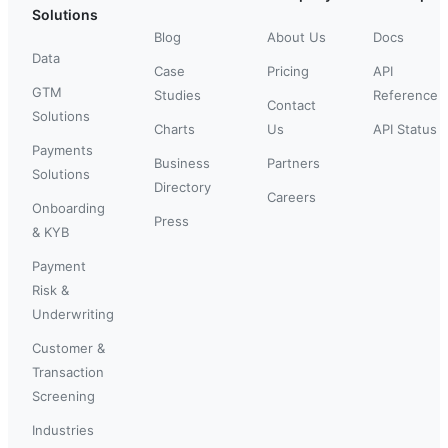
Solutions
Blog
About Us
Docs
Data
Case
Pricing
API
GTM
Studies
Reference
Contact
Solutions
Charts
Us
API Status
Payments
Business
Partners
Solutions
Directory
Careers
Onboarding
Press
& KYB
Payment
Risk &
Underwriting
Customer &
Transaction
Screening
Industries