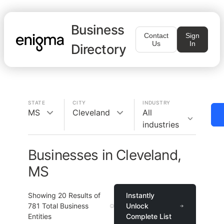
Business
Contact
Sign
Us
In
Directory
STATE
CITY
INDUSTRY
MS
Cleveland
All
industries
Businesses in Cleveland,
MS
Showing
20
Results of
Instantly
781
Total Business
Unlock
Entities
Complete List