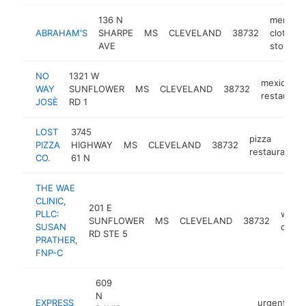
136 N
men's
ABRAHAM'S
SHARPE
MS
CLEVELAND
38732
clothing
AVE
store
NO
1321 W
mexican
WAY
SUNFLOWER
MS
CLEVELAND
38732
restaurant
JOSÈ
RD 1
LOST
3745
pizza
PIZZA
HIGHWAY
MS
CLEVELAND
38732
restaurant
CO.
61 N
THE WAE
CLINIC,
201 E
PLLC:
welln
SUNFLOWER
MS
CLEVELAND
38732
SUSAN
cente
RD STE 5
PRATHER,
FNP-C
609
N
EXPRESS
urgent