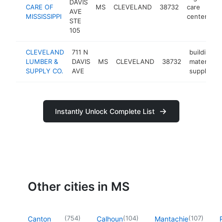
DAVIS
CARE OF
MS
CLEVELAND
38732
care
ht
AVE
MISSISSIPPI
center
STE
105
CLEVELAND
711 N
building
LUMBER &
DAVIS
MS
CLEVELAND
38732
materials
SUPPLY CO.
AVE
supplier
Instantly Unlock Complete List
Other cities in MS
(
754
)
(
104
)
(
107
)
Canton
Calhoun
Mantachie