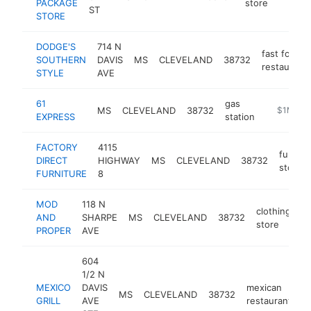
PACKAGE
store
ST
STORE
DODGE'S
714 N
fast food
SOUTHERN
DAVIS
MS
CLEVELAND
38732
restaurant
STYLE
AVE
61
gas
MS
CLEVELAND
38732
-
$1M-$5
EXPRESS
station
FACTORY
4115
furnitu
DIRECT
HIGHWAY
MS
CLEVELAND
38732
store
FURNITURE
8
MOD
118 N
clothing
AND
SHARPE
MS
CLEVELAND
38732
h
store
PROPER
AVE
604
1/2 N
MEXICO
DAVIS
mexican
MS
CLEVELAND
38732
h
GRILL
AVE
restaurant