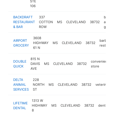
STE
106
BACKDRAFT
337
bar
RESTAURANT
COTTON
MS
CLEVELAND
38732
and
& BAR
ROW
grill
3608
AIRPORT
barbecu
HIGHWAY
MS
CLEVELAND
38732
GROCERY
restaura
61 N
815 N
DOUBLE
convenience
DAVIS
MS
CLEVELAND
38732
QUICK
store
AVE
DELTA
228
ANIMAL
NORTH
MS
CLEVELAND
38732
veterinaria
SERVICES
ST
1313 W
LIFETIME
HIGHWAY
MS
CLEVELAND
38732
dentist
DENTAL
8