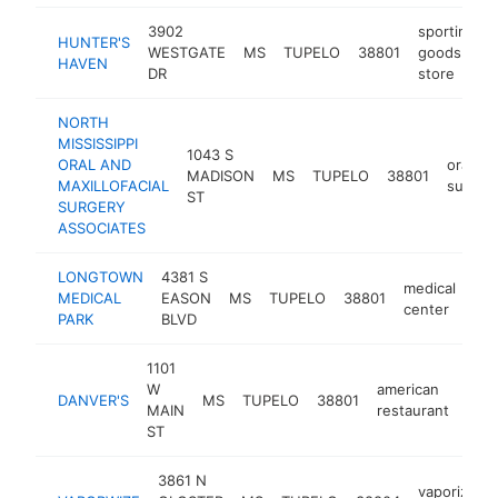
3902
sporting
HUNTER'S
WESTGATE
MS
TUPELO
38801
goods
HAVEN
DR
store
NORTH
MISSISSIPPI
1043 S
ORAL AND
oral
MADISON
MS
TUPELO
38801
MAXILLOFACIAL
surgeo
ST
SURGERY
ASSOCIATES
LONGTOWN
4381 S
medical
MEDICAL
EASON
MS
TUPELO
38801
htt
center
PARK
BLVD
1101
W
american
DANVER'S
MS
TUPELO
38801
http
$
MAIN
restaurant
ST
3861 N
vaporizer