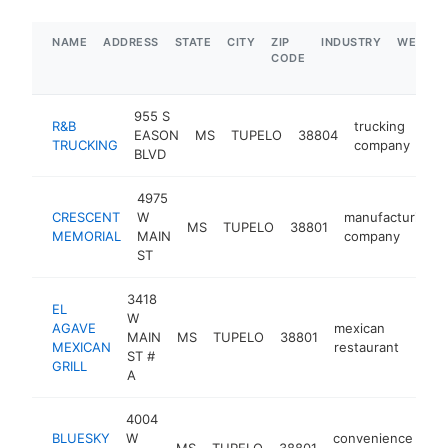
NAME
ADDRESS
STATE
CITY
ZIP
INDUSTRY
WEBSIT
CODE
955 S
R&B
trucking
EASON
MS
TUPELO
38804
-
TRUCKING
company
BLVD
4975
CRESCENT
W
manufacturing
MS
TUPELO
38801
MEMORIAL
MAIN
company
ST
3418
EL
W
AGAVE
mexican
MAIN
MS
TUPELO
38801
http
$5
MEXICAN
restaurant
ST #
GRILL
A
4004
BLUESKY
W
convenience
MS
TUPELO
38801
ht