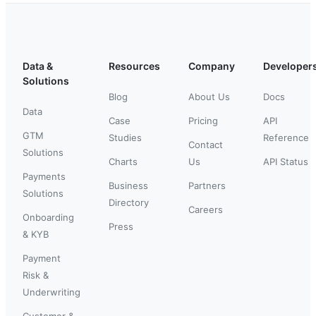
Data &
Resources
Company
Developer
Solutions
Blog
About Us
Docs
Data
Case
Pricing
API
GTM
Studies
Reference
Contact
Solutions
Charts
Us
API Status
Payments
Business
Partners
Solutions
Directory
Careers
Onboarding
Press
& KYB
Payment
Risk &
Underwriting
Customer &