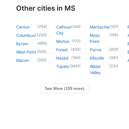
Other cities in MS
(
754
)
(
104
)
(
107
)
Canton
Calhoun
Mantachie
City
(
2220
)
(
745
)
Columbus
Moss
(
172
)
Morton
Point
(
495
)
Byram
(
432
)
(
303
)
Forest
Purvis
(
555
)
West Point
(
164
)
(
341
)
Nesbit
Ellisville
(
202
)
Macon
(
3441
)
(
231
)
Tupelo
Water
Valley
See More (109 more)