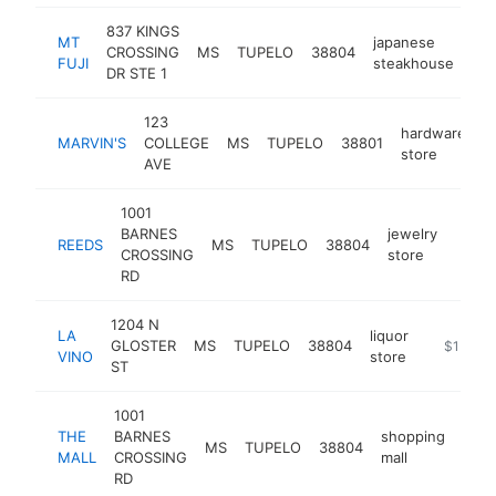
837 KINGS
MT
japanese
CROSSING
MS
TUPELO
38804
htt
FUJI
steakhouse
DR STE 1
123
hardware
MARVIN'S
COLLEGE
MS
TUPELO
38801
h
store
AVE
1001
BARNES
jewelry
REEDS
MS
TUPELO
38804
https
$1
CROSSING
store
RD
1204 N
LA
liquor
GLOSTER
MS
TUPELO
38804
http://la
$1M-$
VINO
store
ST
1001
THE
BARNES
shopping
MS
TUPELO
38804
http
$
MALL
CROSSING
mall
RD