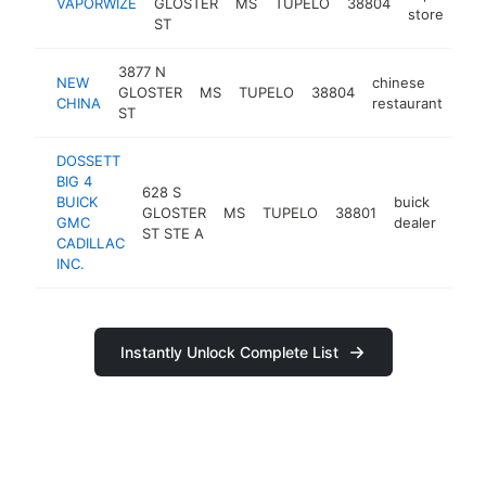
VAPORWIZE
GLOSTER
MS
TUPELO
38804
store
ST
3877 N
NEW
chinese
GLOSTER
MS
TUPELO
38804
htt
CHINA
restaurant
ST
DOSSETT
BIG 4
628 S
BUICK
buick
GLOSTER
MS
TUPELO
38801
http
$
GMC
dealer
ST STE A
CADILLAC
INC.
Instantly Unlock Complete List