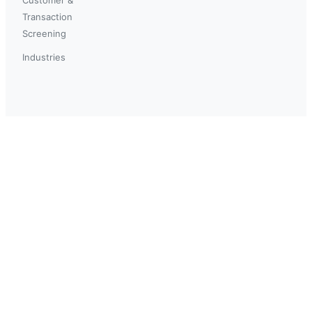
Transaction
Screening
Industries