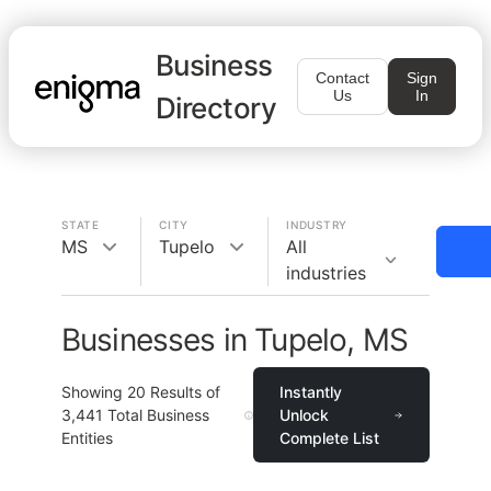
Business
Contact
Sign
Us
In
Directory
STATE
CITY
INDUSTRY
MS
Tupelo
All
industries
Businesses in Tupelo, MS
Showing
20
Results of
Instantly
3,441
Total Business
Unlock
Entities
Complete List