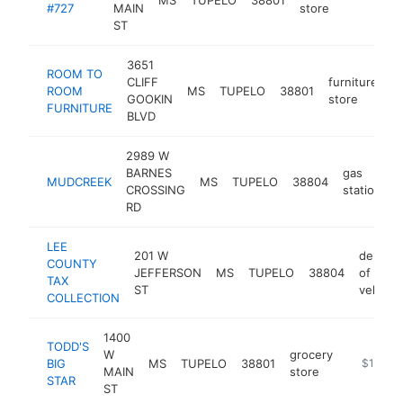
#727
MAIN
store
ST
3651
ROOM TO
CLIFF
furniture
ROOM
MS
TUPELO
38801
h
GOOKIN
store
FURNITURE
BLVD
2989 W
BARNES
gas
MUDCREEK
MS
TUPELO
38804
h
CROSSING
station
RD
LEE
201 W
depart
COUNTY
JEFFERSON
MS
TUPELO
38804
of moto
TAX
ST
vehicle
COLLECTION
1400
TODD'S
W
grocery
BIG
MS
TUPELO
38801
https://w
$1M-$
MAIN
store
STAR
ST