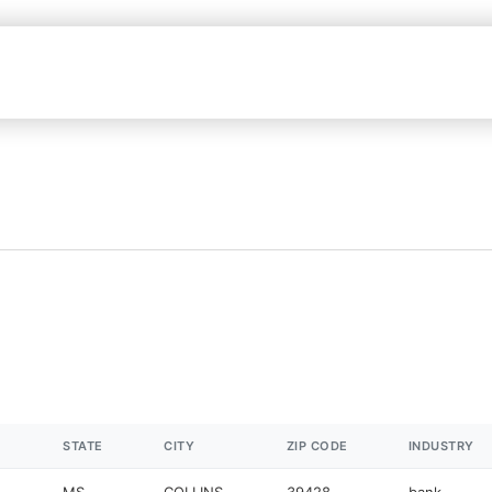
STATE
CITY
ZIP CODE
INDUSTRY