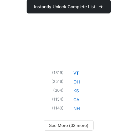
Instantly Unlock Complete List
(
1819
)
VT
(
2516
)
OH
(
304
)
KS
(
1154
)
CA
(
1140
)
NH
See More (32 more)