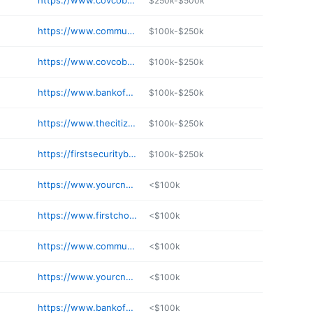
https://www.covcobank.com/contact-us.php
$250k-$500k
https://www.communitybank.net
$100k-$250k
https://www.covcobank.com
$100k-$250k
https://www.bankofokolona.com
$100k-$250k
https://www.thecitizensbankphila.com
$100k-$250k
https://firstsecuritybk.com/sardis/
$100k-$250k
https://www.yourcnb.com
<$100k
https://www.firstchoice.bank
<$100k
https://www.communitybank.net
<$100k
https://www.yourcnb.com
<$100k
https://www.bankofanguilla.com
<$100k