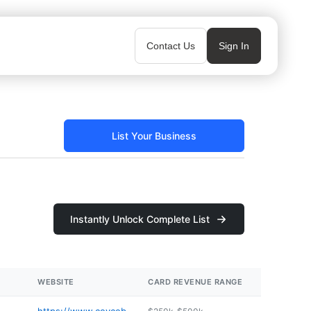
Contact Us
Sign In
List Your Business
Instantly Unlock Complete List
WEBSITE
CARD REVENUE RANGE