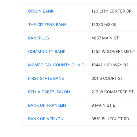
ORIGIN BANK
120 CITY CENTER DR
THE CITIZENS BANK
15330 MS-15
BANKPLUS
4837 MAIN ST
COMMUNITY BANK
1255 W GOVERNMENT 
MCMEDICAL COUNTY CLINIC
19441 HIGHWAY 82
FIRST STATE BANK
301 S COURT ST
BELLA CABEZI SALON
219 W COMMERCE ST
BANK OF FRANKLIN
9 MAIN ST E
BANK OF VERNON
3561 BLUECUTT RD