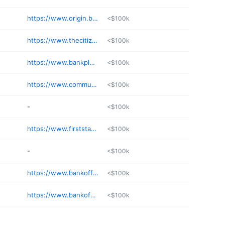
https://www.origin.bank/en/locations/ms/jackson-banking-center/
<$100k
https://www.thecitizensbankphila.com
<$100k
https://www.bankplus.net/locations/browse-locations/mississippi/flora/main-st/
<$100k
https://www.communitybank.net
<$100k
-
<$100k
https://www.firststatebnk.bank/locations-and-hours/ellisville-branch
<$100k
-
<$100k
https://www.bankoffranklin.com
<$100k
https://www.bankofvernon.bank
<$100k