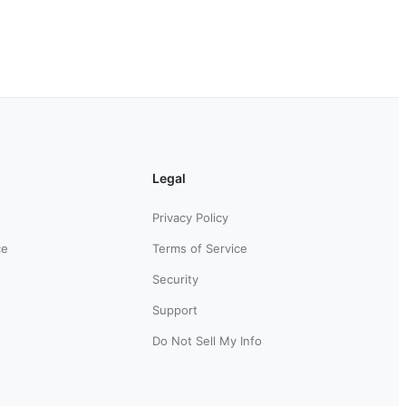
Legal
Privacy Policy
ce
Terms of Service
Security
Support
Do Not Sell My Info