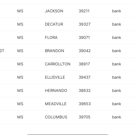
MS
JACKSON
39211
bank
MS
DECATUR
39327
bank
MS
FLORA
39071
bank
ST
MS
BRANDON
39042
bank
MS
CARROLLTON
38917
bank
MS
ELLISVILLE
39437
bank
MS
HERNANDO
38632
bank
MS
MEADVILLE
39653
bank
MS
COLUMBUS
39705
bank