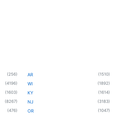
(
256
)
(
1510
)
AR
(
4196
)
(
1892
)
WI
(
1603
)
(
1614
)
KY
(
8267
)
(
3183
)
NJ
(
476
)
(
1047
)
OR