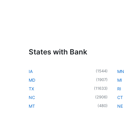
States with Bank
(
1544
)
IA
MN
(
1907
)
MD
MI
(
11633
)
TX
RI
(
2906
)
NC
CT
(
480
)
MT
NE