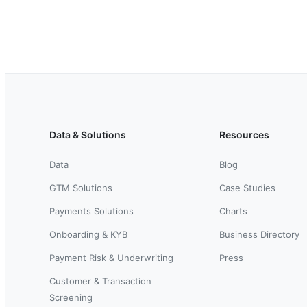
Data & Solutions
Resources
Data
Blog
GTM Solutions
Case Studies
Payments Solutions
Charts
Onboarding & KYB
Business Directory
Payment Risk & Underwriting
Press
Customer & Transaction
Screening