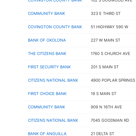
COVINGTON COUNTY BANK
102 S DOGWOOD AVE
COMMUNITY BANK
323 E THIRD ST
COVINGTON COUNTY BANK
51 HIGHWAY 590 W
BANK OF OKOLONA
227 W MAIN ST
THE CITIZENS BANK
1760 S CHURCH AVE
FIRST SECURITY BANK
201 S MAIN ST
CITIZENS NATIONAL BANK
4900 POPLAR SPRINGS
FIRST CHOICE BANK
19 S MAIN ST
COMMUNITY BANK
909 N 16TH AVE
CITIZENS NATIONAL BANK
7045 GOODMAN RD
BANK OF ANGUILLA
21 DELTA ST