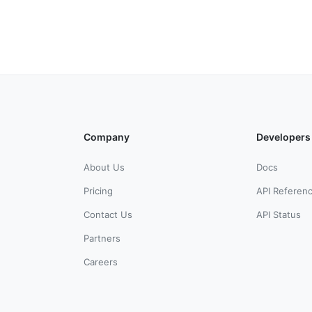
Company
Developers
About Us
Docs
Pricing
API Referen
Contact Us
API Status
Partners
Careers