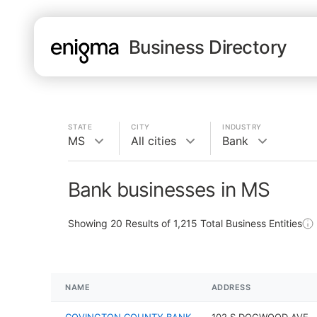
Business Directory
STATE
CITY
INDUSTRY
MS
All cities
Bank
Bank businesses in MS
Showing
20
Results of
1,215
Total Business Entities
NAME
ADDRESS