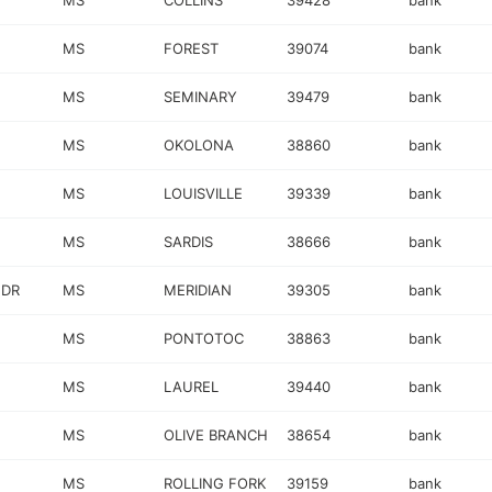
MS
COLLINS
39428
bank
MS
FOREST
39074
bank
MS
SEMINARY
39479
bank
MS
OKOLONA
38860
bank
MS
LOUISVILLE
39339
bank
MS
SARDIS
38666
bank
 DR
MS
MERIDIAN
39305
bank
MS
PONTOTOC
38863
bank
MS
LAUREL
39440
bank
MS
OLIVE BRANCH
38654
bank
MS
ROLLING FORK
39159
bank