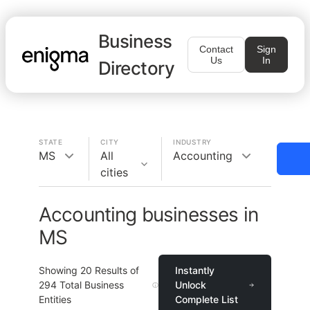
Business
Contact
Sign
Us
In
Directory
STATE
CITY
INDUSTRY
MS
All
Accounting
cities
Accounting businesses in
MS
Showing
20
Results of
Instantly
294
Total Business
Unlock
Entities
Complete List