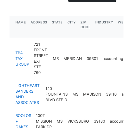
NAME
ADDRESS
STATE
CITY
ZIP
INDUSTRY
WEBSIT
CODE
721
FRONT
TBA
STREET
TAX
MS
MERIDIAN
39301
accounting
ht
EXT
GROUP
STE
760
LIGHTHEART,
140
SANDERS
FOUNTAINS
MS
MADISON
39110
accou
AND
BLVD STE D
ASSOCIATES
BOOLOS
1007
+
MISSION
MS
VICKSBURG
39180
accounting
OAKES
PARK DR