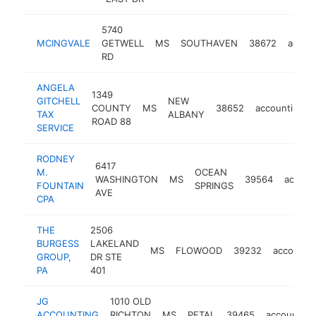
5740
MCINGVALE
GETWELL
MS
SOUTHAVEN
38672
accou
RD
ANGELA
1349
GITCHELL
NEW
COUNTY
MS
38652
accounting
TAX
ALBANY
ROAD 88
SERVICE
RODNEY
6417
M.
OCEAN
WASHINGTON
MS
39564
accoun
FOUNTAIN
SPRINGS
AVE
CPA
THE
2506
BURGESS
LAKELAND
MS
FLOWOOD
39232
accounti
GROUP,
DR STE
PA
401
JG
1010 OLD
ACCOUNTING
RICHTON
MS
PETAL
39465
accounting