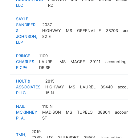
LLC
RD
SAYLE,
SANDIFER
2037
&
HIGHWAY
MS
GREENVILLE
38703
account
JOHNSON,
82 E
LLP
PRINCE
1109
CHARLES
LAUREL
MS
MAGEE
39111
accounting
htt
R CPA
DR SE
HOLT &
2815
ASSOCIATES
HIGHWAY
MS
LAUREL
39440
accountin
PLLC
15 N
NAIL
110 N
MCKINNEY
MADISON
MS
TUPELO
38804
accounting
P. A.
ST
2019
TMH,
23RD
MS
GULFPORT
39501
accounting
https
<$