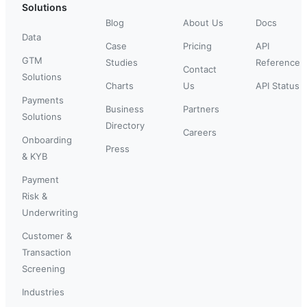
Solutions
Blog
About Us
Docs
Data
Case
Pricing
API
GTM
Studies
Reference
Contact
Solutions
Charts
Us
API Status
Payments
Business
Partners
Solutions
Directory
Careers
Onboarding
Press
& KYB
Payment
Risk &
Underwriting
Customer &
Transaction
Screening
Industries