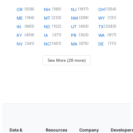
(
558
)
(
185
)
(
1617
)
(
1354
)
OR
NH
NJ
OH
(
194
)
(
233
)
(
269
)
(
131
)
ME
MT
NM
WY
(
660
)
(
102
)
(
493
)
(
3283
)
IN
ND
UT
TX
(
459
)
(
371
)
(
303
)
(
917
)
KY
IA
PR
WA
(
341
)
(
1451
)
(
975
)
(
111
)
NV
NC
MA
DE
See More (28 more)
Data &
Resources
Company
Developer