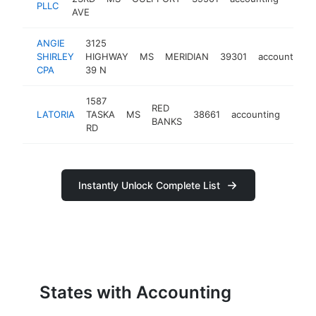
PLLC
AVE
ANGIE
3125
SHIRLEY
HIGHWAY
MS
MERIDIAN
39301
accounting
CPA
39 N
1587
RED
LATORIA
TASKA
MS
38661
accounting
-
<$
BANKS
RD
Instantly Unlock Complete List
States with Accounting