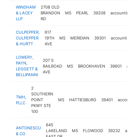
WINDHAM
2708 OLD
& LACEY
BRANDON
MS
PEARL
39208
accounting
LLP
RD
CULPEPPER,
617
CULPEPPER
19TH
MS
MERIDIAN
39301
accounting
& HURTT
AVE
LOWERY,
207 S
PAYN,
RAILROAD
MS
BROOKHAVEN
39601
acco
LEGGETT &
AVE
BELLIPANNI
2
SOUTHERN
TMH,
POINT
MS
HATTIESBURG
39401
accountin
PLLC
PKWY STE
100
645
ANTONESCU
LAKELAND
MS
FLOWOOD
39232
accou
& CO
EAST DR