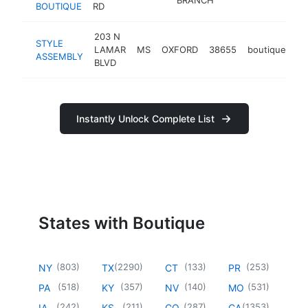
BOUTIQUE
RD
203 N
STYLE
LAMAR
MS
OXFORD
38655
boutique
ht
ASSEMBLY
BLVD
Instantly Unlock Complete List
States with Boutique
(
803
)
(
2290
)
(
133
)
(
253
)
NY
TX
CT
PR
(
518
)
(
357
)
(
140
)
(
531
)
PA
KY
NV
MO
(
242
)
(
211
)
(
287
)
(
1353
)
IA
KS
CO
CA