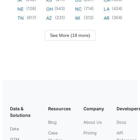
(
128
)
(
543
)
(
714
)
(
424
)
NE
OH
NC
LA
(
617
)
(
231
)
(
312
)
(
304
)
TN
AZ
WI
AR
See More (18 more)
Data &
Resources
Company
Developer
Solutions
Blog
About Us
Docs
Data
Case
Pricing
API
GTM