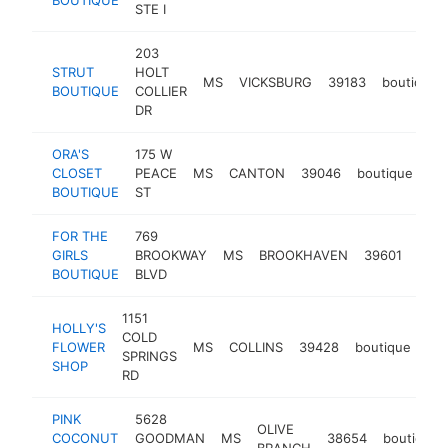
STE I
203
STRUT
HOLT
MS
VICKSBURG
39183
boutique
BOUTIQUE
COLLIER
DR
ORA'S
175 W
CLOSET
PEACE
MS
CANTON
39046
boutique
ht
BOUTIQUE
ST
FOR THE
769
GIRLS
BROOKWAY
MS
BROOKHAVEN
39601
bout
BOUTIQUE
BLVD
1151
HOLLY'S
COLD
FLOWER
MS
COLLINS
39428
boutique
htt
SPRINGS
SHOP
RD
PINK
5628
OLIVE
COCONUT
GOODMAN
MS
38654
boutique
BRANCH