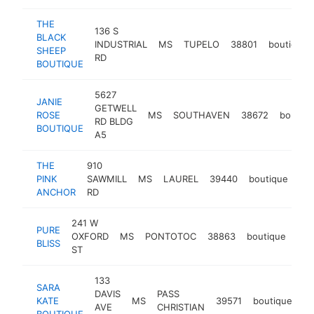
THE
136 S
BLACK
INDUSTRIAL
MS
TUPELO
38801
boutique
SHEEP
RD
BOUTIQUE
5627
JANIE
GETWELL
ROSE
MS
SOUTHAVEN
38672
boutiqu
RD BLDG
BOUTIQUE
A5
THE
910
PINK
SAWMILL
MS
LAUREL
39440
boutique
htt
ANCHOR
RD
241 W
PURE
OXFORD
MS
PONTOTOC
38863
boutique
htt
$
BLISS
ST
133
SARA
DAVIS
PASS
KATE
MS
39571
boutique
-
AVE
CHRISTIAN
BOUTIQUE