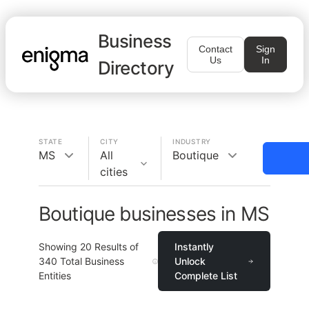
Business
Contact
Sign
Us
In
Directory
STATE
CITY
INDUSTRY
MS
All
Boutique
cities
Boutique businesses in MS
Showing
20
Results of
Instantly
340
Total Business
Unlock
Entities
Complete List