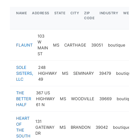
NAME
ADDRESS
STATE
CITY
ZIP
INDUSTRY
WEBSIT
CODE
103
W
FLAUNT
MS
CARTHAGE
39051
boutique
http
$
MAIN
ST
SOLE
248
SISTERS,
HIGHWAY
MS
SEMINARY
39479
boutique
LLC
49
THE
367 US
BETTER
HIGHWAY
MS
WOODVILLE
39669
boutique
HALF
61 N
HEART
131
OF
GATEWAY
MS
BRANDON
39042
boutique
h
THE
DR
SOUTH