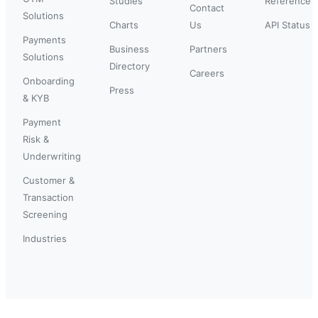
Studies
Reference
Contact
Solutions
Charts
Us
API Status
Payments
Business
Partners
Solutions
Directory
Careers
Onboarding
Press
& KYB
Payment
Risk &
Underwriting
Customer &
Transaction
Screening
Industries