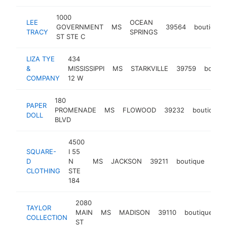
1000
LEE
OCEAN
GOVERNMENT
MS
39564
boutique
TRACY
SPRINGS
ST STE C
LIZA TYE
434
&
MISSISSIPPI
MS
STARKVILLE
39759
boutiq
COMPANY
12 W
180
PAPER
PROMENADE
MS
FLOWOOD
39232
boutique
DOLL
BLVD
4500
SQUARE-
I 55
D
N
MS
JACKSON
39211
boutique
http
$
CLOTHING
STE
184
2080
TAYLOR
MAIN
MS
MADISON
39110
boutique
ht
COLLECTION
ST