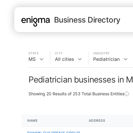
Business Directory
STATE
CITY
INDUSTRY
MS
All cities
Pediatrician
Pediatrician businesses in 
Showing
20
Results of
253
Total Business Entities
NAME
ADDRESS