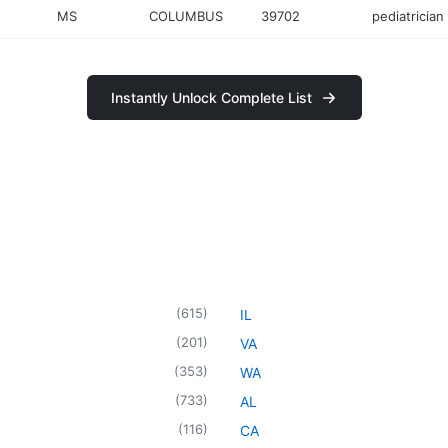
MS
COLUMBUS
39702
pediatrician
Instantly Unlock Complete List
(
615
)
IL
(
201
)
VA
(
353
)
WA
(
733
)
AL
(
116
)
CA