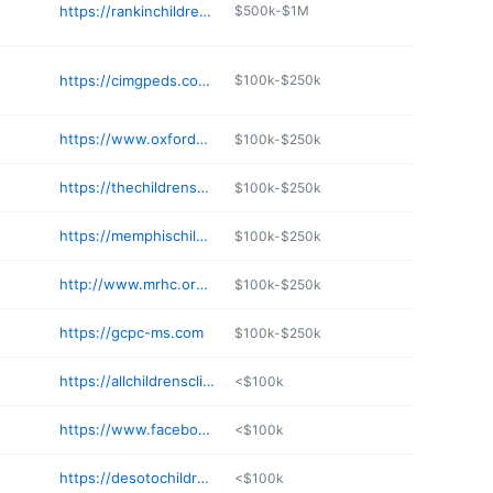
https://rankinchildrensgroup.com/providers/
$500k-$1M
https://cimgpeds.com/morton-clinic
$100k-$250k
https://www.oxfordpediatric.com
$100k-$250k
https://thechildrensclinicms.com
$100k-$250k
https://memphischildrensclinic.com
$100k-$250k
http://www.mrhc.org/directory/people/show/blakley-fowler
$100k-$250k
https://gcpc-ms.com
$100k-$250k
https://allchildrensclinic.com
<$100k
https://www.facebook.com/The-Pedz-Clinic-357253395095614/
<$100k
https://desotochildrensclinic.com
<$100k