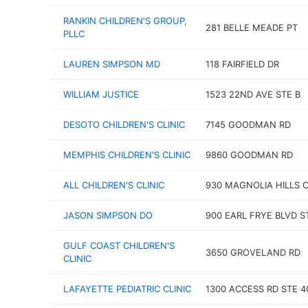
RANKIN CHILDREN'S GROUP,
281 BELLE MEADE PT
PLLC
LAUREN SIMPSON MD
118 FAIRFIELD DR
WILLIAM JUSTICE
1523 22ND AVE STE B
DESOTO CHILDREN'S CLINIC
7145 GOODMAN RD
MEMPHIS CHILDREN'S CLINIC
9860 GOODMAN RD
ALL CHILDREN'S CLINIC
930 MAGNOLIA HILLS 
JASON SIMPSON DO
900 EARL FRYE BLVD S
GULF COAST CHILDREN'S
3650 GROVELAND RD
CLINIC
LAFAYETTE PEDIATRIC CLINIC
1300 ACCESS RD STE 4