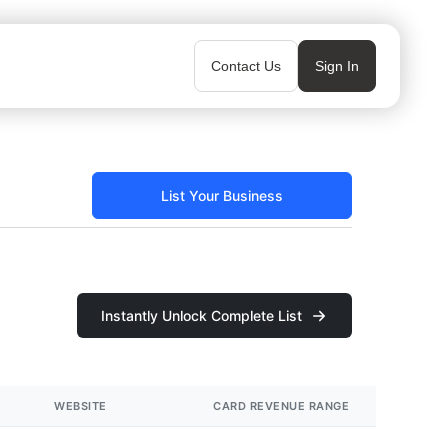
Contact Us
Sign In
List Your Business
Instantly Unlock Complete List
WEBSITE
CARD REVENUE RANGE