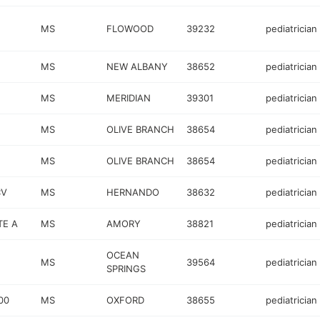
MS
FLOWOOD
39232
pediatrician
MS
NEW ALBANY
38652
pediatrician
MS
MERIDIAN
39301
pediatrician
MS
OLIVE BRANCH
38654
pediatrician
MS
OLIVE BRANCH
38654
pediatrician
CV
MS
HERNANDO
38632
pediatrician
TE A
MS
AMORY
38821
pediatrician
OCEAN
MS
39564
pediatrician
SPRINGS
00
MS
OXFORD
38655
pediatrician