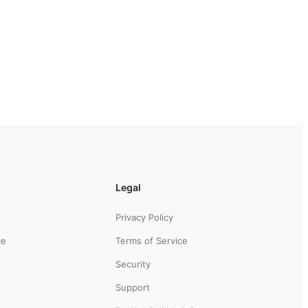
Legal
Privacy Policy
ce
Terms of Service
Security
Support