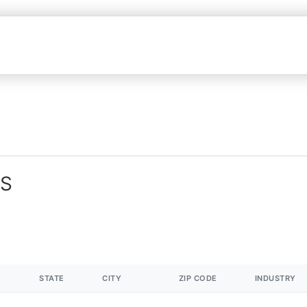
MS
STATE
CITY
ZIP CODE
INDUSTRY