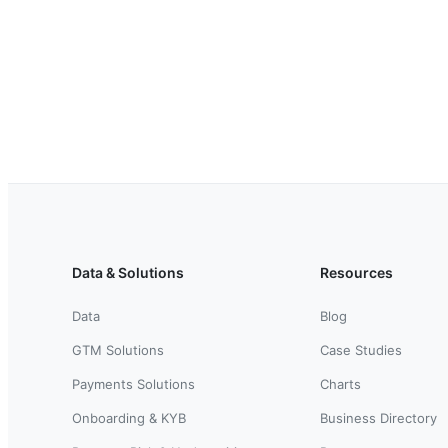
Data & Solutions
Resources
Data
Blog
GTM Solutions
Case Studies
Payments Solutions
Charts
Onboarding & KYB
Business Directory