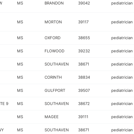
W
MS
BRANDON
39042
pediatrician
MS
MORTON
39117
pediatrician
MS
OXFORD
38655
pediatrician
MS
FLOWOOD
39232
pediatrician
MS
SOUTHAVEN
38671
pediatrician
MS
CORINTH
38834
pediatrician
MS
GULFPORT
39507
pediatrician
TE 9
MS
SOUTHAVEN
38672
pediatrician
MS
MAGEE
39111
pediatrician
WY
MS
SOUTHAVEN
38671
pediatrician