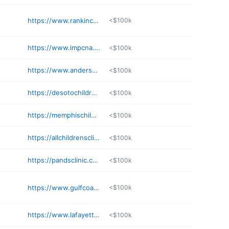
https://www.rankinchildrensgroup.com
<$100k
https://www.impcna.com
<$100k
https://www.andersonregional.org/find-a-provider/w-robert-justice-md/
<$100k
https://desotochildrensclinic.com
<$100k
https://memphischildrensclinic.com
<$100k
https://allchildrensclinic.com/locations/
<$100k
https://pandsclinic.com/jason-simpson-do/
<$100k
https://www.gulfcoastchildrensclinic.net
<$100k
https://www.lafayettepediatrics.net
<$100k