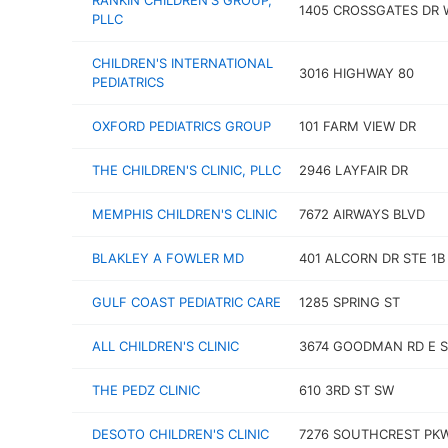
RANKIN CHILDREN'S GROUP,
1405 CROSSGATES DR 
PLLC
CHILDREN'S INTERNATIONAL
3016 HIGHWAY 80
PEDIATRICS
OXFORD PEDIATRICS GROUP
101 FARM VIEW DR
THE CHILDREN'S CLINIC, PLLC
2946 LAYFAIR DR
MEMPHIS CHILDREN'S CLINIC
7672 AIRWAYS BLVD
BLAKLEY A FOWLER MD
401 ALCORN DR STE 1B
GULF COAST PEDIATRIC CARE
1285 SPRING ST
ALL CHILDREN'S CLINIC
3674 GOODMAN RD E S
THE PEDZ CLINIC
610 3RD ST SW
DESOTO CHILDREN'S CLINIC
7276 SOUTHCREST PK