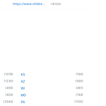
https://www.childrenshealthcenter.com
<$100k
(
1078
)
(
190
)
KS
(
1230
)
(
560
)
AZ
(
456
)
(
461
)
WI
(
404
)
(
744
)
MD
(
3344
)
(
1105
)
PA