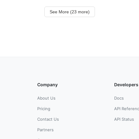
See More (23 more)
Company
Developers
About Us
Docs
Pricing
API Referen
Contact Us
API Status
Partners