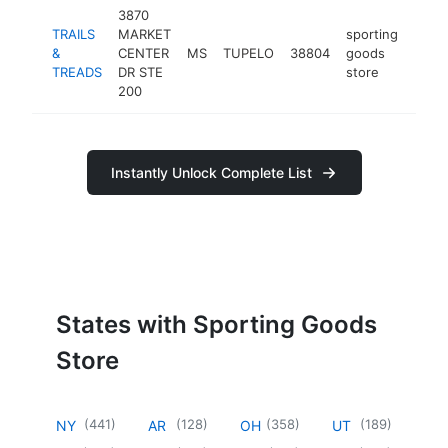
3870
TRAILS
MARKET
sporting
&
CENTER
MS
TUPELO
38804
goods
-
$2
TREADS
DR STE
store
200
Instantly Unlock Complete List
States with Sporting Goods
Store
(
441
)
(
128
)
(
358
)
(
189
)
NY
AR
OH
UT