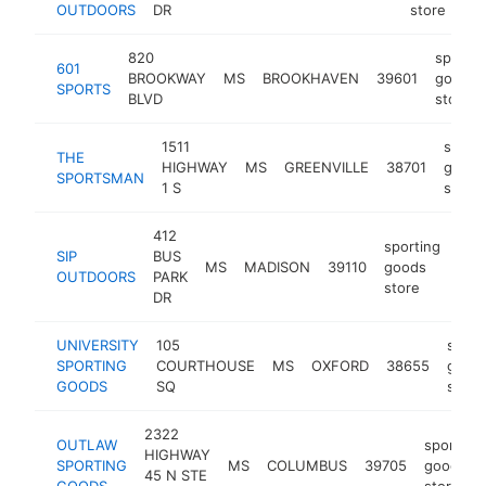
OUTDOORS
DR
store
820
sportin
601
BROOKWAY
MS
BROOKHAVEN
39601
goods
SPORTS
BLVD
store
1511
sporti
THE
HIGHWAY
MS
GREENVILLE
38701
goods
SPORTSMAN
1 S
store
412
sporting
SIP
BUS
MS
MADISON
39110
goods
htt
$
OUTDOORS
PARK
store
DR
UNIVERSITY
105
sport
SPORTING
COURTHOUSE
MS
OXFORD
38655
good
GOODS
SQ
store
2322
OUTLAW
sporting
HIGHWAY
SPORTING
MS
COLUMBUS
39705
goods
45 N STE
GOODS
store