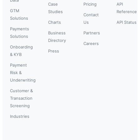
Case
Pricing
API
GTM
Studies
Reference
Contact
Solutions
Charts
Us
API Status
Payments
Business
Partners
Solutions
Directory
Careers
Onboarding
Press
& KYB
Payment
Risk &
Underwriting
Customer &
Transaction
Screening
Industries