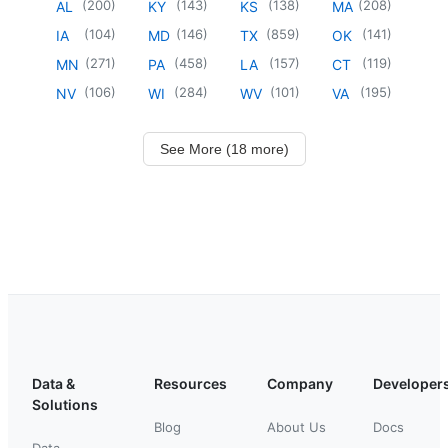
(
200
)
(
143
)
(
138
)
(
208
)
AL
KY
KS
MA
(
104
)
(
146
)
(
859
)
(
141
)
IA
MD
TX
OK
(
271
)
(
458
)
(
157
)
(
119
)
MN
PA
LA
CT
(
106
)
(
284
)
(
101
)
(
195
)
NV
WI
WV
VA
See More (18 more)
Data &
Resources
Company
Developer
Solutions
Blog
About Us
Docs
Data