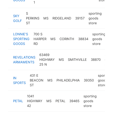
1
S
sporting
SKY
PERKINS
MS
RIDGELAND
39157
goods
http
$
GOLF
ST
store
LONNIE'S
700 S
sporting
SPORTING
HARPER
MS
CORINTH
38834
goods
ht
GOODS
RD
store
63469
sport
REVELATIONS
HIGHWAY
MS
SMITHVILLE
38870
good
ARMAMENTS
25 N
store
431 E
sporting
IN
BEACON
MS
PHILADELPHIA
39350
goods
SPORTS
ST
store
1041
sporting
PETAL
HIGHWAY
MS
PETAL
39465
goods
-
$500
42
store