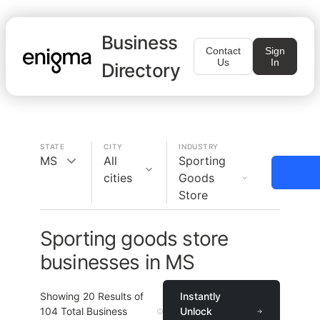
Business
Contact
Sign
Us
In
Directory
STATE
CITY
INDUSTRY
MS
All
Sporting
cities
Goods
Store
Sporting goods store
businesses in MS
Showing
20
Results of
Instantly
104
Total Business
Unlock