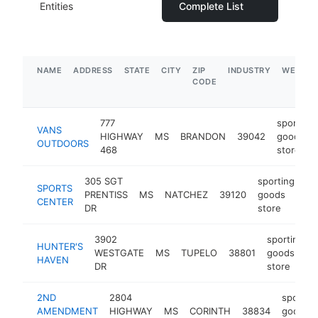
Entities
Complete List
NAME
ADDRESS
STATE
CITY
ZIP
INDUSTRY
WEBSIT
CODE
777
sporting
VANS
HIGHWAY
MS
BRANDON
39042
goods
OUTDOORS
468
store
305 SGT
sporting
SPORTS
PRENTISS
MS
NATCHEZ
39120
goods
ht
CENTER
DR
store
3902
sporting
HUNTER'S
WESTGATE
MS
TUPELO
38801
goods
HAVEN
DR
store
2ND
2804
sportin
AMENDMENT
HIGHWAY
MS
CORINTH
38834
goods