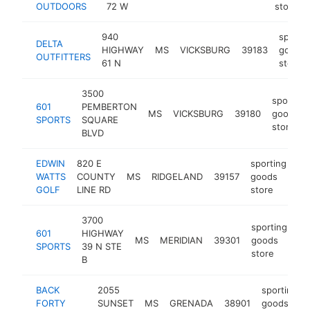
OUTDOORS
72 W
store
940
sporti
DELTA
HIGHWAY
MS
VICKSBURG
39183
goods
OUTFITTERS
61 N
store
3500
sporting
601
PEMBERTON
MS
VICKSBURG
39180
goods
SPORTS
SQUARE
store
BLVD
EDWIN
820 E
sporting
WATTS
COUNTY
MS
RIDGELAND
39157
goods
ht
GOLF
LINE RD
store
3700
sporting
601
HIGHWAY
MS
MERIDIAN
39301
goods
ht
SPORTS
39 N STE
store
B
BACK
2055
sporting
FORTY
SUNSET
MS
GRENADA
38901
goods