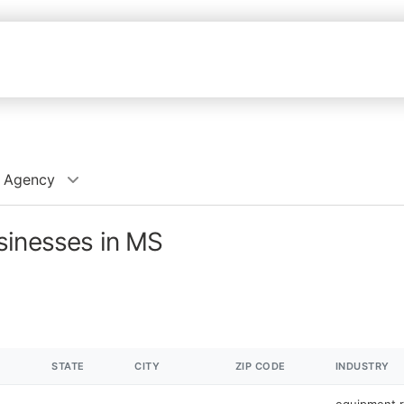
l Agency
sinesses in MS
STATE
CITY
ZIP CODE
INDUSTRY