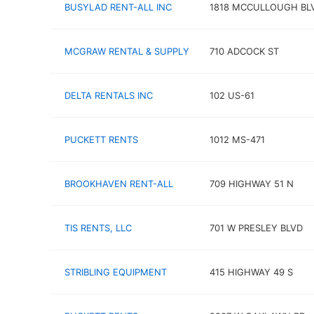
BUSYLAD RENT-ALL INC
1818 MCCULLOUGH BL
MCGRAW RENTAL & SUPPLY
710 ADCOCK ST
DELTA RENTALS INC
102 US-61
PUCKETT RENTS
1012 MS-471
BROOKHAVEN RENT-ALL
709 HIGHWAY 51 N
TIS RENTS, LLC
701 W PRESLEY BLVD
STRIBLING EQUIPMENT
415 HIGHWAY 49 S