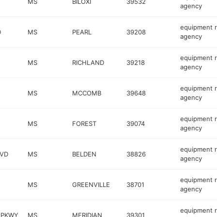
MS
BILOXI
39532
agency
equipment r
D
MS
PEARL
39208
agency
equipment r
MS
RICHLAND
39218
agency
equipment r
MS
MCCOMB
39648
agency
equipment r
MS
FOREST
39074
agency
equipment r
VD
MS
BELDEN
38826
agency
equipment r
MS
GREENVILLE
38701
agency
equipment r
 PKWY
MS
MERIDIAN
39301