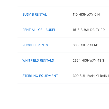
BUSY B RENTAL
110 HIGHWAY 6 N
RENT ALL OF LAUREL
1518 BUSH DAIRY RD
PUCKETT RENTS
608 CHURCH RD
WHITFIELD RENTALS
2324 HIGHWAY 43 S
STRIBLING EQUIPMENT
300 SULLIVAN KILRAIN 