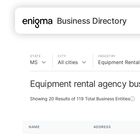
Business Directory
STATE
CITY
INDUSTRY
MS
All cities
Equipment Renta
Equipment rental agency bu
Showing
20
Results of
119
Total Business Entities
NAME
ADDRESS