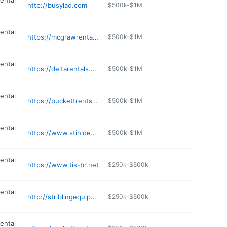
ental
http://busylad.com
$500k-$1M
ental
https://mcgrawrental.com
$500k-$1M
ental
https://deltarentals.net/index.php/equipment-pricing
$500k-$1M
ental
https://puckettrents.com
$500k-$1M
ental
https://www.stihldealer.net/default-dealer-_jdjrda-uid-8b88eac3_7ea9_4601_a67f_2566e813bcc1-vid-25fb074c_3db4_4358_8481_4629b0749524-cmp-DEF-vcd-_nr4neereje4a.aspx
$500k-$1M
ental
https://www.tis-br.net
$250k-$500k
ental
http://striblingequipment.com
$250k-$500k
ental