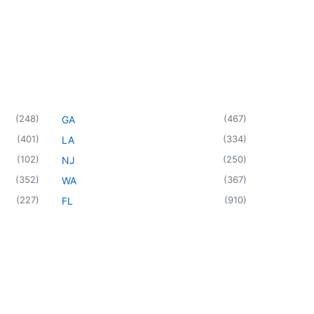
(
248
)
(
467
)
GA
(
401
)
(
334
)
LA
(
102
)
(
250
)
NJ
(
352
)
(
367
)
WA
(
227
)
(
910
)
FL