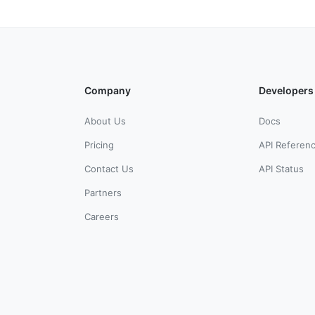
Company
Developers
About Us
Docs
Pricing
API Referen
Contact Us
API Status
Partners
Careers