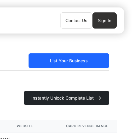
Contact Us
Sign In
List Your Business
Instantly Unlock Complete List
WEBSITE
CARD REVENUE RANGE