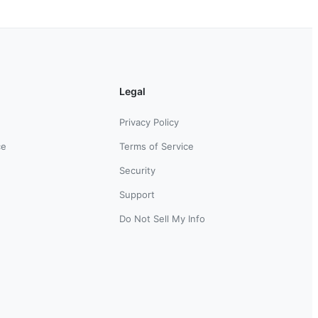
Legal
Privacy Policy
ce
Terms of Service
Security
Support
Do Not Sell My Info