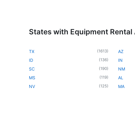
States with Equipment Rental
(
1613
)
TX
AZ
(
136
)
ID
IN
(
190
)
SC
NM
(
119
)
MS
AL
(
125
)
NV
MA