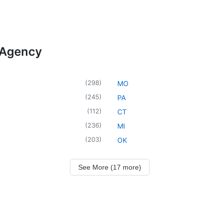
 Agency
(
298
)
MO
(
245
)
PA
(
112
)
CT
(
236
)
MI
(
203
)
OK
See More (17 more)