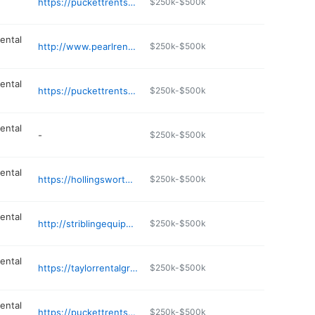
https://puckettrents.com
$250k-$500k
ental
http://www.pearlrentalcenter.com
$250k-$500k
ental
https://puckettrents.com
$250k-$500k
ental
-
$250k-$500k
ental
https://hollingsworthauction.com
$250k-$500k
ental
http://striblingequipment.com
$250k-$500k
ental
https://taylorrentalgreenville.com
$250k-$500k
ental
https://puckettrents.com
$250k-$500k