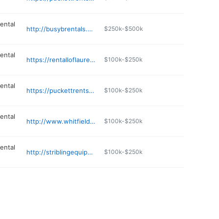
ental
http://busybrentals.com
$250k-$500k
ental
https://rentalloflaurel.com
$100k-$250k
ental
https://puckettrents.com
$100k-$250k
ental
http://www.whitfieldrentals.com
$100k-$250k
ental
http://striblingequipment.com
$100k-$250k