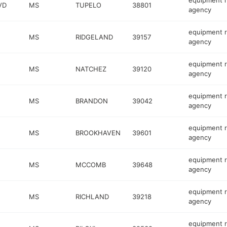
equipment r
VD
MS
TUPELO
38801
agency
equipment r
MS
RIDGELAND
39157
agency
equipment r
MS
NATCHEZ
39120
agency
equipment r
MS
BRANDON
39042
agency
equipment r
MS
BROOKHAVEN
39601
agency
equipment r
MS
MCCOMB
39648
agency
equipment r
MS
RICHLAND
39218
agency
equipment r