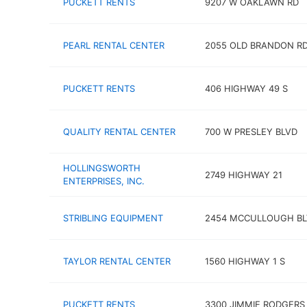
PUCKETT RENTS
9207 W OAKLAWN RD
PEARL RENTAL CENTER
2055 OLD BRANDON R
PUCKETT RENTS
406 HIGHWAY 49 S
QUALITY RENTAL CENTER
700 W PRESLEY BLVD
HOLLINGSWORTH
2749 HIGHWAY 21
ENTERPRISES, INC.
STRIBLING EQUIPMENT
2454 MCCULLOUGH BL
TAYLOR RENTAL CENTER
1560 HIGHWAY 1 S
PUCKETT RENTS
3300 JIMMIE RODGERS