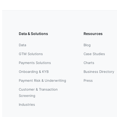
Data & Solutions
Resources
Data
Blog
GTM Solutions
Case Studies
Payments Solutions
Charts
Onboarding & KYB
Business Directory
Payment Risk & Underwriting
Press
Customer & Transaction
Screening
Industries