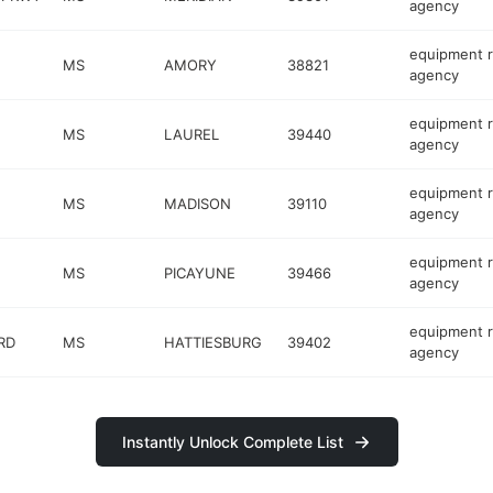
agency
equipment r
MS
AMORY
38821
agency
equipment r
MS
LAUREL
39440
agency
equipment r
MS
MADISON
39110
agency
equipment r
MS
PICAYUNE
39466
agency
equipment r
RD
MS
HATTIESBURG
39402
agency
Instantly Unlock Complete List