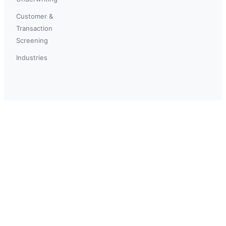
Customer &
Transaction
Screening
Industries