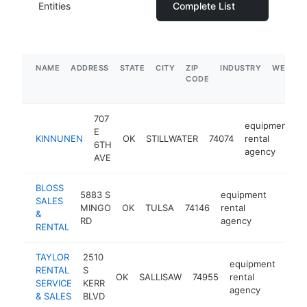
Entities
Complete List
NAME
ADDRESS
STATE
CITY
ZIP
INDUSTRY
WEBSIT
CODE
707
equipment
E
KINNUNEN
OK
STILLWATER
74074
rental
h
6TH
agency
AVE
BLOSS
5883 S
equipment
SALES
MINGO
OK
TULSA
74146
rental
https:
$1M
&
RD
agency
RENTAL
TAYLOR
2510
equipment
RENTAL
S
OK
SALLISAW
74955
rental
http
$
SERVICE
KERR
agency
& SALES
BLVD