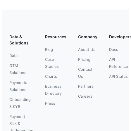
Data &
Resources
Company
Developer
Solutions
Blog
About Us
Docs
Data
Case
Pricing
API
GTM
Studies
Reference
Contact
Solutions
Charts
Us
API Status
Payments
Business
Partners
Solutions
Directory
Careers
Onboarding
Press
& KYB
Payment
Risk &
Underwriting