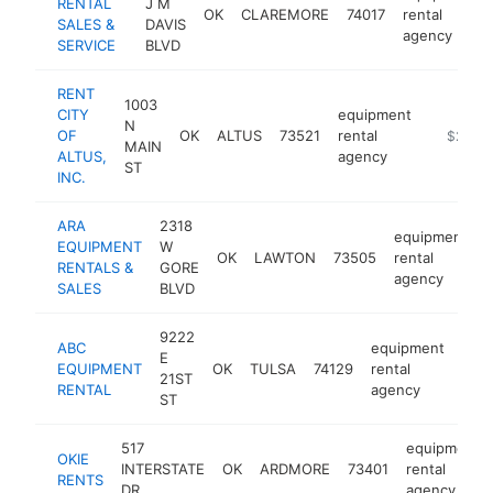
RENTAL
J M
OK
CLAREMORE
74017
rental
SALES &
DAVIS
agency
SERVICE
BLVD
RENT
1003
CITY
equipment
N
OF
OK
ALTUS
73521
rental
https://
$250k
MAIN
ALTUS,
agency
ST
INC.
ARA
2318
equipment
EQUIPMENT
W
OK
LAWTON
73505
rental
h
RENTALS &
GORE
agency
SALES
BLVD
9222
ABC
equipment
E
EQUIPMENT
OK
TULSA
74129
rental
http
$
21ST
RENTAL
agency
ST
517
equipment
OKIE
INTERSTATE
OK
ARDMORE
73401
rental
RENTS
DR
agency