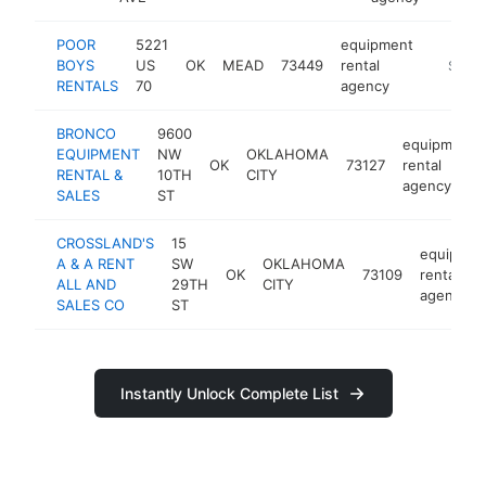
POOR
5221
equipment
BOYS
US
OK
MEAD
73449
rental
https:/
$250
RENTALS
70
agency
BRONCO
9600
equipment
EQUIPMENT
NW
OKLAHOMA
OK
73127
rental
RENTAL &
10TH
CITY
agency
SALES
ST
CROSSLAND'S
15
equipmen
A & A RENT
SW
OKLAHOMA
OK
73109
rental
ALL AND
29TH
CITY
agency
SALES CO
ST
Instantly Unlock Complete List