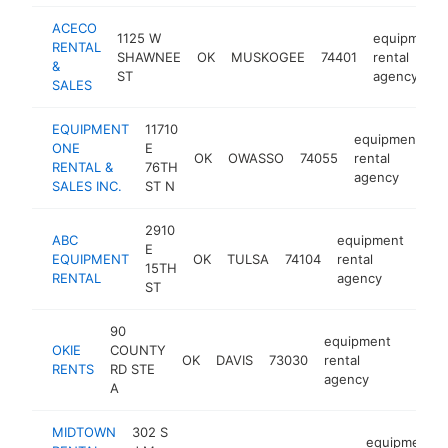
ACECO
1125 W
equipment
RENTAL
SHAWNEE
OK
MUSKOGEE
74401
rental
&
ST
agency
SALES
EQUIPMENT
11710
equipment
ONE
E
OK
OWASSO
74055
rental
h
RENTAL &
76TH
agency
SALES INC.
ST N
2910
ABC
equipment
E
EQUIPMENT
OK
TULSA
74104
rental
http
$
15TH
RENTAL
agency
ST
90
equipment
OKIE
COUNTY
OK
DAVIS
73030
rental
https
$25
RENTS
RD STE
agency
A
MIDTOWN
302 S
equipment