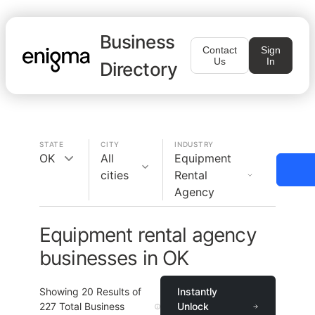
Business
Contact
Sign
Us
In
Directory
STATE
CITY
INDUSTRY
OK
All
Equipment
cities
Rental
Agency
Equipment rental agency
businesses in OK
Showing
20
Results of
Instantly
227
Total Business
Unlock