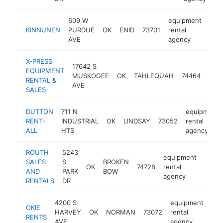
609 W
equipment
KINNUNEN
PURDUE
OK
ENID
73701
rental
htt
$
AVE
agency
X-PRESS
17642 S
equ
EQUIPMENT
MUSKOGEE
OK
TAHLEQUAH
74464
rent
RENTAL &
AVE
age
SALES
DUTTON
711 N
equipment
RENT-
INDUSTRIAL
OK
LINDSAY
73052
rental
ALL
HTS
agency
ROUTH
5243
equipment
SALES
S
BROKEN
OK
74728
rental
https
$2
AND
PARK
BOW
agency
RENTALS
DR
4200 S
equipment
OKIE
HARVEY
OK
NORMAN
73072
rental
htt
RENTS
AVE
agency