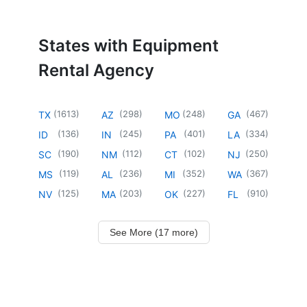
States with Equipment
Rental Agency
(
1613
)
(
298
)
(
248
)
(
467
)
TX
AZ
MO
GA
(
136
)
(
245
)
(
401
)
(
334
)
ID
IN
PA
LA
(
190
)
(
112
)
(
102
)
(
250
)
SC
NM
CT
NJ
(
119
)
(
236
)
(
352
)
(
367
)
MS
AL
MI
WA
(
125
)
(
203
)
(
227
)
(
910
)
NV
MA
OK
FL
See More (17 more)