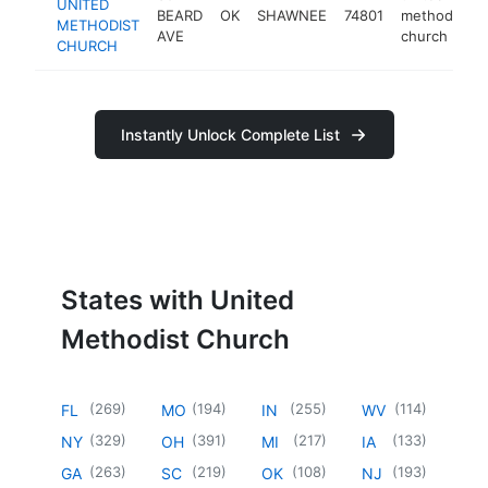
UNITED
BEARD
OK
SHAWNEE
74801
methodist
METHODIST
AVE
church
CHURCH
Instantly Unlock Complete List
States with United
Methodist Church
(
269
)
(
194
)
(
255
)
(
114
)
FL
MO
IN
WV
(
329
)
(
391
)
(
217
)
(
133
)
NY
OH
MI
IA
(
263
)
(
219
)
(
108
)
(
193
)
GA
SC
OK
NJ