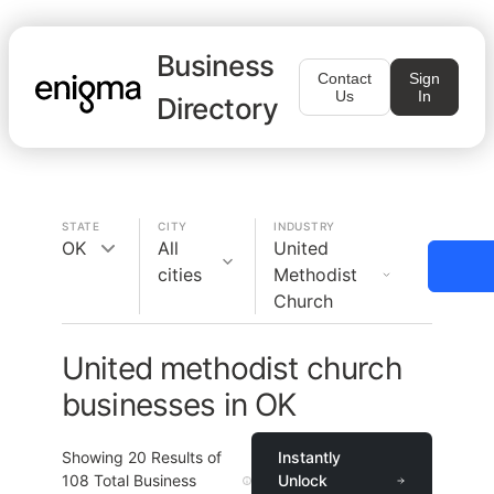
Business
Contact
Sign
Us
In
Directory
STATE
CITY
INDUSTRY
OK
All
United
cities
Methodist
Church
United methodist church
businesses in OK
Showing
20
Results of
Instantly
108
Total Business
Unlock