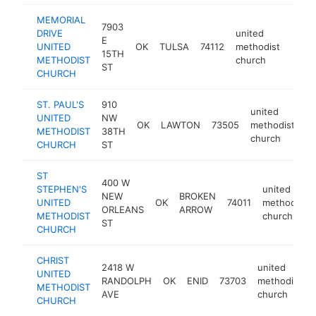
MEMORIAL
7903
DRIVE
united
E
UNITED
OK
TULSA
74112
methodist
https
<$
15TH
METHODIST
church
ST
CHURCH
ST. PAUL'S
910
united
UNITED
NW
OK
LAWTON
73505
methodist
ht
METHODIST
38TH
church
CHURCH
ST
ST
400 W
STEPHEN'S
united
NEW
BROKEN
UNITED
OK
74011
methodist
ORLEANS
ARROW
METHODIST
church
ST
CHURCH
CHRIST
2418 W
united
UNITED
RANDOLPH
OK
ENID
73703
methodist
METHODIST
AVE
church
CHURCH