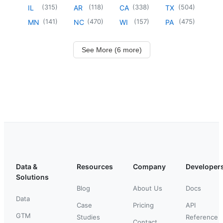
(
315
)
(
118
)
(
338
)
(
504
)
IL
AR
CA
TX
(
141
)
(
470
)
(
157
)
(
475
)
MN
NC
WI
PA
See More (6 more)
Data &
Resources
Company
Developer
Solutions
Blog
About Us
Docs
Data
Case
Pricing
API
GTM
Studies
Reference
Contact