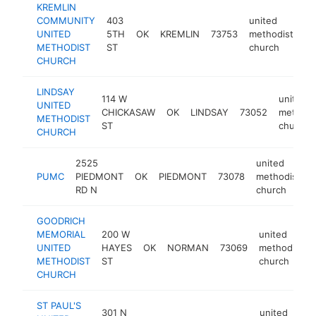
KREMLIN
COMMUNITY
403
united
UNITED
5TH
OK
KREMLIN
73753
methodist
ht
METHODIST
ST
church
CHURCH
LINDSAY
114 W
united
UNITED
CHICKASAW
OK
LINDSAY
73052
methodi
METHODIST
ST
church
CHURCH
2525
united
PUMC
PIEDMONT
OK
PIEDMONT
73078
methodist
RD N
church
GOODRICH
MEMORIAL
200 W
united
UNITED
HAYES
OK
NORMAN
73069
methodist
METHODIST
ST
church
CHURCH
ST PAUL'S
301 N
united