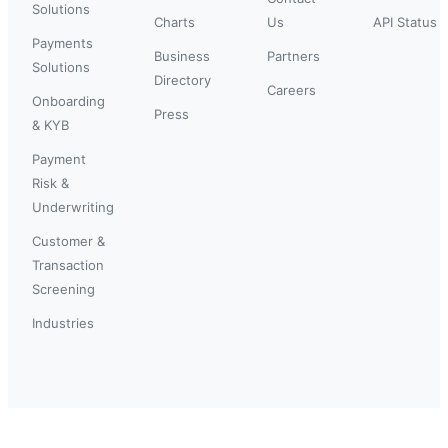
Solutions
Charts
Us
API Status
Payments
Business
Partners
Solutions
Directory
Careers
Onboarding
Press
& KYB
Payment
Risk &
Underwriting
Customer &
Transaction
Screening
Industries