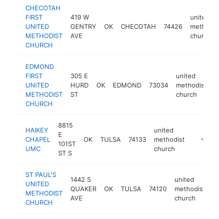
CHECOTAH
FIRST
419 W
united
UNITED
GENTRY
OK
CHECOTAH
74426
methodis
METHODIST
AVE
church
CHURCH
EDMOND
FIRST
305 E
united
UNITED
HURD
OK
EDMOND
73034
methodist
h
METHODIST
ST
church
CHURCH
8815
HAIKEY
united
E
CHAPEL
OK
TULSA
74133
methodist
-
<$100
101ST
UMC
church
ST S
ST PAUL'S
1442 S
united
UNITED
QUAKER
OK
TULSA
74120
methodist
h
METHODIST
AVE
church
CHURCH