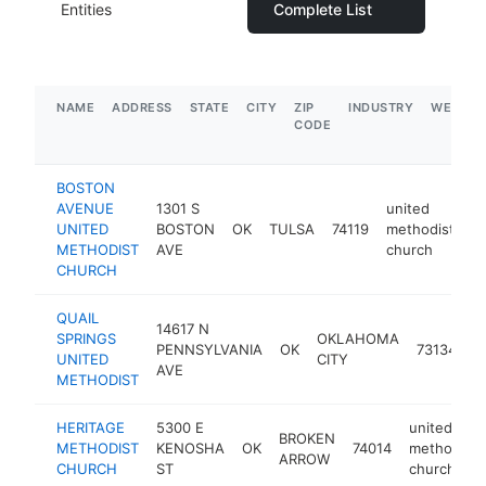
Entities
Complete List
NAME
ADDRESS
STATE
CITY
ZIP
INDUSTRY
WEBSIT
CODE
BOSTON
AVENUE
1301 S
united
UNITED
BOSTON
OK
TULSA
74119
methodist
h
METHODIST
AVE
church
CHURCH
QUAIL
14617 N
u
SPRINGS
OKLAHOMA
PENNSYLVANIA
OK
73134
m
UNITED
CITY
AVE
c
METHODIST
HERITAGE
5300 E
united
BROKEN
METHODIST
KENOSHA
OK
74014
methodist
ARROW
CHURCH
ST
church