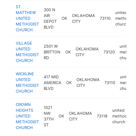
ST
300 N
MATTHEW
united
AIR
OKLAHOMA
UNITED
OK
73110
methodist
DEPOT
CITY
METHODIST
church
BLVD
CHURCH
VILLAGE
2501 W
united
UNITED
OKLAHOMA
BRITTON
OK
73120
methodi
METHODIST
CITY
RD
church
CHURCH
WICKLINE
417 MID
united
UNITED
OKLAHOMA
AMERICA
OK
73110
methodi
METHODIST
CITY
BLVD
church
CHURCH
CROWN
1021
HEIGHTS
united
NW
OKLAHOMA
UNITED
OK
73118
methodist
37TH
CITY
METHODIST
church
ST
CHURCH