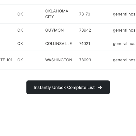
OKLAHOMA
OK
73170
general hosp
CITY
OK
GUYMON
73942
general hosp
OK
COLLINSVILLE
74021
general hosp
TE 101
OK
WASHINGTON
73093
general hosp
Instantly Unlock Complete List