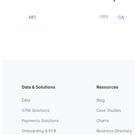
(
101
)
MO
CA
Data & Solutions
Resources
Data
Blog
GTM Solutions
Case Studies
Payments Solutions
Charts
Onboarding & KYB
Business Directory