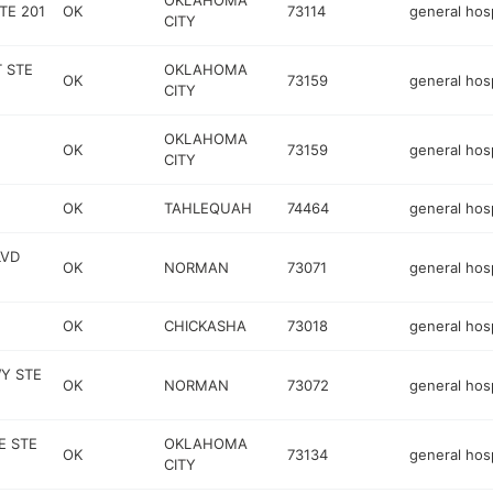
OKLAHOMA
TE 201
OK
73114
general hosp
CITY
T STE
OKLAHOMA
OK
73159
general hosp
CITY
OKLAHOMA
OK
73159
general hosp
CITY
OK
TAHLEQUAH
74464
general hosp
LVD
OK
NORMAN
73071
general hosp
OK
CHICKASHA
73018
general hosp
Y STE
OK
NORMAN
73072
general hosp
E STE
OKLAHOMA
OK
73134
general hosp
CITY