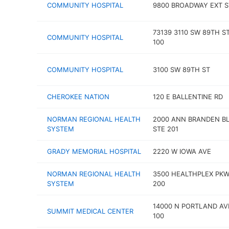
COMMUNITY HOSPITAL
9800 BROADWAY EXT S
73139 3110 SW 89TH S
COMMUNITY HOSPITAL
100
COMMUNITY HOSPITAL
3100 SW 89TH ST
CHEROKEE NATION
120 E BALLENTINE RD
NORMAN REGIONAL HEALTH
2000 ANN BRANDEN B
SYSTEM
STE 201
GRADY MEMORIAL HOSPITAL
2220 W IOWA AVE
NORMAN REGIONAL HEALTH
3500 HEALTHPLEX PKW
SYSTEM
200
14000 N PORTLAND AV
SUMMIT MEDICAL CENTER
100