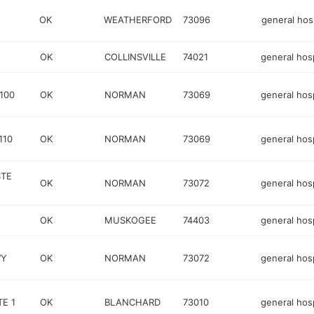
OK
WEATHERFORD
73096
general hosp
OK
COLLINSVILLE
74021
general hosp
100
OK
NORMAN
73069
general hosp
110
OK
NORMAN
73069
general hosp
STE
OK
NORMAN
73072
general hosp
OK
MUSKOGEE
74403
general hosp
WY
OK
NORMAN
73072
general hosp
TE 1
OK
BLANCHARD
73010
general hosp