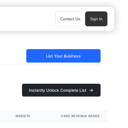
Contact Us
Sign In
List Your Business
Instantly Unlock Complete List
WEBSITE
CARD REVENUE RANGE