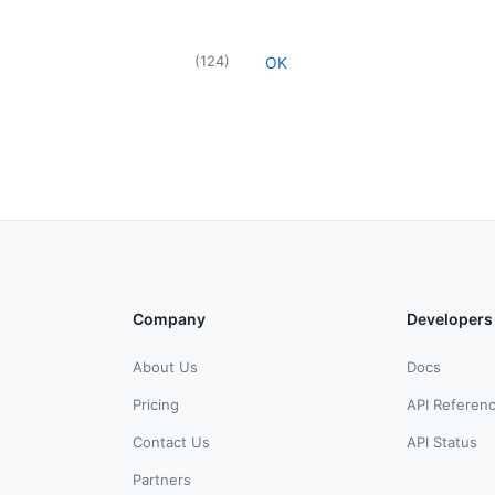
(
124
)
OK
Company
Developers
About Us
Docs
Pricing
API Referen
Contact Us
API Status
Partners