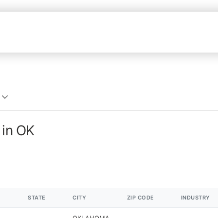
 in OK
STATE
CITY
ZIP CODE
INDUSTRY