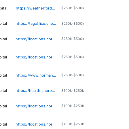
ital
https://weatherfordhospital.com
$250k-$500k
ital
https://tagoffice.cherokee.org/online-tag-renewal/
$250k-$500k
ital
https://locations.normanregional.com/norman/occupational-medicine
$250k-$500k
ital
https://locations.normanregional.com/norman/sleep-lab
$250k-$500k
ital
https://www.normanregional.com/services/imaging-services
$250k-$500k
ital
https://health.cherokee.org/public-health/women-infants-children/
$100k-$250k
ital
https://locations.normanregional.com/norman/norman-regional-healthplex-hospital
$100k-$250k
ital
https://locations.normanregional.com/blanchard/primary-care-blanchard
$100k-$250k