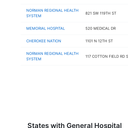
NORMAN REGIONAL HEALTH
821 SW 119TH ST
SYSTEM
MEMORIAL HOSPITAL
520 MEDICAL DR
CHEROKEE NATION
1101 N 12TH ST
NORMAN REGIONAL HEALTH
117 COTTON FIELD RD S
SYSTEM
States with General Hospital