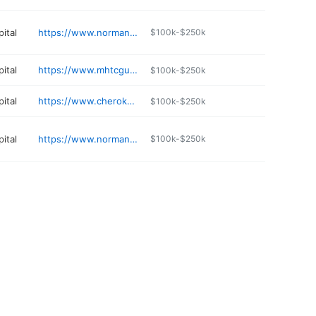
ital
https://www.normanregional.com/services/chiropractic-care/
$100k-$250k
ital
https://www.mhtcguymon.org
$100k-$250k
ital
https://www.cherokee.org
$100k-$250k
ital
https://www.normanregional.com/locations/norman-regional-primary-care-goldsby/
$100k-$250k