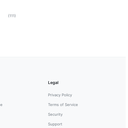
(
111
)
Legal
Privacy Policy
ce
Terms of Service
Security
Support