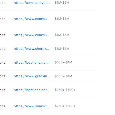
ital
https://communityhospitalokc.com/contact/community-hospital
$1M-$5M
ital
https://www.communityhospitalokc.com
$1M-$5M
ital
https://www.communityhospitalokc.com
$1M-$5M
ital
https://www.cherokee.org
$1M-$5M
ital
https://locations.normanregional.com/norman/norman-regional-nine
$500k-$1M
ital
https://www.gradymem.org
$500k-$1M
ital
https://locations.normanregional.com/norman/norman-heart-and-vascular-associates-heart-plaza
$250k-$500k
ital
https://www.summitmedcenter.com
$250k-$500k