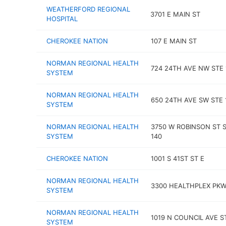
WEATHERFORD REGIONAL
3701 E MAIN ST
HOSPITAL
CHEROKEE NATION
107 E MAIN ST
NORMAN REGIONAL HEALTH
724 24TH AVE NW STE 
SYSTEM
NORMAN REGIONAL HEALTH
650 24TH AVE SW STE 
SYSTEM
NORMAN REGIONAL HEALTH
3750 W ROBINSON ST 
SYSTEM
140
CHEROKEE NATION
1001 S 41ST ST E
NORMAN REGIONAL HEALTH
3300 HEALTHPLEX PK
SYSTEM
NORMAN REGIONAL HEALTH
1019 N COUNCIL AVE S
SYSTEM