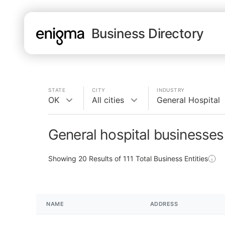
Business Directory
STATE
CITY
INDUSTRY
OK
All cities
General Hospital
General hospital businesses
Showing
20
Results of
111
Total Business Entities
NAME
ADDRESS