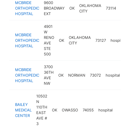
MCBRIDE
9600
OKLAHOMA
ORTHOPEDIC
BROADWAY
OK
73114
hospi
CITY
HOSPITAL
EXT
4901
W
MCBRIDE
RENO
OKLAHOMA
ORTHOPEDIC
OK
73127
hospital
AVE
CITY
HOSPITAL
STE
500
3700
MCBRIDE
36TH
ORTHOPEDIC
OK
NORMAN
73072
hospital
ht
AVE
HOSPITAL
NW
10502
N
BAILEY
110TH
MEDICAL
OK
OWASSO
74055
hospital
https:
$50
EAST
CENTER
AVE #
3