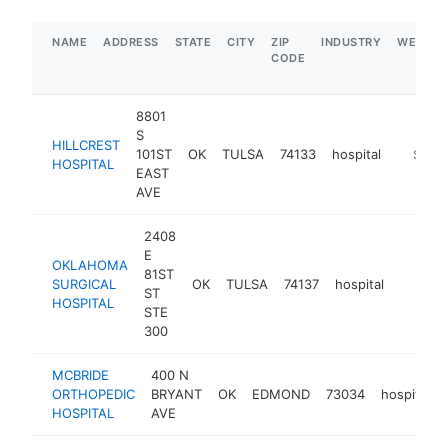
NAME
ADDRESS
STATE
CITY
ZIP
INDUSTRY
WEBSIT
CODE
8801
S
HILLCREST
101ST
OK
TULSA
74133
hospital
https://
$1M-
HOSPITAL
EAST
AVE
2408
E
OKLAHOMA
81ST
SURGICAL
OK
TULSA
74137
hospital
https:/
$1M
ST
HOSPITAL
STE
300
MCBRIDE
400 N
ORTHOPEDIC
BRYANT
OK
EDMOND
73034
hospital
HOSPITAL
AVE