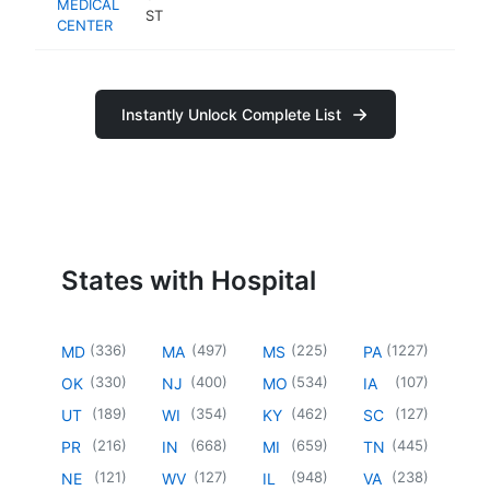
MEDICAL
ST
CENTER
Instantly Unlock Complete List
States with Hospital
(
336
)
(
497
)
(
225
)
(
1227
)
MD
MA
MS
PA
(
330
)
(
400
)
(
534
)
(
107
)
OK
NJ
MO
IA
(
189
)
(
354
)
(
462
)
(
127
)
UT
WI
KY
SC
(
216
)
(
668
)
(
659
)
(
445
)
PR
IN
MI
TN
(
121
)
(
127
)
(
948
)
(
238
)
NE
WV
IL
VA