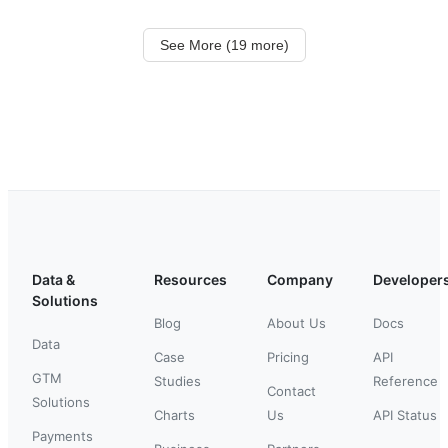
See More (19 more)
Data &
Resources
Company
Developer
Solutions
Blog
About Us
Docs
Data
Case
Pricing
API
GTM
Studies
Reference
Contact
Solutions
Charts
Us
API Status
Payments