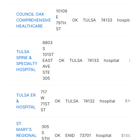
10109
COUNCIL OAK
E
COMPREHENSIVE
OK
TULSA
74133
hospital
h
79TH
HEALTHCARE
ST
8803
S
TULSA
101ST
SPINE &
EAST
OK
TULSA
74133
hospital
https:/
$100
SPECIALTY
AVE
HOSPITAL
STE
305
717
TULSA ER
W
&
OK
TULSA
74132
hospital
https://tu
$100k-
71ST
HOSPITAL
ST
ST.
305
MARY'S
S
REGIONAL
OK
ENID
73701
hospital
https://www
$100k-$2
5TH