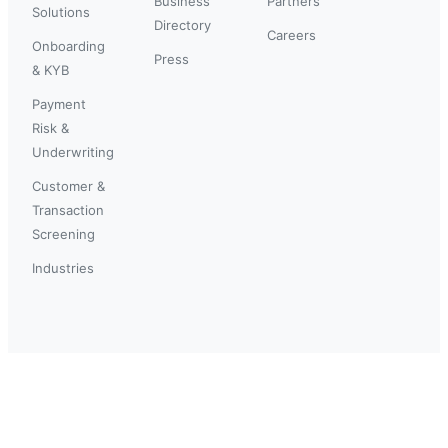
Business
Partners
Solutions
Directory
Careers
Onboarding
Press
& KYB
Payment
Risk &
Underwriting
Customer &
Transaction
Screening
Industries