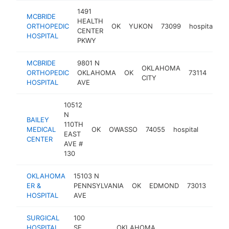
1491
MCBRIDE
HEALTH
ORTHOPEDIC
OK
YUKON
73099
hospital
h
CENTER
HOSPITAL
PKWY
MCBRIDE
9801 N
OKLAHOMA
ORTHOPEDIC
OKLAHOMA
OK
73114
hosp
CITY
HOSPITAL
AVE
10512
N
BAILEY
110TH
MEDICAL
OK
OWASSO
74055
hospital
https:/
$25
EAST
CENTER
AVE #
130
OKLAHOMA
15103 N
ER &
PENNSYLVANIA
OK
EDMOND
73013
hosp
HOSPITAL
AVE
SURGICAL
100
HOSPITAL
SE
OKLAHOMA