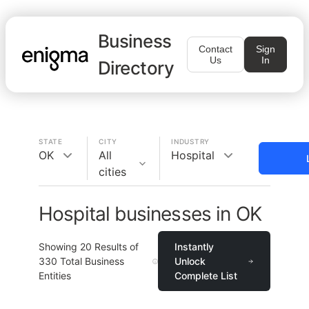
Business
Contact
Sign
Us
In
Directory
STATE
CITY
INDUSTRY
OK
All
Hospital
cities
Hospital businesses in OK
Showing
20
Results of
Instantly
330
Total Business
Unlock
Entities
Complete List