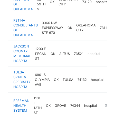
OK
73129
hospital
h
OF
59TH
CITY
OKLAHOMA
ST
RETINA
3366 NW
CONSULTANTS
OKLAHOMA
EXPRESSWAY
OK
73112
h
OF
CITY
STE 670
OKLAHOMA
JACKSON
1200 E
COUNTY
PECAN
OK
ALTUS
73521
hospital
https:
$25
MEMORIAL
ST
HOSPITAL
TULSA
6901 S
SPINE &
OLYMPIA
OK
TULSA
74132
hospital
http
$
SPECIALTY
AVE
HOSPITAL
1101
FREEMAN
E
HEALTH
OK
GROVE
74344
hospital
https://
$100k
13TH
SYSTEM
ST