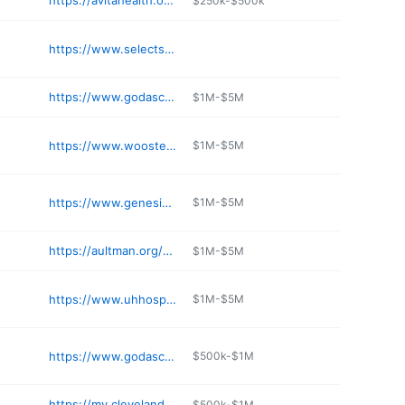
https://avitahealth.org/services/wound-care/
$250k-$500k
https://www.selectspecialtyhospitals.com/locations-and-tours/oh/cincinnati/cincinnati/
https://www.godasco.com
$1M-$5M
https://www.woosterhospital.org/services/bloomington-practices/wooster-heart-group/
$1M-$5M
https://www.genesishcs.org
$1M-$5M
https://aultman.org/home/services/medical-services/emergency/
$1M-$5M
https://www.uhhospitals.org/locations/university-hospitals-lake-west-medical-center
$1M-$5M
https://www.godasco.com
$500k-$1M
https://my.clevelandclinic.org/locations/directions/276-hillcrest-hospital
$500k-$1M