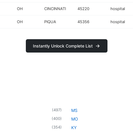
OH
CINCINNATI
45220
hospital
OH
PIQUA
45356
hospital
Instantly Unlock Complete List
(
497
)
MS
(
400
)
MO
(
354
)
KY