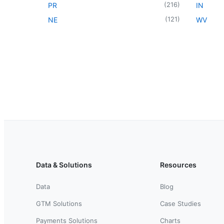
(
216
)
PR
IN
(
121
)
NE
WV
Data & Solutions
Resources
Data
Blog
GTM Solutions
Case Studies
Payments Solutions
Charts