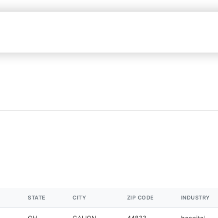
STATE
CITY
ZIP CODE
INDUSTRY