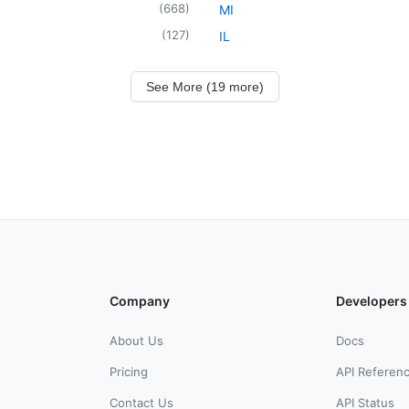
(
668
)
MI
(
127
)
IL
See More (19 more)
Company
Developers
About Us
Docs
Pricing
API Referen
Contact Us
API Status