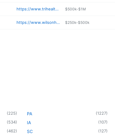
https://www.trihealth.com/locations/good-samaritan-hospital
$500k-$1M
https://www.wilsonhealth.org/services/pediatrics
$250k-$500k
(
225
)
(
1227
)
PA
(
534
)
(
107
)
IA
(
462
)
(
127
)
SC