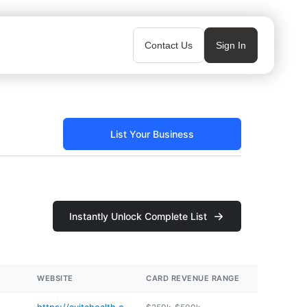
Contact Us
Sign In
List Your Business
Instantly Unlock Complete List
WEBSITE
CARD REVENUE RANGE