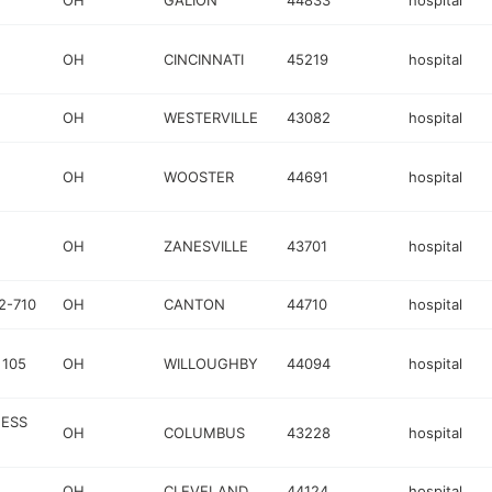
OH
GALION
44833
hospital
OH
CINCINNATI
45219
hospital
OH
WESTERVILLE
43082
hospital
OH
WOOSTER
44691
hospital
OH
ZANESVILLE
43701
hospital
2-710
OH
CANTON
44710
hospital
 105
OH
WILLOUGHBY
44094
hospital
NESS
OH
COLUMBUS
43228
hospital
OH
CLEVELAND
44124
hospital