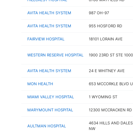
AVITA HEALTH SYSTEM
987 OH-97
AVITA HEALTH SYSTEM
955 HOSFORD RD
FAIRVIEW HOSPITAL
18101 LORAIN AVE
WESTERN RESERVE HOSPITAL
1900 23RD ST STE 1000
AVITA HEALTH SYSTEM
24 E WHITNEY AVE
MON HEALTH
653 MCCORKLE BLVD U
MIAMI VALLEY HOSPITAL
1 WYOMING ST
MARYMOUNT HOSPITAL
12300 MCCRACKEN RD
4634 HILLS AND DALES
AULTMAN HOSPITAL
NW