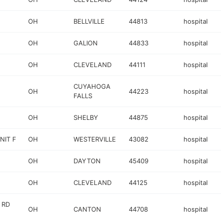
OH
BELLVILLE
44813
hospital
OH
GALION
44833
hospital
OH
CLEVELAND
44111
hospital
CUYAHOGA
OH
44223
hospital
FALLS
OH
SHELBY
44875
hospital
NIT F
OH
WESTERVILLE
43082
hospital
OH
DAYTON
45409
hospital
OH
CLEVELAND
44125
hospital
 RD
OH
CANTON
44708
hospital