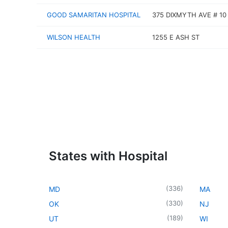
GOOD SAMARITAN HOSPITAL
375 DIXMYTH AVE # 10
WILSON HEALTH
1255 E ASH ST
States with Hospital
(
336
)
MD
MA
(
330
)
OK
NJ
(
189
)
UT
WI