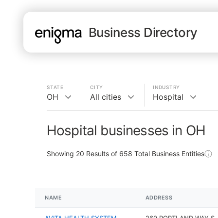
Business Directory
STATE
CITY
INDUSTRY
OH
All cities
Hospital
Hospital businesses in OH
Showing
20
Results of
658
Total Business Entities
NAME
ADDRESS