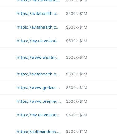
https://avitahealth.org/services/walk-in-clinic/
$500k-$1M
https://avitahealth.org/services/physical-occupational-therapy/
$500k-$1M
https://my.clevelandclinic.org/locations/directions/209-fairview-hospital
$500k-$1M
https://www.westernreservehospital.org/orthopedics
$500k-$1M
https://avitahealth.org/services/walk-in-clinic/
$500k-$1M
https://www.godasco.com
$500k-$1M
https://www.premierhealth.com/locations/hospitals/miami-valley-hospital
$500k-$1M
https://my.clevelandclinic.org/locations/directions/210-marymount-hospital
$500k-$1M
https://aultmandocs.com/practices/aultman-medical-group-endocrinology-in-canton
$500k-$1M