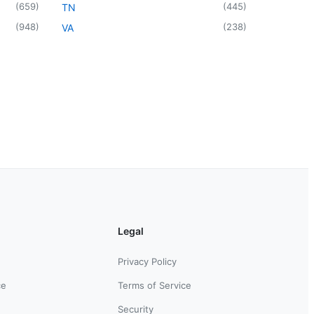
(
659
)
(
445
)
TN
(
948
)
(
238
)
VA
Legal
Privacy Policy
ce
Terms of Service
Security