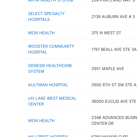
AVITA HEALTH SYSTEM
269 PORTLAND WAY S
SELECT SPECIALTY
2139 AUBURN AVE # 3
HOSPITALS
MON HEALTH
375 N WEST ST
WOOSTER COMMUNITY
1761 BEALL AVE STE 3A
HOSPITAL
GENESIS HEALTHCARE
2951 MAPLE AVE
SYSTEM
AULTMAN HOSPITAL
2600 6TH ST SW STE A
UH LAKE WEST MEDICAL
36000 EUCLID AVE STE
CENTER
2348 ADVANCED BUSI
MON HEALTH
CENTER DR
HILLCREST HOSPITAL
6780 MAYFIELD RD