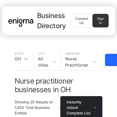
Business
Contact
Sign
Us
In
Directory
STATE
CITY
INDUSTRY
OH
All
Nurse
cities
Practitioner
Nurse practitioner
businesses in OH
Showing
20
Results of
Instantly
1,850
Total Business
Unlock
Entities
Complete List