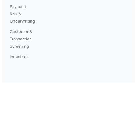
Payment
Risk &
Underwriting
Customer &
Transaction
Screening
Industries