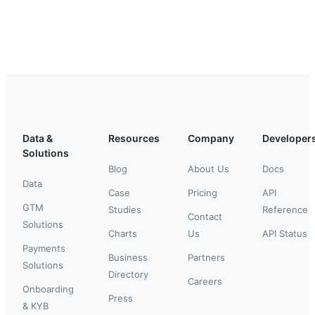
Data &
Resources
Company
Developer
Solutions
Blog
About Us
Docs
Data
Case
Pricing
API
GTM
Studies
Reference
Contact
Solutions
Charts
Us
API Status
Payments
Business
Partners
Solutions
Directory
Careers
Onboarding
Press
& KYB