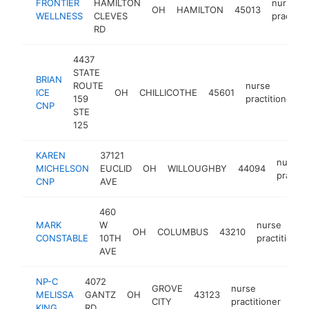
FRONTIER
HAMILTON
nurse
OH
HAMILTON
45013
WELLNESS
CLEVES
practitio
RD
4437
STATE
BRIAN
ROUTE
nurse
ICE
OH
CHILLICOTHE
45601
159
practitioner
CNP
STE
125
KAREN
37121
nurse
MICHELSON
EUCLID
OH
WILLOUGHBY
44094
practit
CNP
AVE
460
MARK
W
nurse
OH
COLUMBUS
43210
CONSTABLE
10TH
practitioner
AVE
NP-C
4072
GROVE
nurse
MELISSA
GANTZ
OH
43123
htt
$
CITY
practitioner
KING
RD