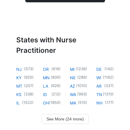
States with Nurse
Practitioner
(
573
)
(
616
)
(
1236
)
(
142
)
NJ
OR
MI
DE
(
925
)
(
600
)
(
286
)
(
1162
)
KY
MN
NE
WI
(
207
)
(
626
)
(
1010
)
(
337
)
MT
LA
AZ
AR
(
338
)
(
212
)
(
993
)
(
1310
)
KS
ID
WA
TN
(
1522
)
(
1850
)
(
515
)
(
177
)
IL
OH
MA
NH
See More (24 more)