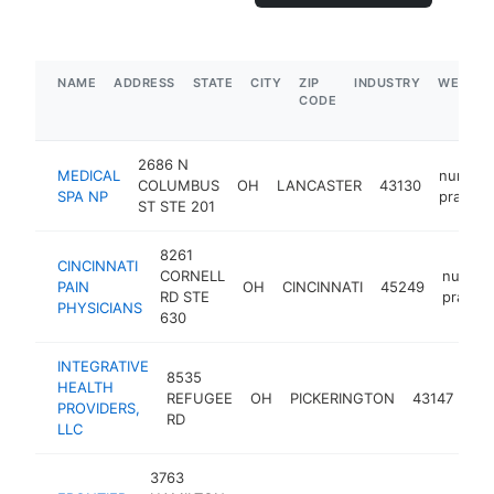
NAME
ADDRESS
STATE
CITY
ZIP
INDUSTRY
WEBSIT
CODE
2686 N
MEDICAL
nurse
COLUMBUS
OH
LANCASTER
43130
SPA NP
practiti
ST STE 201
8261
CINCINNATI
CORNELL
nurse
PAIN
OH
CINCINNATI
45249
RD STE
practit
PHYSICIANS
630
INTEGRATIVE
8535
HEALTH
nu
REFUGEE
OH
PICKERINGTON
43147
PROVIDERS,
pra
RD
LLC
3763