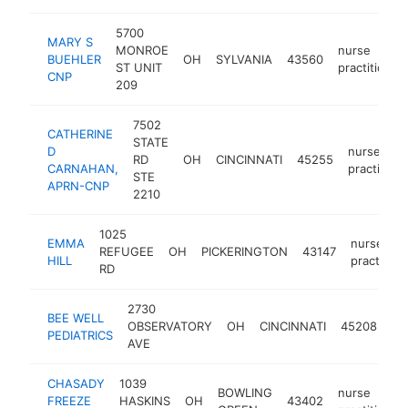
5700
MARY S
MONROE
nurse
BUEHLER
OH
SYLVANIA
43560
ST UNIT
practitioner
CNP
209
7502
CATHERINE
STATE
D
nurse
RD
OH
CINCINNATI
45255
CARNAHAN,
practitione
STE
APRN-CNP
2210
1025
EMMA
nurse
REFUGEE
OH
PICKERINGTON
43147
HILL
practition
RD
2730
BEE WELL
nu
OBSERVATORY
OH
CINCINNATI
45208
PEDIATRICS
pra
AVE
CHASADY
1039
BOWLING
nurse
FREEZE
HASKINS
OH
43402