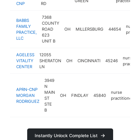
GREEN
practitioner
CNP
RD
7368
BABBS
COUNTY
FAMILY
nurse
ROAD
OH
MILLERSBURG
44654
PRACTICE,
practit
623
LLC
UNIT B
AGELESS
12055
nurse
VITALITY
SHERATON
OH
CINCINNATI
45246
practitio
CENTER
LN
3949
N
APRN-CNP
MAIN
nurse
MORGAN
OH
FINDLAY
45840
ST
practitioner
RODRIGUEZ
STE
B
Instantly Unlock Complete List