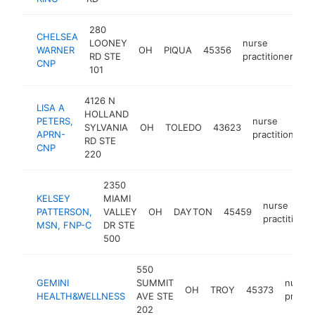
280
CHELSEA
LOONEY
nurse
WARNER
OH
PIQUA
45356
ht
RD STE
practitioner
CNP
101
4126 N
LISA A
HOLLAND
PETERS,
nurse
SYLVANIA
OH
TOLEDO
43623
APRN-
practitioner
RD STE
CNP
220
2350
KELSEY
MIAMI
nurse
PATTERSON,
VALLEY
OH
DAYTON
45459
practitioner
MSN, FNP-C
DR STE
500
550
GEMINI
SUMMIT
nurse
OH
TROY
45373
HEALTH&WELLNESS
AVE STE
practit
202