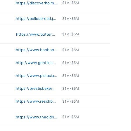
https://discoverholmescounty.com/hershbergers-farm-bakery/
$1M-$5M
https://bellesbread.japanmarketplace.com
$1M-$5M
https://www.buttermaidbakery.com
$1M-$5M
https://www.bonbonerie.com
$1M-$5M
http://www.gentilesbakery.com
$1M-$5M
https://www.pistaciavera.com
$1M-$5M
https://prestisbakery.com
$1M-$5M
https://www.reschbakery.com
$1M-$5M
https://www.theoldhomeplaceoh.com
$1M-$5M