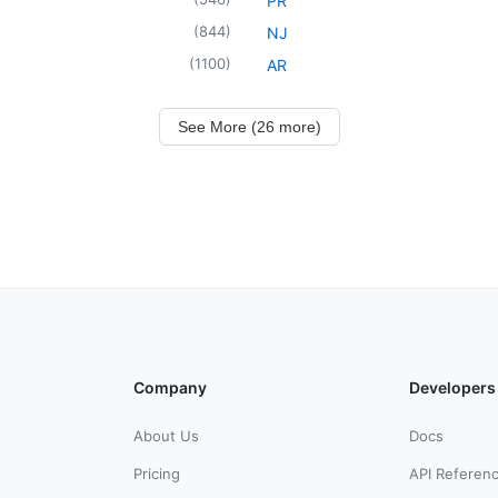
PR
(
844
)
NJ
(
1100
)
AR
See More (26 more)
Company
Developers
About Us
Docs
Pricing
API Referen