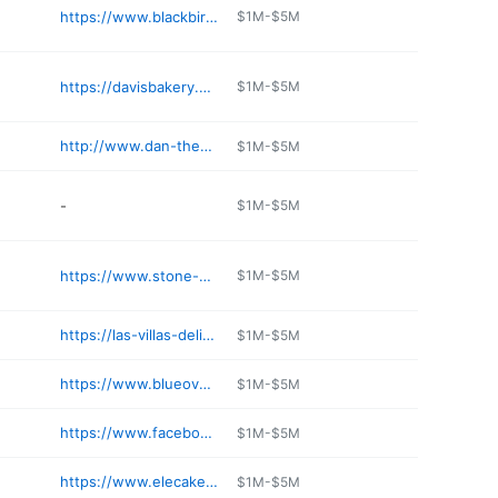
https://www.blackbirdbaking.com
$1M-$5M
https://davisbakery.net
$1M-$5M
http://www.dan-the-baker.com
$1M-$5M
-
$1M-$5M
https://www.stone-oven.com
$1M-$5M
https://las-villas-deli-and-pastries.negocio.site
$1M-$5M
https://www.blueovenbakery.com/pages/
$1M-$5M
https://www.facebook.com/share/1BjwsHZCNi/
$1M-$5M
https://www.elecakeco.com/category/bistro
$1M-$5M