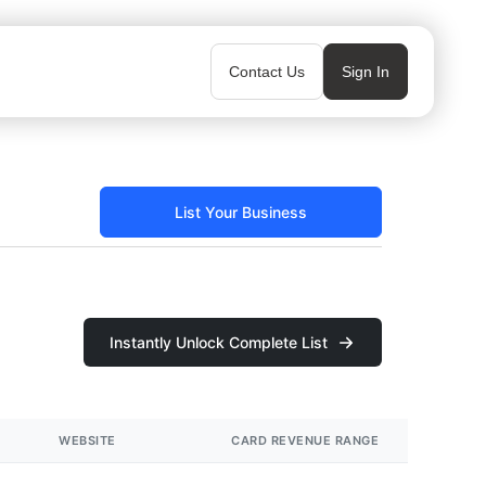
Contact Us
Sign In
List Your Business
Instantly Unlock Complete List
WEBSITE
CARD REVENUE RANGE