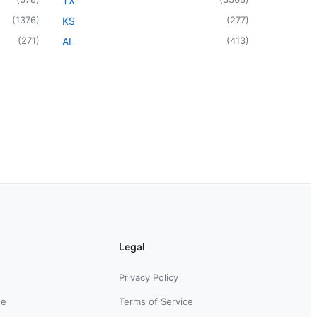
TX
(
1376
)
(
277
)
KS
(
271
)
(
413
)
AL
Legal
Privacy Policy
ce
Terms of Service