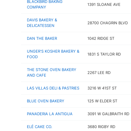
BLACKBIRD BAKING
1391 SLOANE AVE
COMPANY
DAVIS BAKERY &
28700 CHAGRIN BLVD
DELICATESSEN
DAN THE BAKER
1042 RIDGE ST
UNGER'S KOSHER BAKERY &
1831 S TAYLOR RD
FOOD
THE STONE OVEN BAKERY
2267 LEE RD
AND CAFE
LAS VILLAS DELI & PASTRIES
3216 W 41ST ST
BLUE OVEN BAKERY
125 W ELDER ST
PANADERIA LA ANTIGUA
3091 W GALBRAITH RD
ELÉ CAKE CO.
3680 RIGBY RD