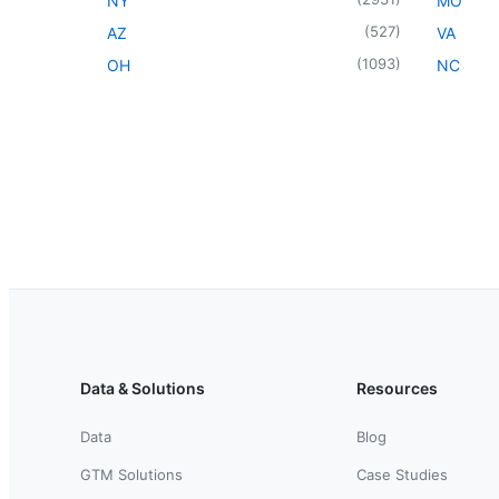
NY
MO
(
527
)
AZ
VA
(
1093
)
OH
NC
Data & Solutions
Resources
Data
Blog
GTM Solutions
Case Studies