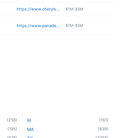
https://www.cheryls.com
$1M-$5M
https://www.panaderiamex.com
$1M-$5M
(
256
)
(
161
)
RI
(
195
)
(
839
)
MA
(
678
)
(
3368
)