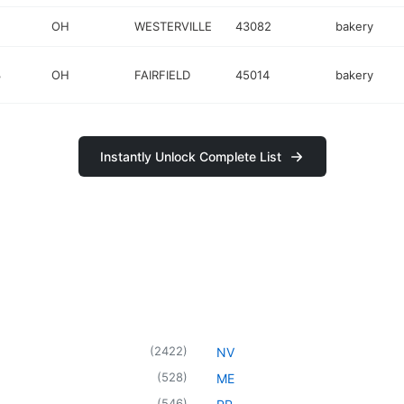
OH
WESTERVILLE
43082
bakery
3
OH
FAIRFIELD
45014
bakery
Instantly Unlock Complete List
(
2422
)
NV
(
528
)
ME
(
546
)