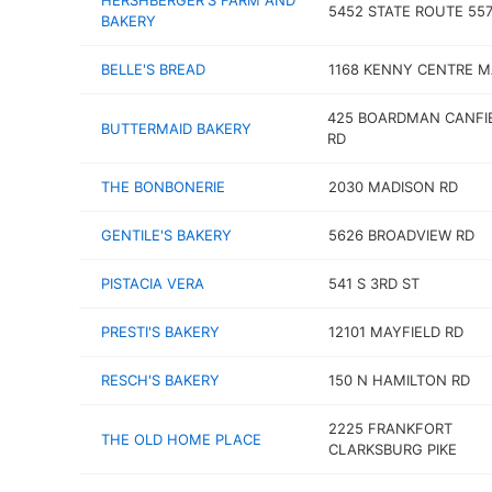
HERSHBERGER'S FARM AND
5452 STATE ROUTE 55
BAKERY
BELLE'S BREAD
1168 KENNY CENTRE M
425 BOARDMAN CANFI
BUTTERMAID BAKERY
RD
THE BONBONERIE
2030 MADISON RD
GENTILE'S BAKERY
5626 BROADVIEW RD
PISTACIA VERA
541 S 3RD ST
PRESTI'S BAKERY
12101 MAYFIELD RD
RESCH'S BAKERY
150 N HAMILTON RD
2225 FRANKFORT
THE OLD HOME PLACE
CLARKSBURG PIKE