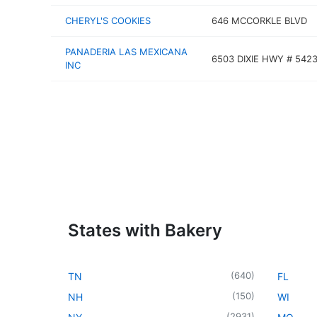
CHERYL'S COOKIES
646 MCCORKLE BLVD
PANADERIA LAS MEXICANA
6503 DIXIE HWY # 542
INC
States with Bakery
(
640
)
TN
FL
(
150
)
NH
WI
(
2931
)