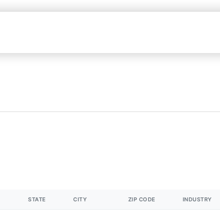
STATE
CITY
ZIP CODE
INDUSTRY