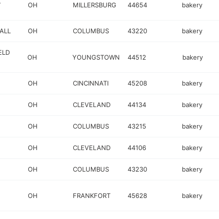
7
OH
MILLERSBURG
44654
bakery
ALL
OH
COLUMBUS
43220
bakery
ELD
OH
YOUNGSTOWN
44512
bakery
OH
CINCINNATI
45208
bakery
OH
CLEVELAND
44134
bakery
OH
COLUMBUS
43215
bakery
OH
CLEVELAND
44106
bakery
OH
COLUMBUS
43230
bakery
OH
FRANKFORT
45628
bakery