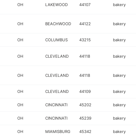
OH
LAKEWOOD
44107
bakery
OH
BEACHWOOD
44122
bakery
OH
COLUMBUS
43215
bakery
OH
CLEVELAND
44118
bakery
OH
CLEVELAND
44118
bakery
OH
CLEVELAND
44109
bakery
OH
CINCINNATI
45202
bakery
OH
CINCINNATI
45239
bakery
OH
MIAMISBURG
45342
bakery