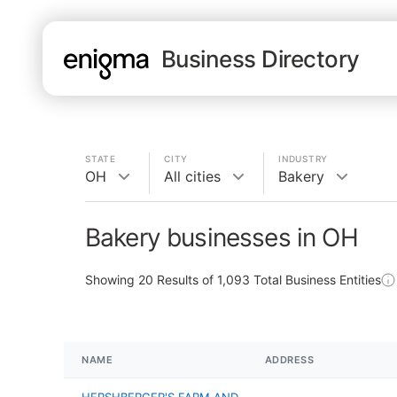
Business Directory
STATE
CITY
INDUSTRY
OH
All cities
Bakery
Bakery businesses in OH
Showing
20
Results of
1,093
Total Business Entities
NAME
ADDRESS