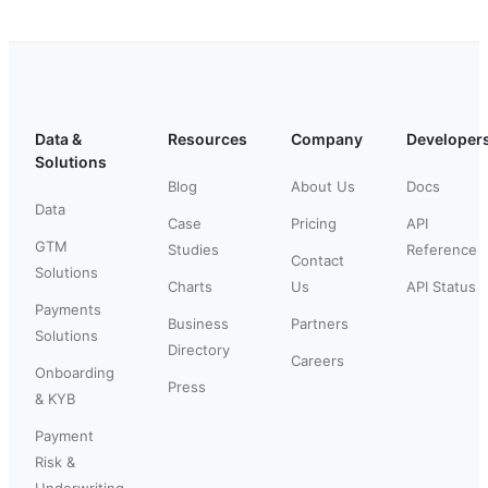
Data &
Resources
Company
Developer
Solutions
Blog
About Us
Docs
Data
Case
Pricing
API
GTM
Studies
Reference
Contact
Solutions
Charts
Us
API Status
Payments
Business
Partners
Solutions
Directory
Careers
Onboarding
Press
& KYB
Payment
Risk &
Underwriting