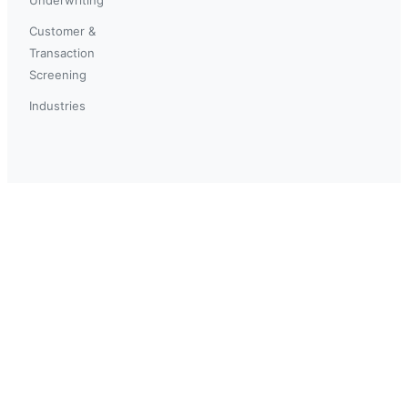
Customer &
Transaction
Screening
Industries