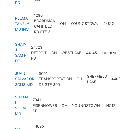
PC
1280
REEMA
BOARDMAN
TANEJA
OH
YOUNGSTOWN
44512
intern
CANFIELD
MD INC
RD STE 3
SHAIA
24723
J
DETROIT
OH
WESTLAKE
44145
internist
htt
$
SAMIR
RD
DO
JUAN
5001
SHEFFIELD
SALVADOR
TRANSPORTATION
OH
44054
LAKE
SOLIS MD
DR STE 300
SUZAN
7341
L
EISENHOWER
OH
YOUNGSTOWN
44512
inter
SELIM
DR
MD
4895
DR