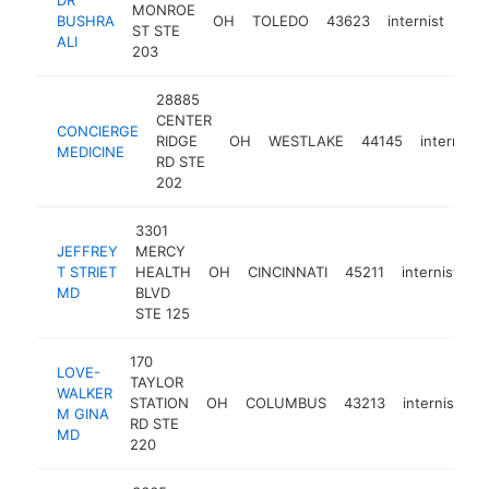
MONROE
BUSHRA
OH
TOLEDO
43623
internist
htt
$
ST STE
ALI
203
28885
CENTER
CONCIERGE
RIDGE
OH
WESTLAKE
44145
internist
MEDICINE
RD STE
202
3301
JEFFREY
MERCY
T STRIET
HEALTH
OH
CINCINNATI
45211
internist
h
MD
BLVD
STE 125
170
LOVE-
TAYLOR
WALKER
STATION
OH
COLUMBUS
43213
internist
h
M GINA
RD STE
MD
220