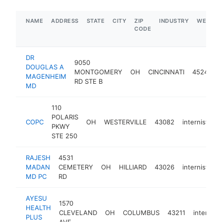
NAME
ADDRESS
STATE
CITY
ZIP
INDUSTRY
WEBSIT
CODE
DR
9050
DOUGLAS A
MONTGOMERY
OH
CINCINNATI
45242
MAGENHEIM
RD STE B
MD
110
POLARIS
COPC
OH
WESTERVILLE
43082
internist
h
PKWY
STE 250
RAJESH
4531
MADAN
CEMETERY
OH
HILLIARD
43026
internist
h
MD PC
RD
AYESU
1570
HEALTH
CLEVELAND
OH
COLUMBUS
43211
internist
PLUS
AVE