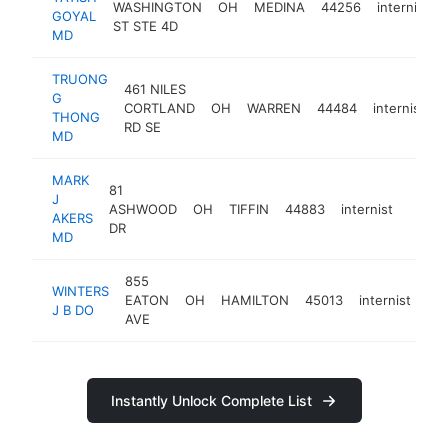
WASHINGTON
OH
MEDINA
44256
internist
GOYAL
ST STE 4D
MD
TRUONG
461 NILES
G
CORTLAND
OH
WARREN
44484
internist
h
THONG
RD SE
MD
MARK
81
J
ASHWOOD
OH
TIFFIN
44883
internist
https
<$1
AKERS
DR
MD
855
WINTERS
EATON
OH
HAMILTON
45013
internist
htt
J B DO
AVE
Instantly Unlock Complete List