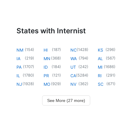
States with Internist
(
154
)
(
187
)
(
1428
)
(
296
)
NM
HI
NC
KS
(
219
)
(
368
)
(
794
)
(
567
)
IA
MN
WA
AL
(
1707
)
(
184
)
(
242
)
(
1686
)
PA
ID
UT
MI
(
1780
)
(
121
)
(
5284
)
(
291
)
IL
PR
CA
RI
(
1928
)
(
929
)
(
362
)
(
671
)
NJ
MO
NV
SC
See More (27 more)