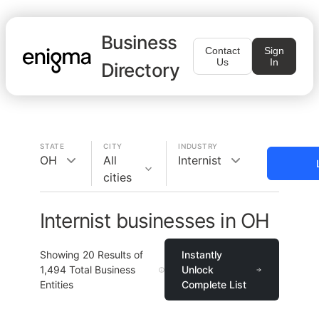
Business
Contact
Sign
Us
In
Directory
STATE
CITY
INDUSTRY
OH
All
Internist
cities
Internist businesses in OH
Showing
20
Results of
Instantly
1,494
Total Business
Unlock
Entities
Complete List