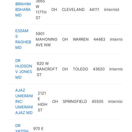
3665
IBRAHIM
W
BSHARA
OH
CLEVELAND
44111
internist
http
<
117TH
MD
ST
ESSAM
5901
S
MAHONING
OH
WARREN
44483
internist
h
RAGHEB
AVE NW
MD
DR
620 W
HUDSON
BANCROFT
OH
TOLEDO
43620
internist
-
V JONES
ST
MD
AJAZ
2121
UMERANI
E
INC:
OH
SPRINGFIELD
45505
internist
h
HIGH
UMERANI
ST
AJAZ MD
DR
970 E
YATISH