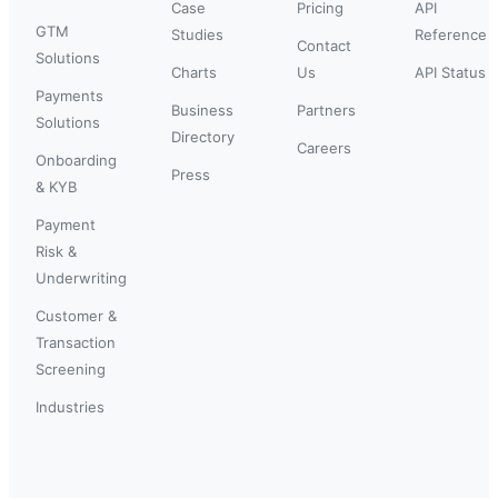
Case
Pricing
API
GTM
Studies
Reference
Contact
Solutions
Charts
Us
API Status
Payments
Business
Partners
Solutions
Directory
Careers
Onboarding
Press
& KYB
Payment
Risk &
Underwriting
Customer &
Transaction
Screening
Industries