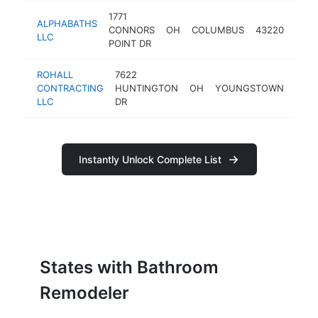
1771
ALPHABATHS
bath
CONNORS
OH
COLUMBUS
43220
LLC
remo
POINT DR
ROHALL
7622
CONTRACTING
HUNTINGTON
OH
YOUNGSTOWN
4451
LLC
DR
Instantly Unlock Complete List
States with Bathroom
Remodeler