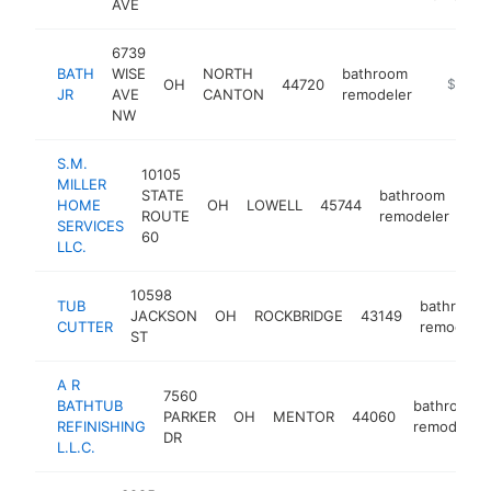
AVE
6739
BATH
WISE
NORTH
bathroom
OH
44720
https://
$100k
JR
AVE
CANTON
remodeler
NW
S.M.
10105
MILLER
STATE
bathroom
HOME
OH
LOWELL
45744
htt
ROUTE
remodeler
SERVICES
60
LLC.
10598
TUB
bathroom
JACKSON
OH
ROCKBRIDGE
43149
CUTTER
remodeler
ST
A R
7560
BATHTUB
bathroom
PARKER
OH
MENTOR
44060
REFINISHING
remodeler
DR
L.L.C.