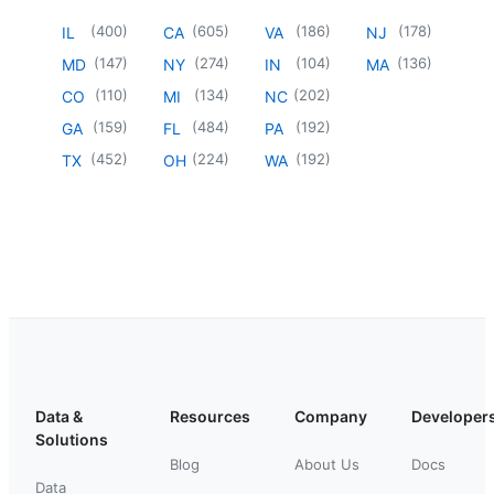
(
400
)
(
605
)
(
186
)
(
178
)
IL
CA
VA
NJ
(
147
)
(
274
)
(
104
)
(
136
)
MD
NY
IN
MA
(
110
)
(
134
)
(
202
)
CO
MI
NC
(
159
)
(
484
)
(
192
)
GA
FL
PA
(
452
)
(
224
)
(
192
)
TX
OH
WA
Data &
Resources
Company
Developer
Solutions
Blog
About Us
Docs
Data