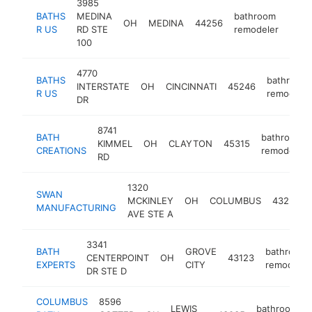
3985
BATHS
MEDINA
bathroom
OH
MEDINA
44256
http
<$
R US
RD STE
remodeler
100
4770
BATHS
bathroom
INTERSTATE
OH
CINCINNATI
45246
R US
remodeler
DR
8741
BATH
bathroom
KIMMEL
OH
CLAYTON
45315
CREATIONS
remodeler
RD
1320
SWAN
MCKINLEY
OH
COLUMBUS
43222
MANUFACTURING
AVE STE A
3341
BATH
GROVE
bathroom
CENTERPOINT
OH
43123
EXPERTS
CITY
remodeler
DR STE D
COLUMBUS
8596
LEWIS
bathroom