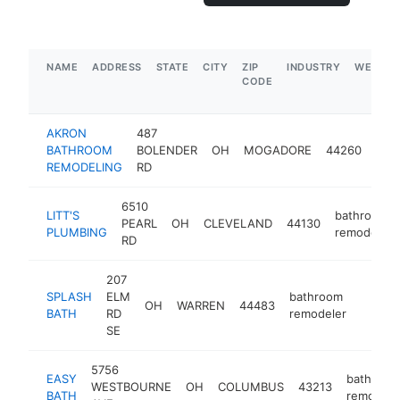
NAME
ADDRESS
STATE
CITY
ZIP
INDUSTRY
WEBSIT
CODE
AKRON
487
bat
BATHROOM
BOLENDER
OH
MOGADORE
44260
rem
REMODELING
RD
6510
LITT'S
bathroom
PEARL
OH
CLEVELAND
44130
PLUMBING
remodeler
RD
207
SPLASH
ELM
bathroom
OH
WARREN
44483
https:
$25
BATH
RD
remodeler
SE
5756
EASY
bathroom
WESTBOURNE
OH
COLUMBUS
43213
BATH
remodele