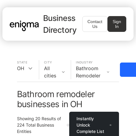
Business
Contact
Sign
Us
In
Directory
STATE
CITY
INDUSTRY
OH
All
Bathroom
cities
Remodeler
Bathroom remodeler
businesses in OH
Showing
20
Results of
Instantly
224
Total Business
Unlock
Entities
Complete List