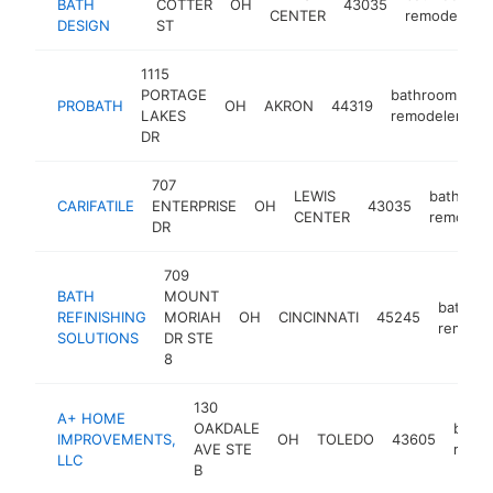
BATH
COTTER
OH
43035
CENTER
remodeler
DESIGN
ST
1115
PORTAGE
bathroom
PROBATH
OH
AKRON
44319
h
LAKES
remodeler
DR
707
LEWIS
bathroo
CARIFATILE
ENTERPRISE
OH
43035
CENTER
remodele
DR
709
BATH
MOUNT
bathro
REFINISHING
MORIAH
OH
CINCINNATI
45245
remodel
SOLUTIONS
DR STE
8
130
A+ HOME
OAKDALE
bath
IMPROVEMENTS,
OH
TOLEDO
43605
AVE STE
remod
LLC
B