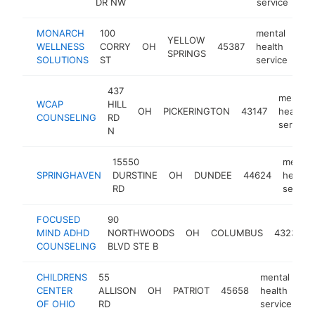
DR NW
service
MONARCH
100
mental
YELLOW
WELLNESS
CORRY
OH
45387
health
htt
SPRINGS
SOLUTIONS
ST
service
437
mental
WCAP
HILL
OH
PICKERINGTON
43147
health
COUNSELING
RD
service
N
15550
mental
SPRINGHAVEN
DURSTINE
OH
DUNDEE
44624
health
RD
service
FOCUSED
90
MIND ADHD
NORTHWOODS
OH
COLUMBUS
43235
COUNSELING
BLVD STE B
CHILDRENS
55
mental
CENTER
ALLISON
OH
PATRIOT
45658
health
ht
OF OHIO
RD
service