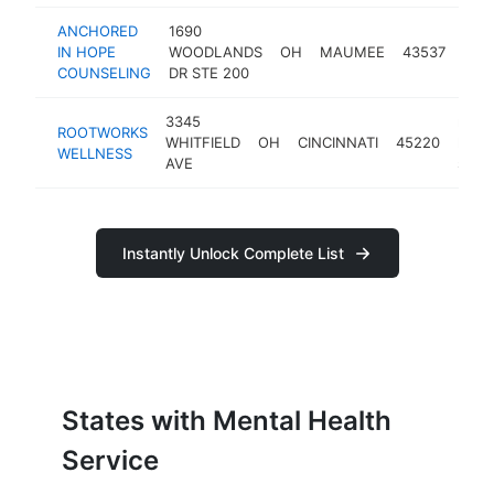
ANCHORED
1690
ment
IN HOPE
WOODLANDS
OH
MAUMEE
43537
heal
COUNSELING
DR STE 200
serv
3345
ment
ROOTWORKS
WHITFIELD
OH
CINCINNATI
45220
healt
WELLNESS
AVE
servi
Instantly Unlock Complete List
States with Mental Health
Service