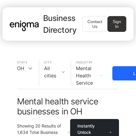
Business
Contact
Sign
Us
In
Directory
STATE
CITY
INDUSTRY
OH
All
Mental
L
cities
Health
Service
Mental health service
businesses in OH
Showing
20
Results of
Instantly
1,634
Total Business
Unlock