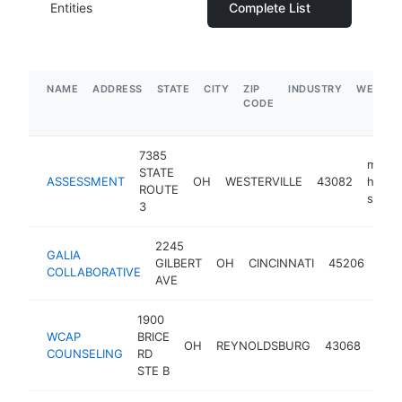
Entities
Complete List
NAME
ADDRESS
STATE
CITY
ZIP
INDUSTRY
WEBSIT
CODE
7385
menta
STATE
ASSESSMENT
OH
WESTERVILLE
43082
health
ROUTE
servic
3
2245
men
GALIA
GILBERT
OH
CINCINNATI
45206
heal
COLLABORATIVE
AVE
serv
1900
ment
WCAP
BRICE
OH
REYNOLDSBURG
43068
heal
COUNSELING
RD
serv
STE B