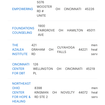
5076
ment
WOOSTER
EMPOWERING
OH
CINCINNATI
45226
heal
RD #
serv
UNITE
1900
men
FOUNDATIONS
FAIRGROVE
OH
HAMILTON
45011
heal
COUNSELING
AVE
serv
THE
421
mental
CUYAHOGA
AZALEA
GRAHAM
OH
44221
health
FALLS
INSTITUTE
RD
service
CINCINNATI
126
men
CENTER
WELLINGTON
OH
CINCINNATI
45219
heal
FOR DBT
PL
serv
NORTHEAST
OHIO
8398
mental
CENTER
KINSMAN
OH
NOVELTY
44072
health
FOR HOPE &
RD STE 2
service
HEALING