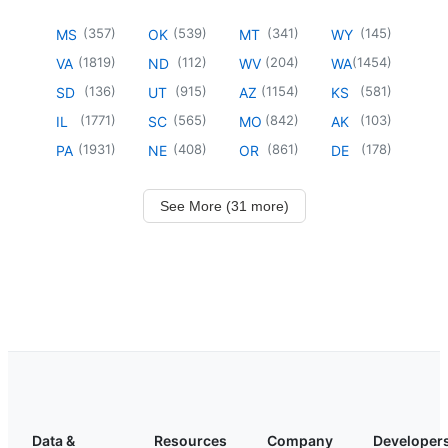
(
357
)
(
539
)
(
341
)
(
145
)
MS
OK
MT
WY
(
1819
)
(
112
)
(
204
)
(
1454
)
VA
ND
WV
WA
(
136
)
(
915
)
(
1154
)
(
581
)
SD
UT
AZ
KS
(
1771
)
(
565
)
(
842
)
(
103
)
IL
SC
MO
AK
(
1931
)
(
408
)
(
861
)
(
178
)
PA
NE
OR
DE
See More (31 more)
Data &
Resources
Company
Developer