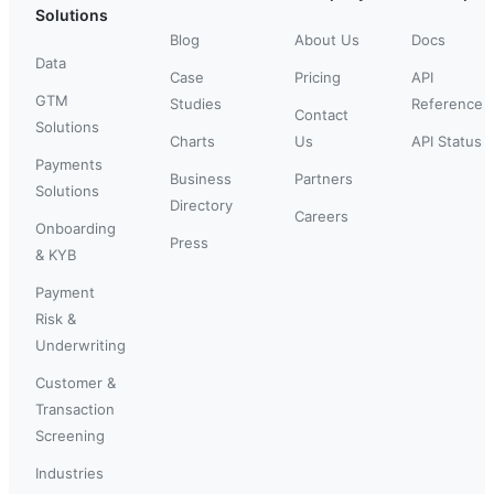
Solutions
Blog
About Us
Docs
Data
Case
Pricing
API
GTM
Studies
Reference
Contact
Solutions
Charts
Us
API Status
Payments
Business
Partners
Solutions
Directory
Careers
Onboarding
Press
& KYB
Payment
Risk &
Underwriting
Customer &
Transaction
Screening
Industries