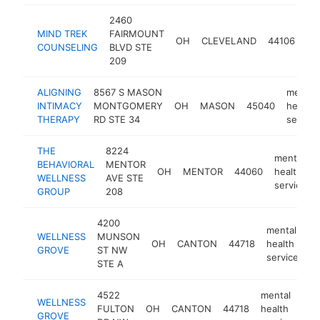
2460
me
MIND TREK
FAIRMOUNT
OH
CLEVELAND
44106
he
COUNSELING
BLVD STE
se
209
ALIGNING
8567 S MASON
mental
INTIMACY
MONTGOMERY
OH
MASON
45040
health
THERAPY
RD STE 34
service
THE
8224
mental
BEHAVIORAL
MENTOR
OH
MENTOR
44060
health
WELLNESS
AVE STE
service
GROUP
208
4200
mental
WELLNESS
MUNSON
OH
CANTON
44718
health
h
GROVE
ST NW
service
STE A
4522
mental
WELLNESS
FULTON
OH
CANTON
44718
health
htt
GROVE