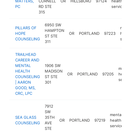
MATTERS,
CORNELL
OR
HILLSBORO
97124
health
PC
RD STE
service
315
6950 SW
PILLARS OF
menta
HAMPTON
HOPE
OR
PORTLAND
97223
healt
ST STE
COUNSELING
servi
311
TRAILHEAD
CAREER AND
MENTAL
1906 SW
mental
HEALTH
MADISON
OR
PORTLAND
97205
health
COUNSELING
ST STE
servic
| AARON
301
GOOD, MS,
CRC, LPC
7912
SW
mental
SEA GLASS
35TH
OR
PORTLAND
97219
health
h
COUNSELING
AVE
service
STE