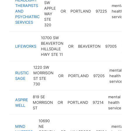
SW
THERAPISTS
mental
APPLE
AND
OR
PORTLAND
97225
health
WAY
PSYCHIATRIC
service
STE
SERVICES
320
10700 SW
ment
BEAVERTON
LIFEWORKS
OR
BEAVERTON
97005
healt
HILLSDALE
servi
HWY STE 11
1220 SW
mental
RUSTIC
MORRISON
OR
PORTLAND
97205
health
ht
SAGE
ST STE
service
730
819 SE
mental
ASPIRE
MORRISON
OR
PORTLAND
97214
health
ht
WELL
ST
service
10690
MIND
NE
mental