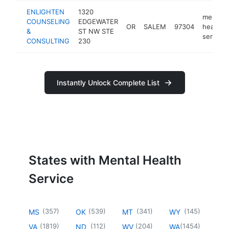
ENLIGHTEN
1320
mental
COUNSELING
EDGEWATER
OR
SALEM
97304
health
&
ST NW STE
service
CONSULTING
230
Instantly Unlock Complete List
States with Mental Health
Service
(
357
)
(
539
)
(
341
)
(
145
)
MS
OK
MT
WY
(
1819
)
(
112
)
(
204
)
(
1454
)
VA
ND
WV
WA