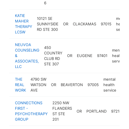
6
KATIE
10121 SE
mental
MAHER
SUNNYSIDE
OR
CLACKAMAS
97015
health
THERAPY
RD STE 300
service
LCSW
NEUVOA
450
COUNSELING
mental
COUNTRY
&
OR
EUGENE
97401
health
CLUB RD
ASSOCIATES,
service
STE 307
LLC
THE
4790 SW
mental
REAL
WATSON
OR
BEAVERTON
97005
health
http
$
WORK
AVE
service
CONNECTIONS
2250 NW
m
FIRST -
FLANDERS
OR
PORTLAND
97210
h
PSYCHOTHERAPY
ST STE
s
GROUP
201