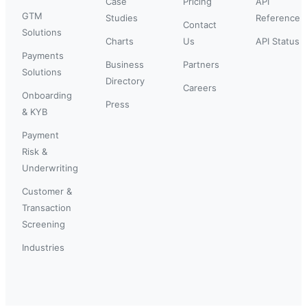
Case
Pricing
API
GTM
Studies
Reference
Contact
Solutions
Charts
Us
API Status
Payments
Business
Partners
Solutions
Directory
Careers
Onboarding
Press
& KYB
Payment
Risk &
Underwriting
Customer &
Transaction
Screening
Industries