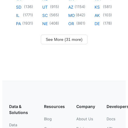
(
136
)
(
915
)
(
1154
)
(
581
)
SD
UT
AZ
KS
(
1771
)
(
565
)
(
842
)
(
103
)
IL
SC
MO
AK
(
1931
)
(
408
)
(
861
)
(
178
)
PA
NE
OR
DE
See More (31 more)
Data &
Resources
Company
Developer
Solutions
Blog
About Us
Docs
Data