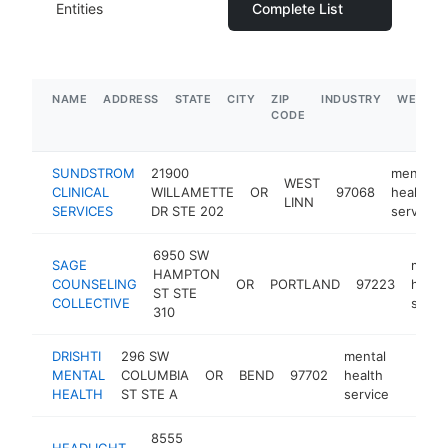
Entities
Complete List
NAME
ADDRESS
STATE
CITY
ZIP
INDUSTRY
WEBSIT
CODE
SUNDSTROM
21900
mental
WEST
CLINICAL
WILLAMETTE
OR
97068
health
LINN
SERVICES
DR STE 202
service
6950 SW
SAGE
menta
HAMPTON
COUNSELING
OR
PORTLAND
97223
healt
ST STE
COLLECTIVE
servi
310
DRISHTI
296 SW
mental
MENTAL
COLUMBIA
OR
BEND
97702
health
https:
$10
HEALTH
ST STE A
service
8555
HEADLIGHT