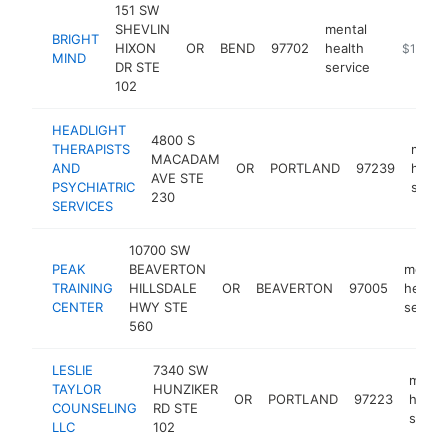
151 SW
SHEVLIN
mental
BRIGHT
HIXON
OR
BEND
97702
health
https://
$100k-
MIND
DR STE
service
102
HEADLIGHT
4800 S
THERAPISTS
menta
MACADAM
AND
OR
PORTLAND
97239
healt
AVE STE
PSYCHIATRIC
servi
230
SERVICES
10700 SW
PEAK
BEAVERTON
mental
TRAINING
HILLSDALE
OR
BEAVERTON
97005
health
CENTER
HWY STE
servic
560
LESLIE
7340 SW
menta
TAYLOR
HUNZIKER
OR
PORTLAND
97223
health
COUNSELING
RD STE
servic
LLC
102