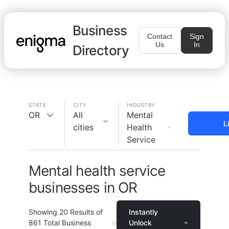
Business
Contact
Sign
Us
In
Directory
STATE
CITY
INDUSTRY
OR
All
Mental
L
cities
Health
Service
Mental health service
businesses in OR
Showing
20
Results of
Instantly
861
Total Business
Unlock