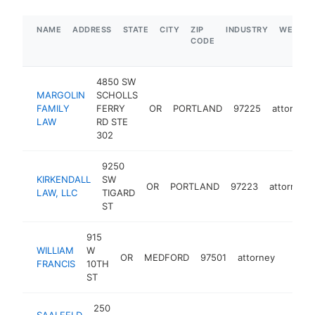
NAME
ADDRESS
STATE
CITY
ZIP
INDUSTRY
WEBSIT
CODE
4850 SW
MARGOLIN
SCHOLLS
FAMILY
FERRY
OR
PORTLAND
97225
attorney
LAW
RD STE
302
9250
KIRKENDALL
SW
OR
PORTLAND
97223
attorney
LAW, LLC
TIGARD
ST
915
WILLIAM
W
OR
MEDFORD
97501
attorney
https:
$50
FRANCIS
10TH
ST
250
SAALFELD