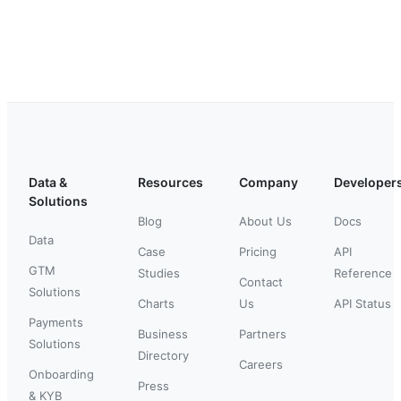
Data &
Resources
Company
Developer
Solutions
Blog
About Us
Docs
Data
Case
Pricing
API
GTM
Studies
Reference
Contact
Solutions
Charts
Us
API Status
Payments
Business
Partners
Solutions
Directory
Careers
Onboarding
Press
& KYB