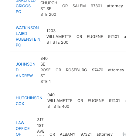
CHURCH
GRIGGS
OR
SALEM
97301
attorney
http
$
ST SE
PC
STE 200
WATKINSON
1203
LAIRD
WILLAMETTE
OR
EUGENE
97401
attorn
RUBENSTEIN,
ST STE 200
PC
840
JOHNSON
SE
D
ROSE
OR
ROSEBURG
97470
attorney
-
ANDREW
ST
STE 1
940
HUTCHINSON
WILLAMETTE
OR
EUGENE
97401
attor
COX
ST STE 400
317
LAW
1ST
OFFICE
AVE
OF
OR
ALBANY
97321
attorney
https://w
$250k-