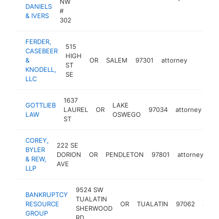
NW
DANIELS
#
& IVERS
302
FERDER,
515
CASEBEER
HIGH
&
OR
SALEM
97301
attorney
https:/
$250
ST
KNODELL,
SE
LLC
1637
GOTTLIEB
LAKE
LAUREL
OR
97034
attorney
htt
LAW
OSWEGO
ST
COREY,
222 SE
BYLER
DORION
OR
PENDLETON
97801
attorney
ht
& REW,
AVE
LLP
9524 SW
BANKRUPTCY
TUALATIN
RESOURCE
OR
TUALATIN
97062
atto
SHERWOOD
GROUP
RD