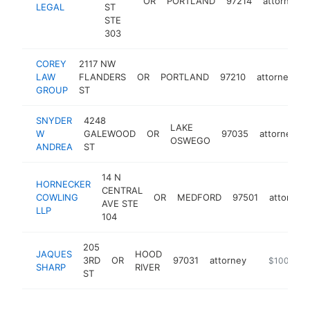
OR
PORTLAND
97214
attorney
LEGAL
ST
STE
303
COREY
2117 NW
LAW
FLANDERS
OR
PORTLAND
97210
attorney
h
GROUP
ST
SNYDER
4248
LAKE
W
GALEWOOD
OR
97035
attorney
OSWEGO
ANDREA
ST
14 N
HORNECKER
CENTRAL
COWLING
OR
MEDFORD
97501
attorney
AVE STE
LLP
104
205
JAQUES
HOOD
3RD
OR
97031
attorney
http://www.
$100k-$2
SHARP
RIVER
ST