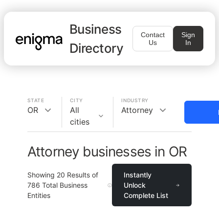
Business
Contact
Sign
Us
In
Directory
STATE
CITY
INDUSTRY
OR
All
Attorney
cities
Attorney businesses in OR
Showing
20
Results of
Instantly
786
Total Business
Unlock
Entities
Complete List