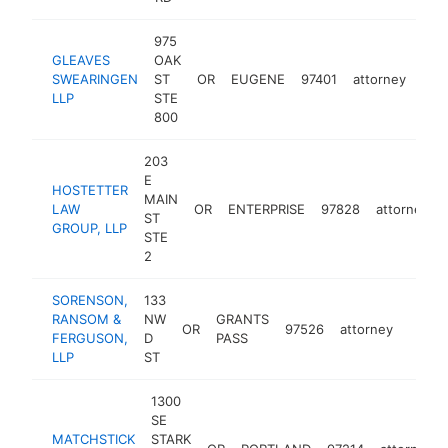
975
GLEAVES
OAK
SWEARINGEN
ST
OR
EUGENE
97401
attorney
htt
$
LLP
STE
800
203
E
HOSTETTER
MAIN
LAW
OR
ENTERPRISE
97828
attorney
ST
GROUP, LLP
STE
2
SORENSON,
133
RANSOM &
NW
GRANTS
OR
97526
attorney
https:
$25
FERGUSON,
D
PASS
LLP
ST
1300
SE
MATCHSTICK
STARK