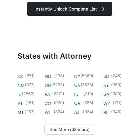
Instantly Unlock Complete List
States with Attorney
(
671
)
(
138
)
(
5369
)
(
245
)
KS
ND
NY
SD
(
377
)
(
2263
)
(
7528
)
(
950
)
NM
OH
CA
KY
(
2862
)
(
2371
)
(
319
)
(
1989
)
IL
PA
ID
GA
(
181
)
(
920
)
(
786
)
(
171
)
VT
CO
OR
WY
(
287
)
(
824
)
(
924
)
(
346
)
MT
WI
AZ
RI
See More (32 more)