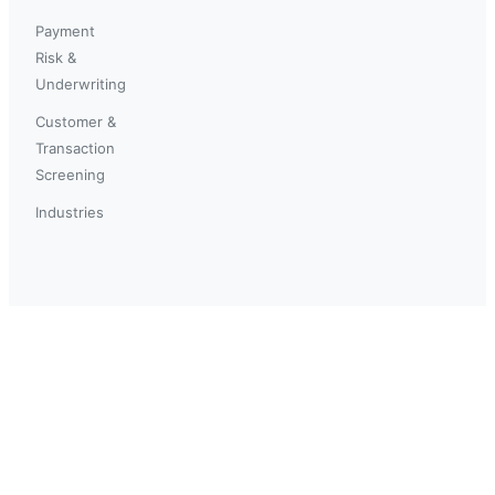
Payment
Risk &
Underwriting
Customer &
Transaction
Screening
Industries