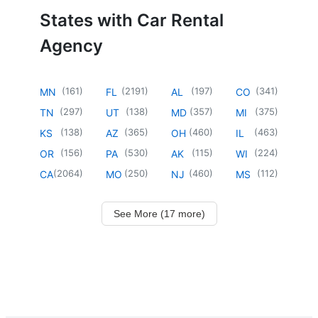
States with Car Rental
Agency
(
161
)
(
2191
)
(
197
)
(
341
)
MN
FL
AL
CO
(
297
)
(
138
)
(
357
)
(
375
)
TN
UT
MD
MI
(
138
)
(
365
)
(
460
)
(
463
)
KS
AZ
OH
IL
(
156
)
(
530
)
(
115
)
(
224
)
OR
PA
AK
WI
(
2064
)
(
250
)
(
460
)
(
112
)
CA
MO
NJ
MS
See More (17 more)