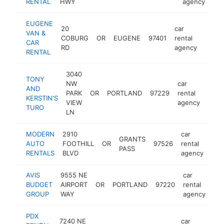
RENTAL
HWY
agency
EUGENE
20
car
VAN &
COBURG
OR
EUGENE
97401
rental
https
CAR
RD
agency
RENTAL
3040
TONY
NW
car
AND
PARK
OR
PORTLAND
97229
rental
-
KERSTIN'S
VIEW
agency
TURO
LN
MODERN
2910
car
GRANTS
AUTO
FOOTHILL
OR
97526
rental
htt
PASS
RENTALS
BLVD
agency
AVIS
9555 NE
car
BUDGET
AIRPORT
OR
PORTLAND
97220
rental
ht
GROUP
WAY
agency
PDX
7240 NE
car