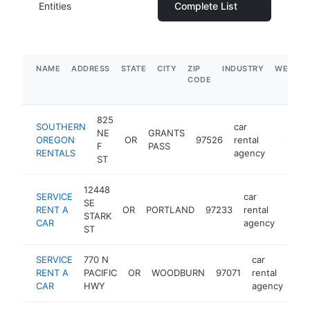
Entities
Complete List
NAME
ADDRESS
STATE
CITY
ZIP
INDUSTRY
WEBSIT
CODE
825
SOUTHERN
car
NE
GRANTS
OREGON
OR
97526
rental
https:/
$100
F
PASS
RENTALS
agency
ST
12448
SERVICE
car
SE
RENT A
OR
PORTLAND
97233
rental
https
<$
STARK
CAR
agency
ST
SERVICE
770 N
car
RENT A
PACIFIC
OR
WOODBURN
97071
rental
htt
CAR
HWY
agency