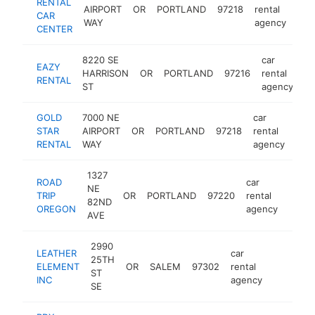
RENTAL
AIRPORT
OR
PORTLAND
97218
rental
http
CAR
WAY
agency
CENTER
8220 SE
car
EAZY
HARRISON
OR
PORTLAND
97216
rental
ht
RENTAL
ST
agency
GOLD
7000 NE
car
STAR
AIRPORT
OR
PORTLAND
97218
rental
http
RENTAL
WAY
agency
1327
ROAD
car
NE
TRIP
OR
PORTLAND
97220
rental
https
82ND
OREGON
agency
AVE
2990
LEATHER
car
25TH
ELEMENT
OR
SALEM
97302
rental
https://
ST
INC
agency
SE