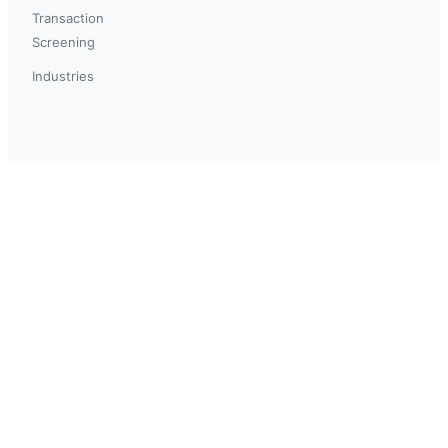
Transaction
Screening
Industries