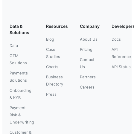
Data &
Resources
Company
Developer
Solutions
Blog
About Us
Docs
Data
Case
Pricing
API
GTM
Studies
Reference
Contact
Solutions
Charts
Us
API Status
Payments
Business
Partners
Solutions
Directory
Careers
Onboarding
Press
& KYB
Payment
Risk &
Underwriting
Customer &