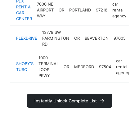
PDX
7000 NE
car
RENT A
AIRPORT
OR
PORTLAND
97218
rental
htt
CAR
WAY
agency
CENTER
13779 SW
car
FLEXDRIVE
FARMINGTON
OR
BEAVERTON
97005
rent
RD
age
1000
car
SHOBY'S
TERMINAL
OR
MEDFORD
97504
rental
-
TURO
LOOP
agency
PKWY
Instantly Unlock Complete List