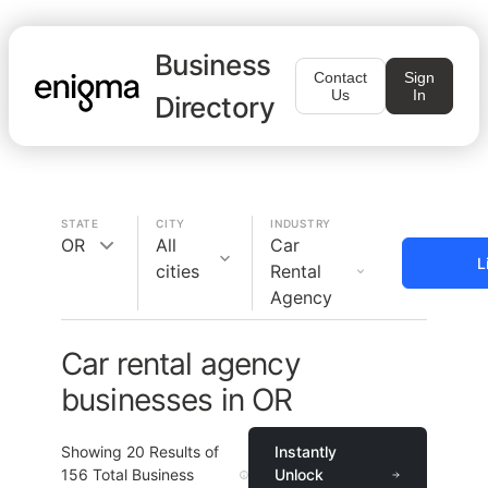
Business
Contact
Sign
Us
In
Directory
STATE
CITY
INDUSTRY
OR
All
Car
L
cities
Rental
Agency
Car rental agency
businesses in OR
Showing
20
Results of
Instantly
156
Total Business
Unlock