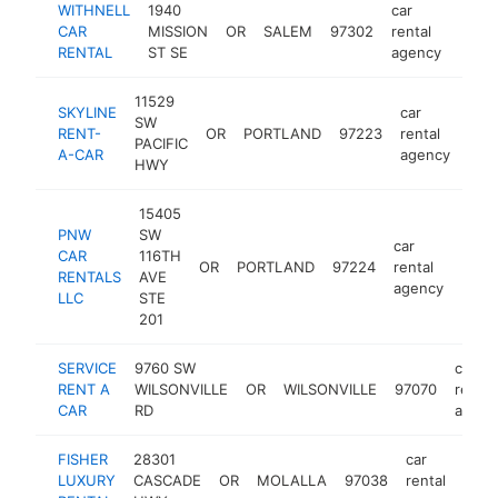
WITHNELL
1940
car
CAR
MISSION
OR
SALEM
97302
rental
https
<$
RENTAL
ST SE
agency
11529
SKYLINE
car
SW
RENT-
OR
PORTLAND
97223
rental
-
<
PACIFIC
A-CAR
agency
HWY
15405
PNW
SW
car
CAR
116TH
OR
PORTLAND
97224
rental
-
<$
RENTALS
AVE
agency
LLC
STE
201
SERVICE
9760 SW
car
RENT A
WILSONVILLE
OR
WILSONVILLE
97070
rental
CAR
RD
agenc
FISHER
28301
car
LUXURY
CASCADE
OR
MOLALLA
97038
rental
htt