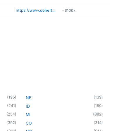
https://www.dohertywelding.com
<$100k
(
195
)
(
139
)
NE
(
241
)
(
150
)
ID
(
254
)
(
382
)
MI
(
392
)
(
314
)
CO
(
391
)
(
514
)