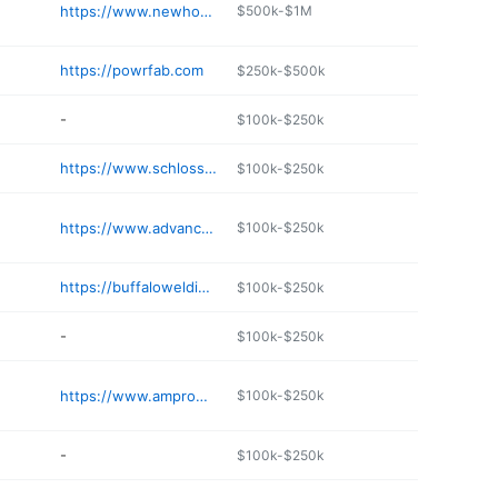
https://www.newhouse-mfg.com
$500k-$1M
https://powrfab.com
$250k-$500k
-
$100k-$250k
https://www.schlossermachineinc.org
$100k-$250k
https://www.advancednorthwestwelding.com
$100k-$250k
https://buffalowelding.net
$100k-$250k
-
$100k-$250k
https://www.amprowelding.com
$100k-$250k
-
$100k-$250k