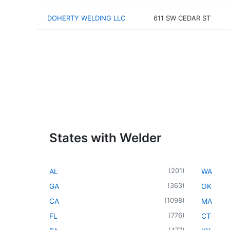
DOHERTY WELDING LLC
611 SW CEDAR ST
States with Welder
(
201
)
AL
WA
(
363
)
GA
OK
(
1098
)
CA
MA
(
776
)
FL
CT
(
477
)