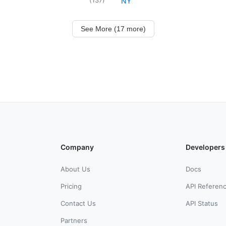
NY
See More (17 more)
Company
Developers
About Us
Docs
Pricing
API Referen
Contact Us
API Status
Partners