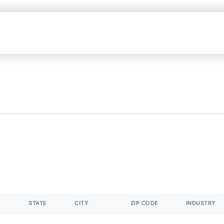
STATE
CITY
ZIP CODE
INDUSTRY