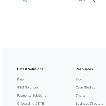
PA
KY
Data & Solutions
Resources
Data
Blog
GTM Solutions
Case Studies
Payments Solutions
Charts
Onboarding & KYB
Business Directory