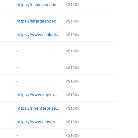
https://usmaplocation.org/business/the-dalles-iron-works-llc-2dofik
<$100k
https://lafargeandegge.com/welding
<$100k
https://www.ccblookup.com/contractor/coast-metal-works-64487/
<$100k
-
<$100k
-
<$100k
-
<$100k
https://www.sopkowelding.com
<$100k
https://rjhenterprises.com
<$100k
https://www.gibsonsteelbasins.com
<$100k
-
<$100k