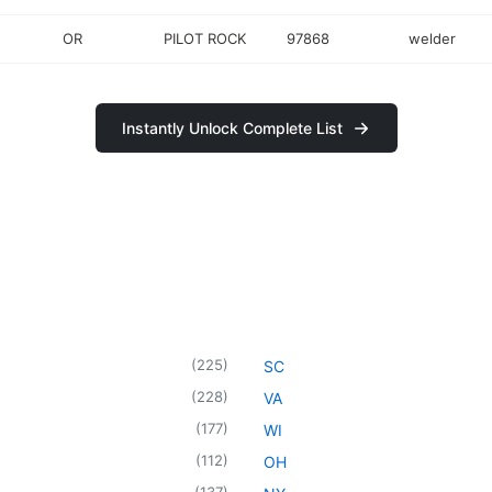
OR
PILOT ROCK
97868
welder
Instantly Unlock Complete List
(
225
)
SC
(
228
)
VA
(
177
)
WI
(
112
)
OH
(
137
)