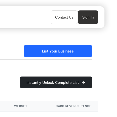
Contact Us
Sign In
List Your Business
Instantly Unlock Complete List
WEBSITE
CARD REVENUE RANGE