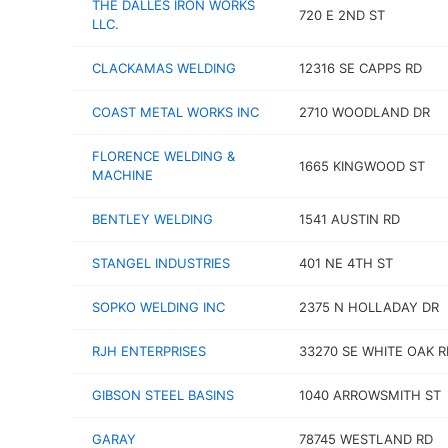
THE DALLES IRON WORKS
720 E 2ND ST
LLC.
CLACKAMAS WELDING
12316 SE CAPPS RD
COAST METAL WORKS INC
2710 WOODLAND DR
FLORENCE WELDING &
1665 KINGWOOD ST
MACHINE
BENTLEY WELDING
1541 AUSTIN RD
STANGEL INDUSTRIES
401 NE 4TH ST
SOPKO WELDING INC
2375 N HOLLADAY DR
RJH ENTERPRISES
33270 SE WHITE OAK R
GIBSON STEEL BASINS
1040 ARROWSMITH ST
GARAY
78745 WESTLAND RD