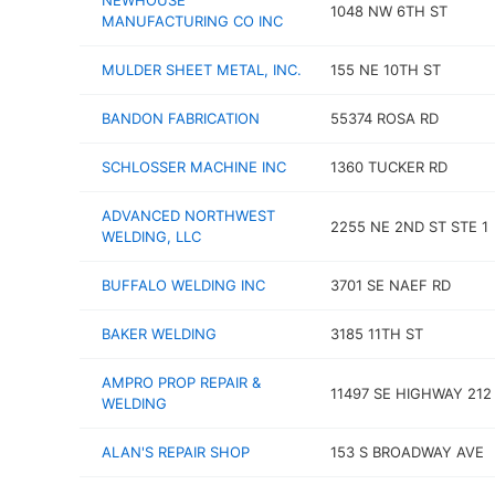
NEWHOUSE
1048 NW 6TH ST
MANUFACTURING CO INC
MULDER SHEET METAL, INC.
155 NE 10TH ST
BANDON FABRICATION
55374 ROSA RD
SCHLOSSER MACHINE INC
1360 TUCKER RD
ADVANCED NORTHWEST
2255 NE 2ND ST STE 1
WELDING, LLC
BUFFALO WELDING INC
3701 SE NAEF RD
BAKER WELDING
3185 11TH ST
AMPRO PROP REPAIR &
11497 SE HIGHWAY 212
WELDING
ALAN'S REPAIR SHOP
153 S BROADWAY AVE