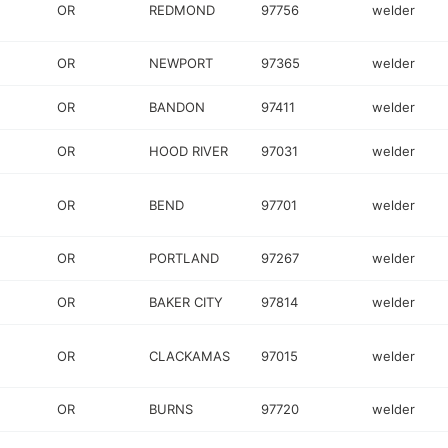
OR
REDMOND
97756
welder
OR
NEWPORT
97365
welder
OR
BANDON
97411
welder
OR
HOOD RIVER
97031
welder
OR
BEND
97701
welder
OR
PORTLAND
97267
welder
OR
BAKER CITY
97814
welder
OR
CLACKAMAS
97015
welder
OR
BURNS
97720
welder