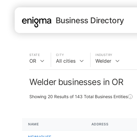
Business Directory
STATE
CITY
INDUSTRY
OR
All cities
Welder
Welder businesses in OR
Showing
20
Results of
143
Total Business Entities
NAME
ADDRESS