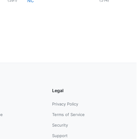
NC
Legal
Privacy Policy
ce
Terms of Service
Security
Support