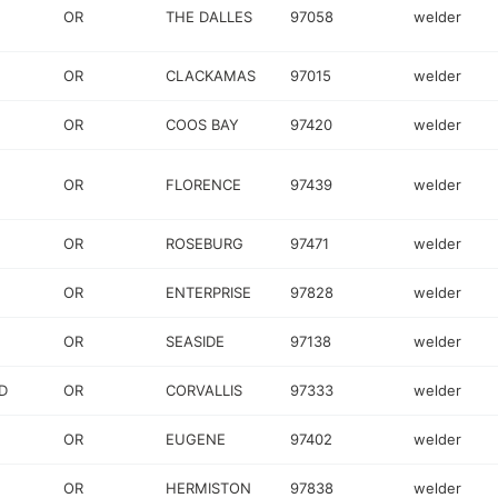
OR
THE DALLES
97058
welder
OR
CLACKAMAS
97015
welder
OR
COOS BAY
97420
welder
OR
FLORENCE
97439
welder
OR
ROSEBURG
97471
welder
OR
ENTERPRISE
97828
welder
OR
SEASIDE
97138
welder
D
OR
CORVALLIS
97333
welder
OR
EUGENE
97402
welder
OR
HERMISTON
97838
welder